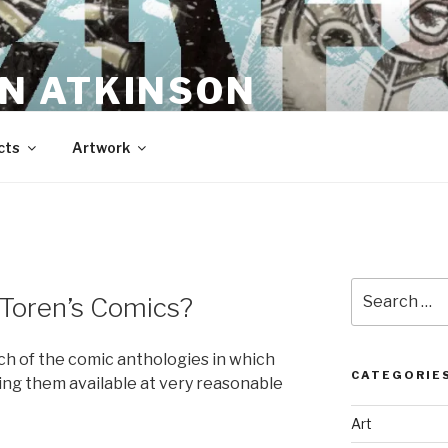
N ATKINSON
cts
Artwork
Search
 Toren’s Comics?
for:
ch of the comic anthologies in which
CATEGORIE
ng them available at very reasonable
Art