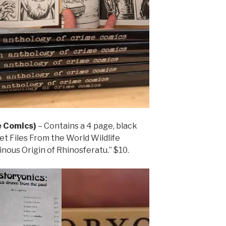
 Comics)
– Contains a 4 page, black
et Files From the World Wildlife
nous Origin of Rhinosferatu.” $10.