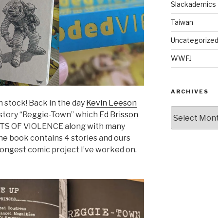
Slackademics
Taiwan
Uncategorize
WWFJ
ARCHIVES
n stock! Back in the day
Kevin Leeson
Archives
s story “Reggie-Town” which
Ed Brisson
ACTS OF VIOLENCE along with many
he book contains 4 stories and ours
longest comic project I’ve worked on.