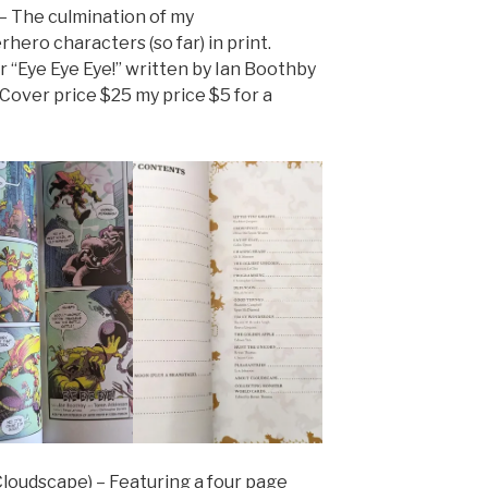
– The culmination of my
ero characters (so far) in print.
r “Eye Eye Eye!” written by Ian Boothby
Cover price $25 my price $5 for a
Cloudscape) – Featuring a four page