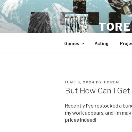
Skip
to
content
TORE
Games
Acting
Proje
POSTED
JUNE 5, 2024
BY
TOREN
ON
But How Can I Get
Recently I’ve restocked a bun
my work appears, and I’m maki
prices indeed!