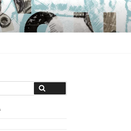
Search
S