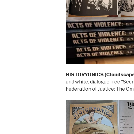
HISTORYONICS (Cloudscape
and white, dialogue free “Secr
Federation of Justice: The Omi