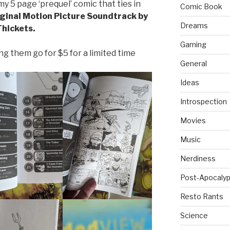
y 5 page ‘prequel’ comic that ties in
Comic Book
ginal Motion Picture Soundtrack by
Dreams
Thickets.
Gaming
ing them go for $5 for a limited time
General
Ideas
Introspection
Movies
Music
Nerdiness
Post-Apocalyp
Resto Rants
Science