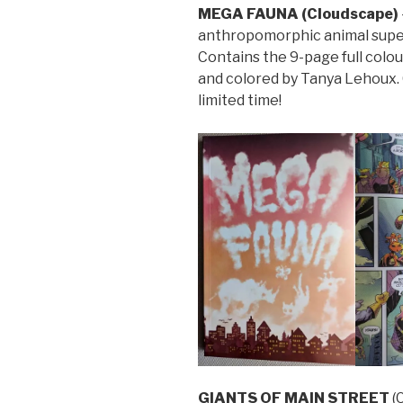
MEGA FAUNA (Cloudscape)
anthropomorphic animal superh
Contains the 9-page full colou
and colored by Tanya Lehoux. 
limited time!
GIANTS OF MAIN STREET
(