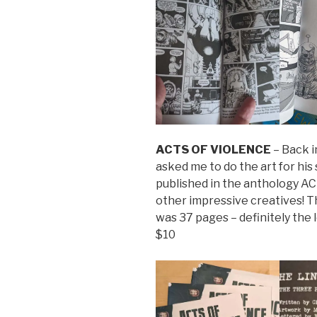
ACTS OF VIOLENCE
– Back i
asked me to do the art for hi
published in the anthology 
other impressive creatives! T
was 37 pages – definitely the 
$10