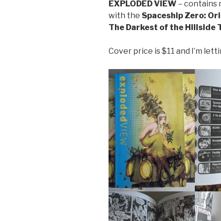
EXPLODED VIEW
– contains m
with the
Spaceship Zero: Ori
The Darkest of the Hillside 
Cover price is $11 and I’m lett