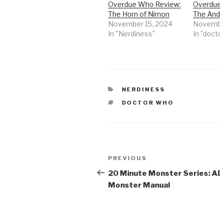
Overdue Who Review:
Overdue
The Horn of Nimon
The Andr
November 15, 2024
Novembe
In "Nerdiness"
In "doct
CATEGORIES
NERDINESS
TAGS
DOCTOR WHO
Post
Previous
PREVIOUS
navigation
Post
20 Minute Monster Series: 
Monster Manual