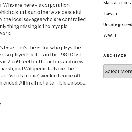
Slackademics
tor Who are here – a corporation
which disturbs an otherwise peaceful
Taiwan
y the local savages who are controlled
Uncategorize
only thing missing is the myopic
 work.
WWFJ
’s face – he’s the actor who plays the
lso played Calibos in the 1981 Clash
ARCHIVES
ie Zulu! I feel for the actors and crew
Archives
a marsh, and Wikipedia tells me the
es’ (what a name) wouldn’t come off
ended. All in all not a terrible episode,
r