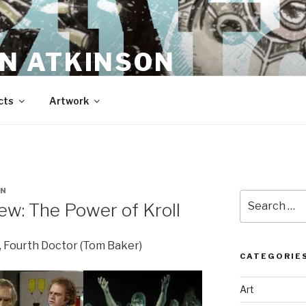
N ATKINSON
cts
Artwork
EN
Search
w: The Power of Kroll
for:
, Fourth Doctor (Tom Baker)
CATEGORIE
Art