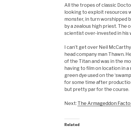
All the tropes of classic Doc
looking to exploit resources 
monster, in turn worshipped b
by a zealous high priest. The 
scientist over-invested in his
I can’t get over Neil McCarthy
head company man Thawn. He a
of the Titan and was in the mov
having to film on location in 
green dye used on the ‘swampi
for some time after production 
but pretty par for the course.
Next:
The Armageddon Facto
Related