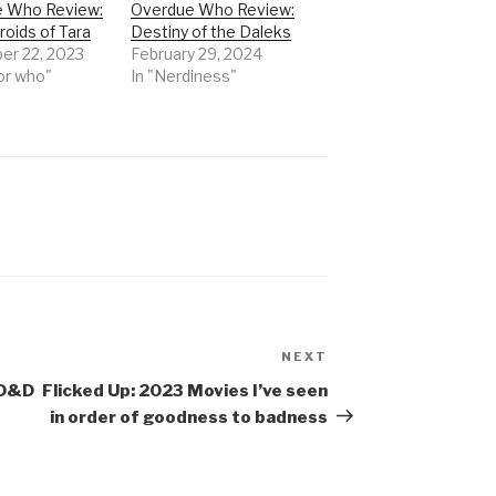
 Who Review:
Overdue Who Review:
oids of Tara
Destiny of the Daleks
r 22, 2023
February 29, 2024
or who"
In "Nerdiness"
NEXT
Next
Post
AD&D
Flicked Up: 2023 Movies I’ve seen
in order of goodness to badness