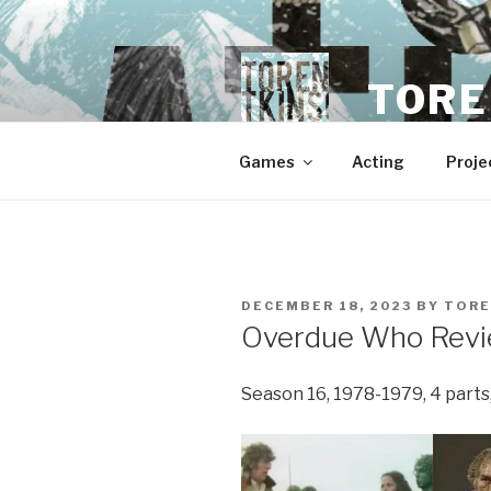
Skip
to
content
TORE
Games
Acting
Proje
POSTED
DECEMBER 18, 2023
BY
TOR
ON
Overdue Who Revie
Season 16, 1978-1979, 4 parts