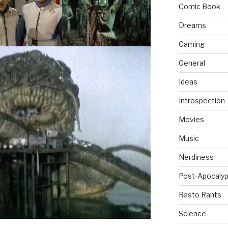
Comic Book
Dreams
Gaming
General
Ideas
Introspection
Movies
Music
Nerdiness
Post-Apocalyp
Resto Rants
Science