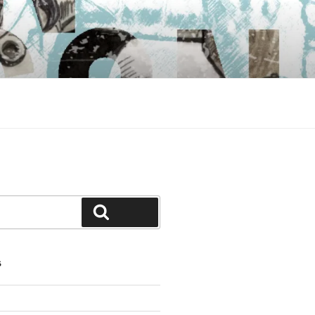
Search
S