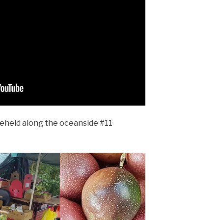
eheld along the oceanside #11