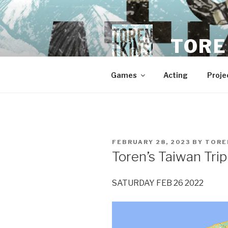
Skip
to
content
TORE
Games
Acting
Proje
POSTED
FEBRUARY 28, 2023
BY
TORE
ON
Toren’s Taiwan Trip
SATURDAY FEB 26 2022