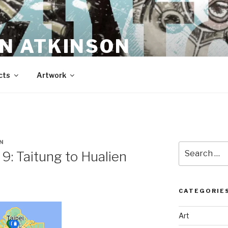
N ATKINSON
cts
Artwork
N
Search
 9: Taitung to Hualien
for:
CATEGORIE
Art