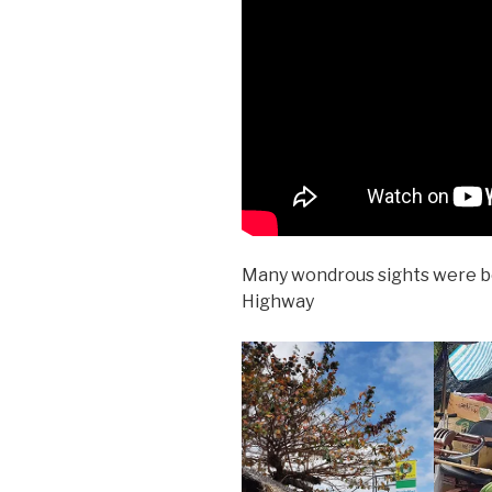
Many wondrous sights were b
Highway