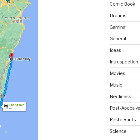
Comic Book
Dreams
Gaming
General
Ideas
Introspection
Movies
Music
Nerdiness
Post-Apocalyp
Resto Rants
Science