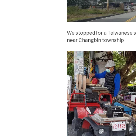
We stopped for a Taiwanese s
near Changbin township