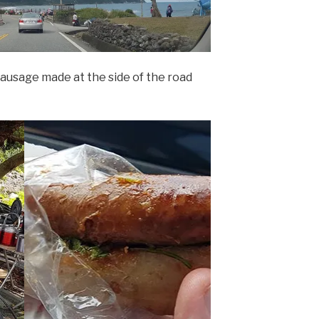
ausage made at the side of the road