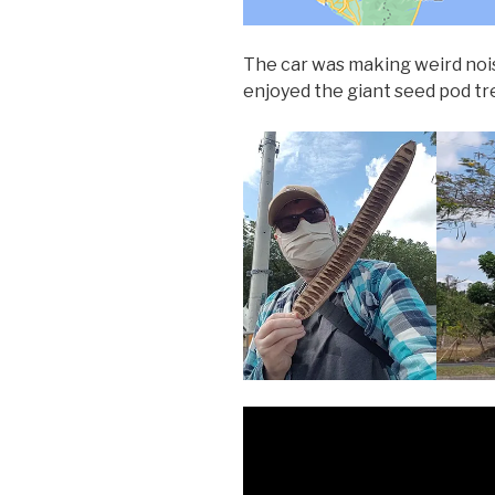
The car was making weird nois
enjoyed the giant seed pod t