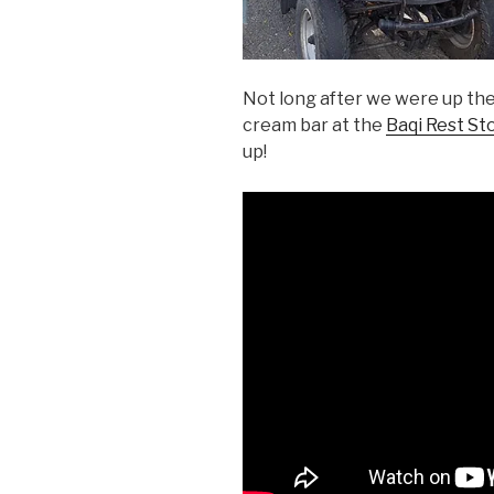
Not long after we were up the
cream bar at the
Baqi Rest St
up!