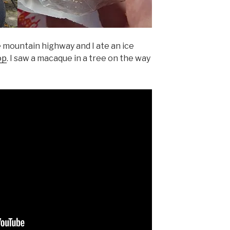
 mountain highway and I ate an ice
op
. I saw a macaque in a tree on the way