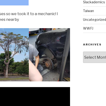
Slackademics
Taiwan
es so we took it to a mechanic! I
rees nearby
Uncategorize
WWFJ
ARCHIVES
Archives