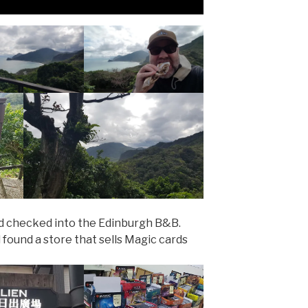
nd checked into the Edinburgh B&B.
found a store that sells Magic cards