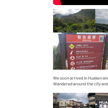
We soon arrived in Hualien a
Wandered around the city and 