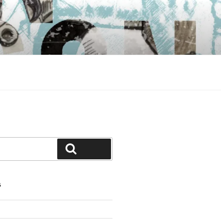
Search
S