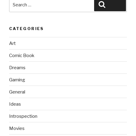
Search
Search
for:
CATEGORIES
Art
Comic Book
Dreams
Gaming
General
Ideas
Introspection
Movies