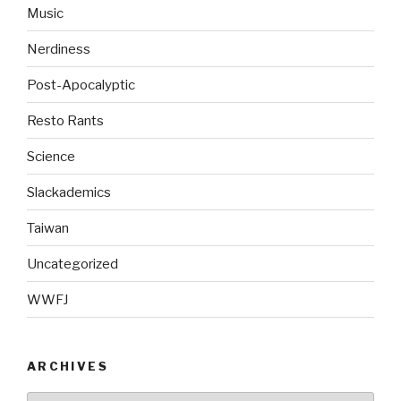
Music
Nerdiness
Post-Apocalyptic
Resto Rants
Science
Slackademics
Taiwan
Uncategorized
WWFJ
ARCHIVES