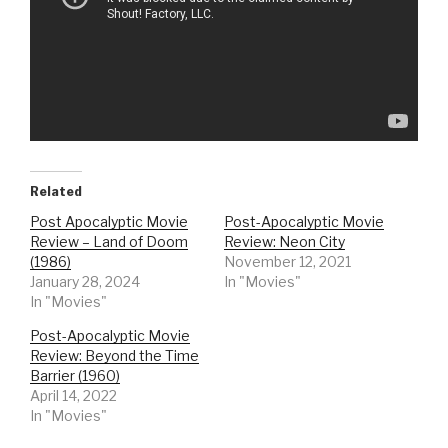
Related
Post Apocalyptic Movie
Post-Apocalyptic Movie
Review – Land of Doom
Review: Neon City
(1986)
November 12, 2021
January 28, 2024
In "Movies"
In "Movies"
Post-Apocalyptic Movie
Review: Beyond the Time
Barrier (1960)
April 14, 2022
In "Movies"