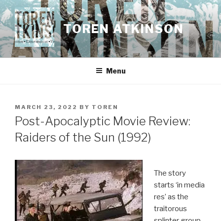
Skip
to
TOREN ATKINSON
content
Menu
POSTED
MARCH 23, 2022
BY
TOREN
ON
Post-Apocalyptic Movie Review:
Raiders of the Sun (1992)
The story
starts ‘in media
res’ as the
traitorous
splinter group