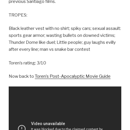
previous Santiago films.
TROPES:
Black leather vest with no shirt; spiky cars; sexual assault:
sports gear armor; wasting bullets on downed victims;
Thunder Dome like duel; Little people; guy laughs evilly
after every line; man vs snake bar contest
Toren’s rating: 3/10
Now back to
Toren’s Post-Apocalyptic Movie Guide