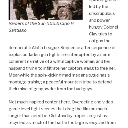
led by the
unscrupulous
and power
Raiders of the Sun (1992) Cirio H.
hungry Colonel
Santiago
Clay tries to
outgun the
democratic Alpha League. Sequence after sequence of
explosion-laden gun fights are interrupted by a semi
coherent narrative of a willful captive woman, and her
husband trying to infiltrate her captors gang to free her.
Meanwhile the spin-kicking mad max analogue has a
montage training a peaceful mountain tribe to defend
their mine of gunpowder from the bad guys.
Not much inspired content here. Overacting and video
game level fight scenes that drag the film on much
longer than need be. Old standby tropes are just as
recycled as much of the battle footage is recycled from