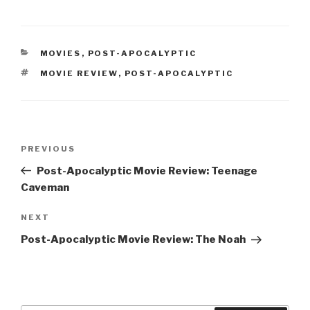
CATEGORIES
MOVIES
,
POST-APOCALYPTIC
TAGS
MOVIE REVIEW
,
POST-APOCALYPTIC
Post
Previous
PREVIOUS
navigation
Post
Post-Apocalyptic Movie Review: Teenage
Caveman
Next
NEXT
Post
Post-Apocalyptic Movie Review: The Noah