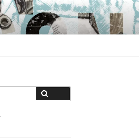
Search
S