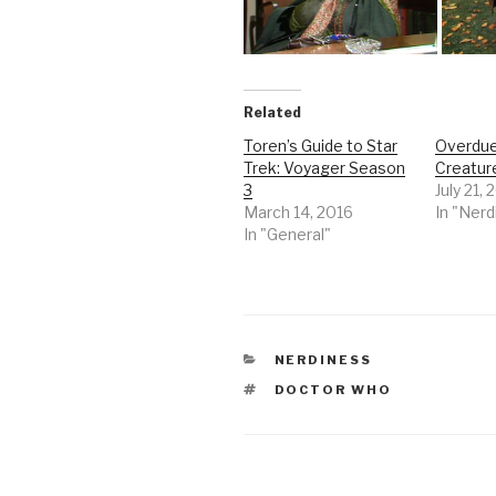
Related
Toren’s Guide to Star
Overdue
Trek: Voyager Season
Creature
3
July 21,
March 14, 2016
In "Nerd
In "General"
CATEGORIES
NERDINESS
TAGS
DOCTOR WHO