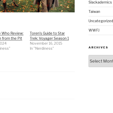
Slackademics
Taiwan
Uncategorize
WWFJ
 Who Review:
Toren’s Guide to Star
 from the Pit
Trek: Voyager Season 1
 2024
November 16, 2015
ARCHIVES
iness"
In "Nerdiness"
Archives