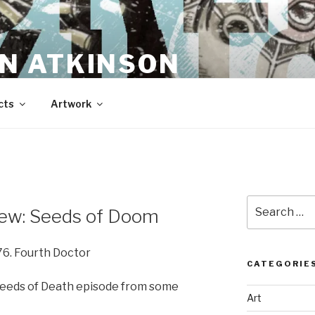
N ATKINSON
cts
Artwork
Search
ew: Seeds of Doom
for:
76. Fourth Doctor
CATEGORIE
Seeds of Death episode from some
Art