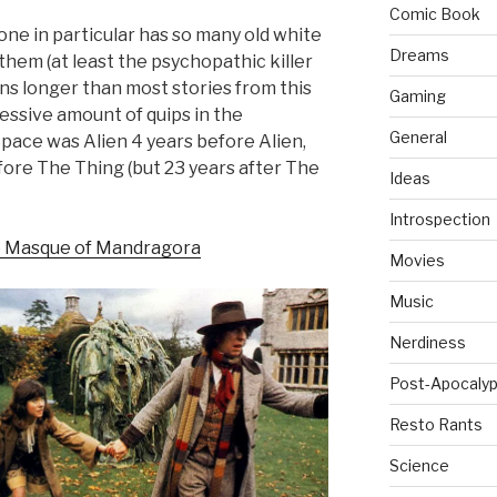
Comic Book
 one in particular has so many old white
Dreams
 them (at least the psychopathic killer
ns longer than most stories from this
Gaming
cessive amount of quips in the
General
Space was Alien 4 years before Alien,
fore The Thing (but 23 years after The
Ideas
Introspection
 Masque of Mandragora
Movies
Music
Nerdiness
Post-Apocalyp
Resto Rants
Science