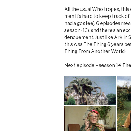
All the usual Who tropes, this
men it’s hard to keep track of
had a goatee). 6 episodes mea
season (13), and there’s an ex
denouement. Just like Ark in 
this was The Thing 6 years be
Thing From Another World)
Next episode – season 14
The