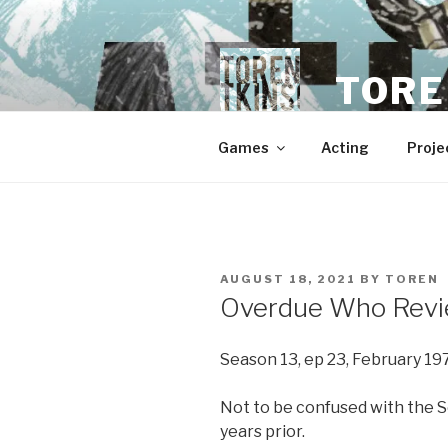
Skip
to
content
TORE
Games
Acting
Proje
POSTED
AUGUST 18, 2021
BY
TOREN
ON
Overdue Who Revi
Season 13, ep 23, February 19
Not to be confused with the 
years prior.