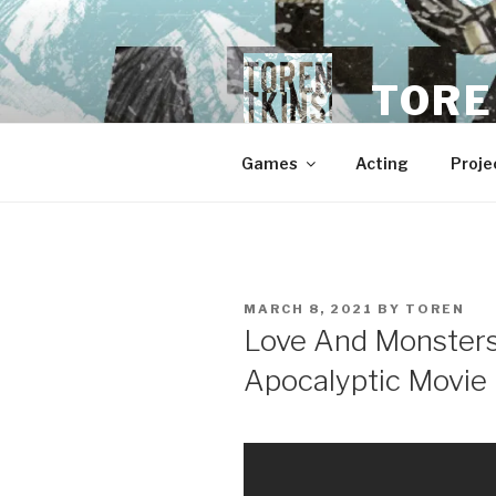
Skip
to
content
TORE
Games
Acting
Proje
POSTED
MARCH 8, 2021
BY
TOREN
ON
Love And Monsters
Apocalyptic Movie