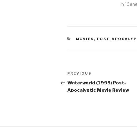
In "Gene
CATEGORIES
MOVIES
,
POST-APOCALYP
Post
Previous
PREVIOUS
navigation
Post
Waterworld (1995) Post-
Apocalyptic Movie Review