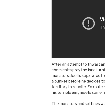
After an attempt to thwart an
chemicals spray the land turn
monsters. Joel is separated fr
a bunker before he decides to
territory to reunite. En route
his terrible aim, meets some 
The monsters and settings we