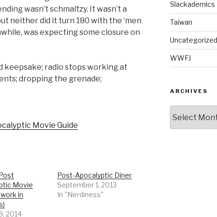
Slackademics
 ending wasn’t schmaltzy. It wasn’t a
ut neither did it turn 180 with the ‘men
Taiwan
while, was expecting some closure on
Uncategorize
WWFJ
d keepsake; radio stops working at
nts; dropping the grenade;
ARCHIVES
Archives
calyptic Movie Guide
 Post
Post-Apocalyptic Diner
ptic Movie
September 1, 2013
 work in
In "Nerdiness"
s)
9, 2014