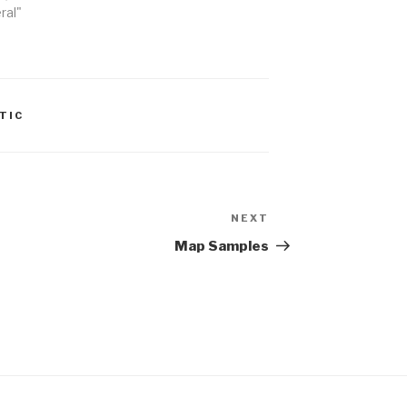
ral"
TIC
NEXT
Next
Post
Map Samples