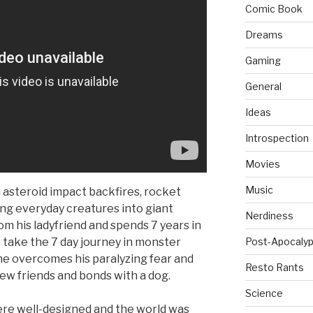
Comic Book
Dreams
Gaming
General
Ideas
Introspection
Movies
Music
 asteroid impact backfires, rocket
ing everyday creatures into giant
Nerdiness
om his ladyfriend and spends 7 years in
 take the 7 day journey in monster
Post-Apocalyp
 he overcomes his paralyzing fear and
Resto Rants
new friends and bonds with a dog.
Science
re well-designed and the world was