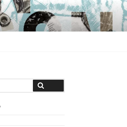
Search
S