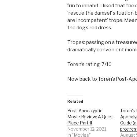
fun to inhabit. I liked that the
‘rescue the damsel’ situation b
are incompetent’ trope. Mean
the dog’s red dress.
Tropes: passing on a treasure
dramatically convenient mome
Toren’s rating: 7/10
Now back to
Toren’s Post-Apo
Related
Post-Apocalyptic
Toren’s
Movie Review: A Quiet
Apocaly
Place Part II
Guide (a
November 12, 2021
progres
In "Movies"
August 