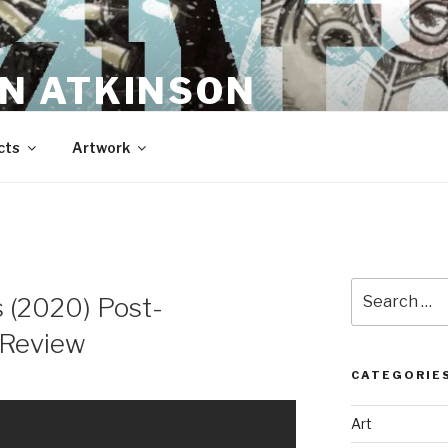
N ATKINSON
cts
Artwork
Search
 (2020) Post-
for:
 Review
CATEGORIE
Art