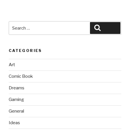
Search
Search
for:
CATEGORIES
Art
Comic Book
Dreams
Gaming
General
Ideas