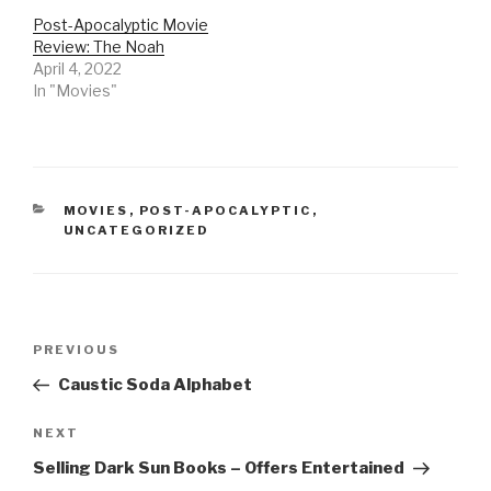
Post-Apocalyptic Movie
Review: The Noah
April 4, 2022
In "Movies"
CATEGORIES
MOVIES
,
POST-APOCALYPTIC
,
UNCATEGORIZED
Post
Previous
PREVIOUS
navigation
Post
Caustic Soda Alphabet
Next
NEXT
Post
Selling Dark Sun Books – Offers Entertained