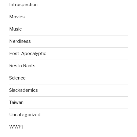
Introspection
Movies
Music
Nerdiness
Post-Apocalyptic
Resto Rants
Science
Slackademics
Taiwan
Uncategorized
WWFJ