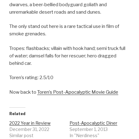
dwarves, a beer-bellied bodyguard goliath and
unremarkable desert roads and sand dunes.
The only stand out here is a rare tactical use in film of
smoke grenades.
Tropes: flashbacks; villain with hook hand; semi truck full
of water; damsel falls for her rescuer; hero dragged
behind car.
Toren’s rating: 2.5/10
Now back to
Toren’s Post-Apocalyptic Movie Guide
Related
2022 Year in Review
Post-Apocalyptic Diner
December 31, 2022
September 1, 2013
Similar post
In "Nerdiness"