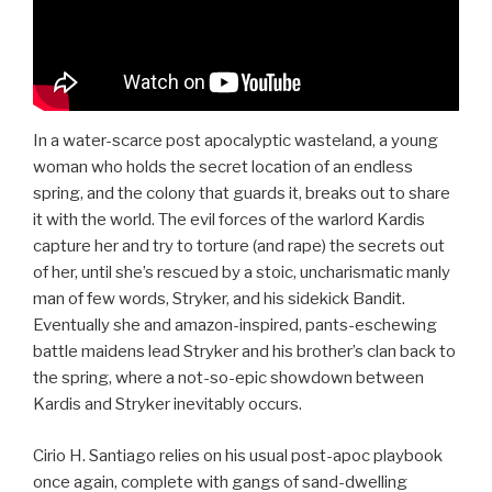
In a water-scarce post apocalyptic wasteland, a young
woman who holds the secret location of an endless
spring, and the colony that guards it, breaks out to share
it with the world. The evil forces of the warlord Kardis
capture her and try to torture (and rape) the secrets out
of her, until she’s rescued by a stoic, uncharismatic manly
man of few words, Stryker, and his sidekick Bandit.
Eventually she and amazon-inspired, pants-eschewing
battle maidens lead Stryker and his brother’s clan back to
the spring, where a not-so-epic showdown between
Kardis and Stryker inevitably occurs.
Cirio H. Santiago relies on his usual post-apoc playbook
once again, complete with gangs of sand-dwelling