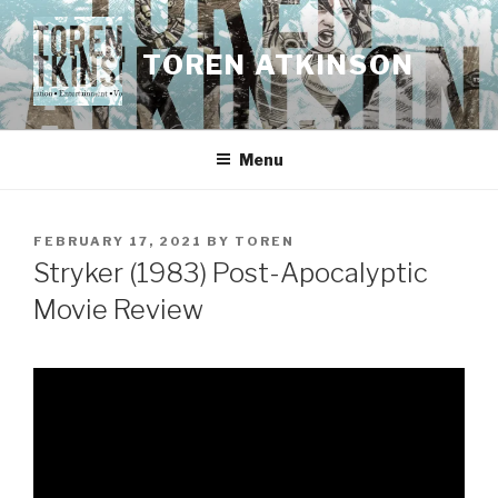
Skip
to
TOREN ATKINSON
content
Menu
POSTED
FEBRUARY 17, 2021
BY
TOREN
ON
Stryker (1983) Post-Apocalyptic
Movie Review