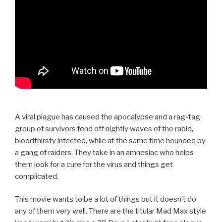
A viral plague has caused the apocalypse and a rag-tag
group of survivors fend off nightly waves of the rabid,
bloodthirsty infected, while at the same time hounded by
a gang of raiders. They take in an amnesiac who helps
them look for a cure for the virus and things get
complicated.
This movie wants to be a lot of things but it doesn’t do
any of them very well. There are the titular Mad Max style