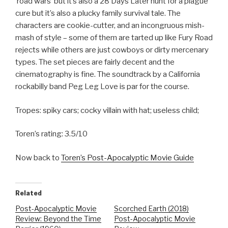
‘road wars’ but it’s also a 28 Days Later hunt for a plague
cure but it’s also a plucky family survival tale. The
characters are cookie-cutter, and an incongruous mish-
mash of style – some of them are tarted up like Fury Road
rejects while others are just cowboys or dirty mercenary
types. The set pieces are fairly decent and the
cinematography is fine. The soundtrack by a California
rockabilly band Peg Leg Love is par for the course.
Tropes: spiky cars; cocky villain with hat; useless child;
Toren’s rating: 3.5/10
Now back to
Toren’s Post-Apocalyptic Movie Guide
Related
Post-Apocalyptic Movie
Scorched Earth (2018)
Review: Beyond the Time
Post-Apocalyptic Movie