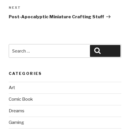
Next
NEXT
Post
Post-Apocalyptic Miniature Crafting Stuff
Search
Search
for:
CATEGORIES
Art
Comic Book
Dreams
Gaming