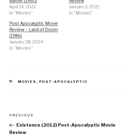
Barrier (1960)
Review
April 14, 2022
January 2, 2021
In "Movies"
In "Movies"
Post Apocalyptic Movie
Review – Land of Doom
(1986)
January 28, 2024
In "Movies"
CATEGORIES
MOVIES
,
POST-APOCALYPTIC
Post
Previous
PREVIOUS
navigation
Post
Existence (2012) Post-Apocalyptic Movie
Review