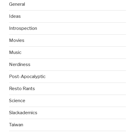
General
Ideas
Introspection
Movies
Music
Nerdiness
Post-Apocalyptic
Resto Rants
Science
Slackademics
Taiwan