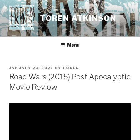
Skip
to
TOREN ATKINSON
content
Menu
POSTED
JANUARY 23, 2021
BY
TOREN
ON
Road Wars (2015) Post Apocalyptic
Movie Review