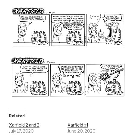
Related
Xarfield 2 and 3
Xarfield #1
July 17, 2020
June 20, 2020