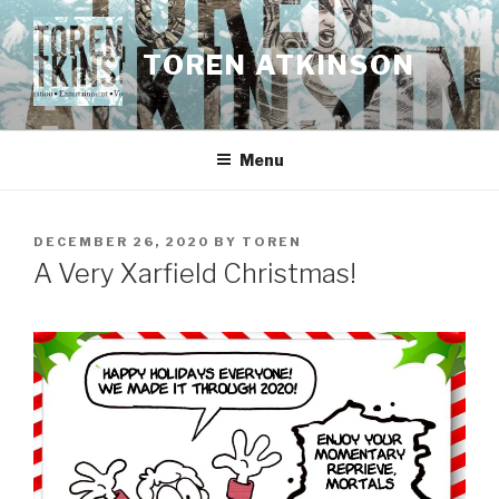
Skip
to
TOREN ATKINSON
content
Menu
POSTED
DECEMBER 26, 2020
BY
TOREN
ON
A Very Xarfield Christmas!