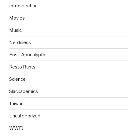
Introspection
Movies
Music
Nerdiness
Post-Apocalyptic
Resto Rants
Science
Slackademics
Taiwan
Uncategorized
WWFJ