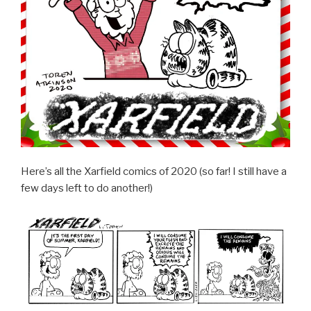
Here’s all the Xarfield comics of 2020 (so far! I still have a
few days left to do another!)