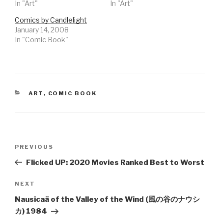
In "Art"
In "Art"
Comics by Candlelight
January 14, 2008
In "Comic Book"
CATEGORIES
ART
,
COMIC BOOK
Post
Previous
PREVIOUS
navigation
Post
Flicked UP: 2020 Movies Ranked Best to Worst
Next
NEXT
Post
Nausicaä of the Valley of the Wind (風の谷のナウシ
カ) 1984