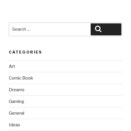
Search
Search
for:
CATEGORIES
Art
Comic Book
Dreams
Gaming
General
Ideas