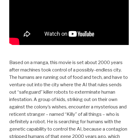
Based on a manga, this movie is set about 2000 years
after machines took control of a possibly-endless city.
The humans are running out of food and tech, and have to
venture out into the city where the AI that rules sends
out “safeguard” killer robots to exterminate human
infestation. A group of kids, striking out on their own
against the colony’s wishes, encounter a mysterious and
reticent stranger – named “Killy” of all things – who is
definitely a robot. He is searching for humans with the
genetic capability to control the AI, because a contagion
stripped humans of that gene 2000 years ago, which