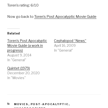
Toren’s rating: 6/10
Now go back to
Toren’s Post Apocalyptic Movie Guide
Related
Toren’s Post Apocalyptic
Cephalopod “News”
Movie Guide (a work in
April 16, 2009
progress)
In "General"
August 9, 2014
In "General"
Quintet (1979)
December 20, 2020
In "Movies"
CATEGORIES
MOVIES
,
POST-APOCALYPTIC
,