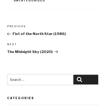
UNCATEGORIZED
Post
Previous
PREVIOUS
navigation
Post
Fist of the North Star (1986)
Next
NEXT
Post
The Midnight Sky (2020)
Search
Search
for:
CATEGORIES