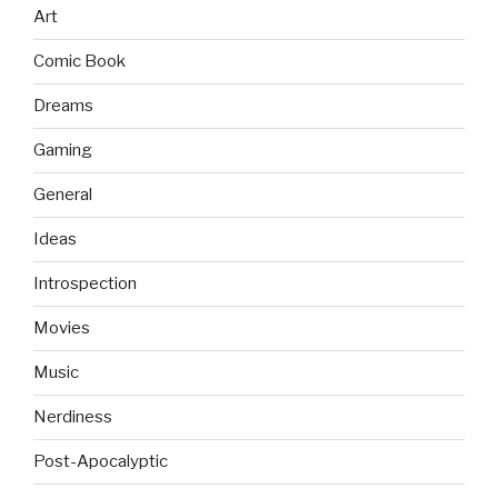
Art
Comic Book
Dreams
Gaming
General
Ideas
Introspection
Movies
Music
Nerdiness
Post-Apocalyptic