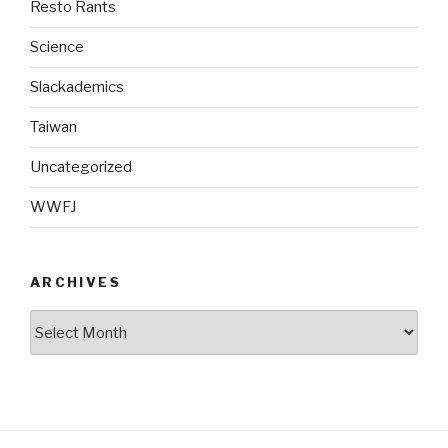
Resto Rants
Science
Slackademics
Taiwan
Uncategorized
WWFJ
ARCHIVES
Archives