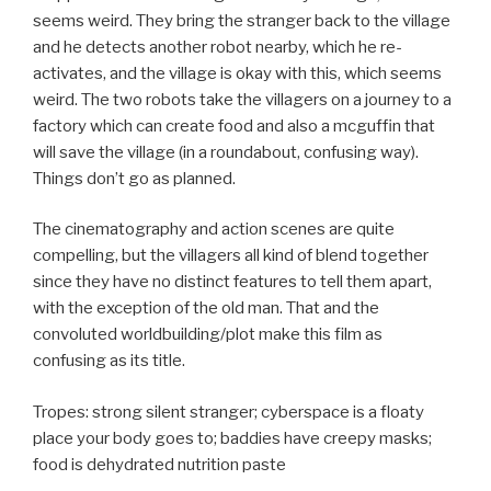
seems weird. They bring the stranger back to the village
and he detects another robot nearby, which he re-
activates, and the village is okay with this, which seems
weird. The two robots take the villagers on a journey to a
factory which can create food and also a mcguffin that
will save the village (in a roundabout, confusing way).
Things don’t go as planned.
The cinematography and action scenes are quite
compelling, but the villagers all kind of blend together
since they have no distinct features to tell them apart,
with the exception of the old man. That and the
convoluted worldbuilding/plot make this film as
confusing as its title.
Tropes: strong silent stranger; cyberspace is a floaty
place your body goes to; baddies have creepy masks;
food is dehydrated nutrition paste