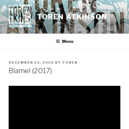
Skip
to
TOREN ATKINSON
content
Menu
POSTED
DECEMBER 23, 2020
BY
TOREN
ON
Blame! (2017)