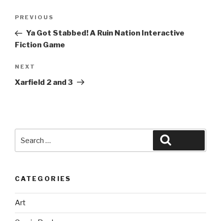
Post
Previous
PREVIOUS
navigation
Post
Ya Got Stabbed! A Ruin Nation Interactive
Fiction Game
Next
NEXT
Post
Xarfield 2 and 3
Search
Search
for:
CATEGORIES
Art