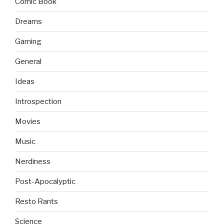
Comic Book
Dreams
Gaming
General
Ideas
Introspection
Movies
Music
Nerdiness
Post-Apocalyptic
Resto Rants
Science