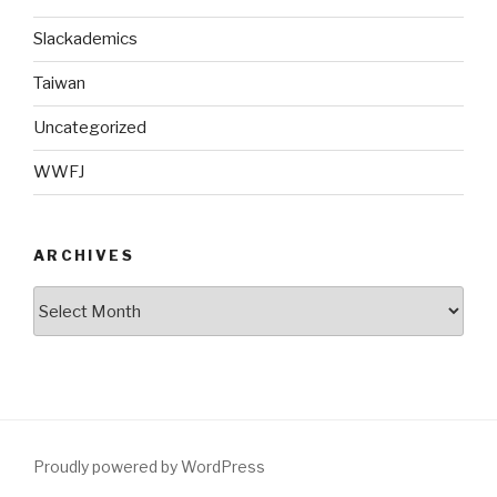
Slackademics
Taiwan
Uncategorized
WWFJ
ARCHIVES
Archives
Proudly powered by WordPress