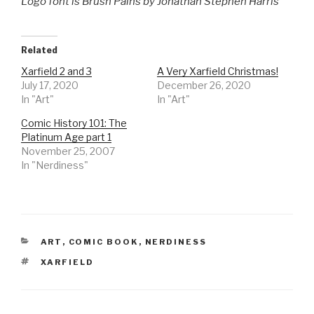
Logo font is Brush Pains by Jonathan Stephen Harris
Related
Xarfield 2 and 3
A Very Xarfield Christmas!
July 17, 2020
December 26, 2020
In "Art"
In "Art"
Comic History 101: The
Platinum Age part 1
November 25, 2007
In "Nerdiness"
CATEGORIES
ART
,
COMIC BOOK
,
NERDINESS
TAGS
XARFIELD