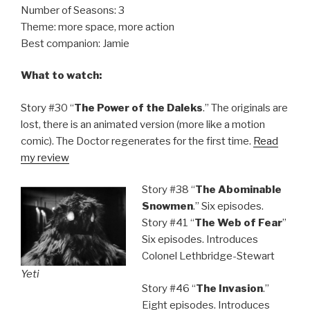
Number of Seasons: 3
Theme: more space, more action
Best companion: Jamie
What to watch:
Story #30 “
The Power of the Daleks
.” The originals are
lost, there is an animated version (more like a motion
comic). The Doctor regenerates for the first time.
Read
my review
Story #38 “
The Abominable
Snowmen
.” Six episodes.
Story #41 “
The Web of Fear
”
Six episodes. Introduces
Colonel Lethbridge-Stewart
Yeti
Story #46 “
The Invasion
.”
Eight episodes. Introduces