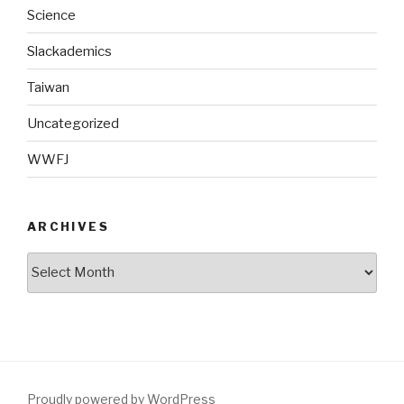
Science
Slackademics
Taiwan
Uncategorized
WWFJ
ARCHIVES
Archives
Proudly powered by WordPress