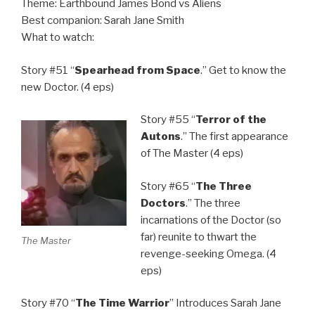
Theme: Earthbound James Bond vs Aliens
Best companion: Sarah Jane Smith
What to watch:
Story #51 “
Spearhead from Space
.” Get to know the
new Doctor. (4 eps)
Story #55 “
Terror of the
Autons
.” The first appearance
of The Master (4 eps)
Story #65 “
The Three
Doctors
.” The three
incarnations of the Doctor (so
far) reunite to thwart the
The Master
revenge-seeking Omega. (4
eps)
Story #70 “
The Time Warrior
” Introduces Sarah Jane