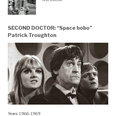
SECOND DOCTOR: “Space hobo”
Patrick Troughton
Years: 1966-1969