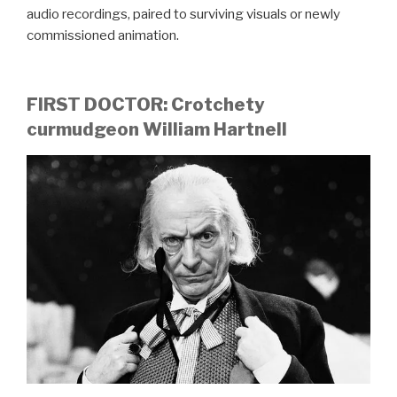
audio recordings, paired to surviving visuals or newly
commissioned animation.
FIRST DOCTOR: Crotchety
curmudgeon William Hartnell