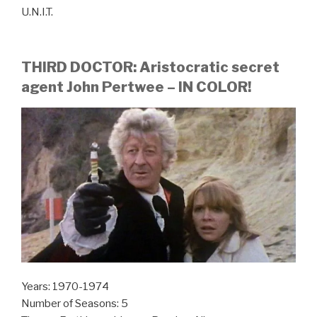
U.N.I.T.
THIRD DOCTOR: Aristocratic secret
agent John Pertwee – IN COLOR!
Years: 1970-1974
Number of Seasons: 5