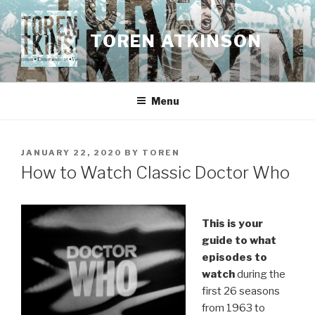
Skip
to
TOREN ATKINSON
content
Menu
POSTED
JANUARY 22, 2020
BY
TOREN
ON
How to Watch Classic Doctor Who
This is your
guide to what
episodes to
watch
during the
first 26 seasons
from 1963 to