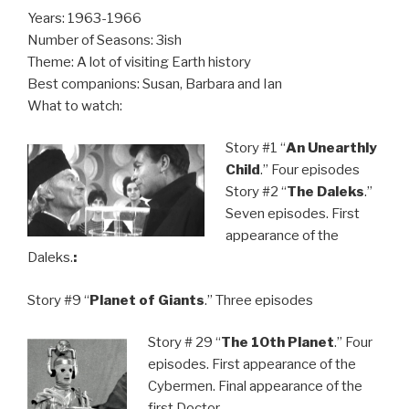
Years: 1963-1966
Number of Seasons: 3ish
Theme: A lot of visiting Earth history
Best companions: Susan, Barbara and Ian
What to watch:
Story #1 “
An Unearthly
Child
.” Four episodes
Story #2 “
The Daleks
.”
Seven episodes. First
appearance of the
Daleks.
:
Story #9 “
Planet of Giants
.” Three episodes
Story # 29 “
The 10th Planet
.” Four
episodes. First appearance of the
Cybermen. Final appearance of the
first Doctor