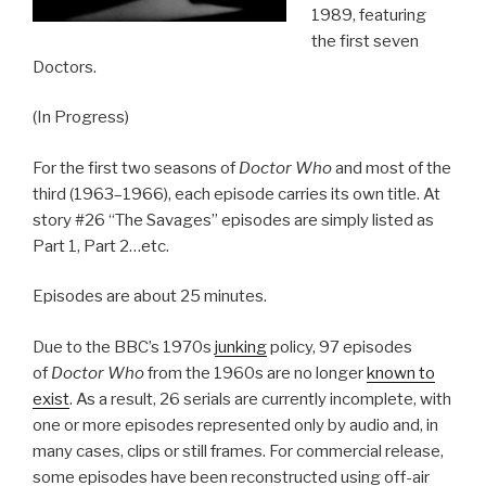
1989, featuring
the first seven
Doctors.
(In Progress)
For the first two seasons of
Doctor Who
and most of the
third (1963–1966), each episode carries its own title. At
story #26 “The Savages” episodes are simply listed as
Part 1, Part 2…etc.
Episodes are about 25 minutes.
Due to the BBC’s 1970s
junking
policy, 97 episodes
of
Doctor Who
from the 1960s are no longer
known to
exist
. As a result, 26 serials are currently incomplete, with
one or more episodes represented only by audio and, in
many cases, clips or still frames. For commercial release,
some episodes have been reconstructed using off-air