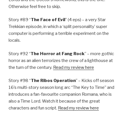
Otherwise feel free to skip.
Story #89 “
The Face of Evil
” (4 eps) – a very Star
Trekkian episode, in which a ‘split personality’ super
computer is performing a terrible experiment on the
locals.
Story #92 “
The Horror at Fang Rock
” – more gothic
horror as an alien terrorizes the crew of a lighthouse at
the turn of the century.
Read my review here
Story #98 “
The Ribos Operation
” – Kicks off season
16’s multi-story season long arc “The Key to Time” and
introduces a fan-favourite companion Romana, who is
also a Time Lord. Watch it because of the great
characters and fun script.
Read my review here