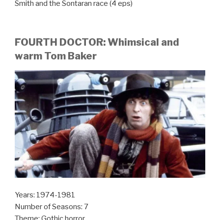
Smith and the Sontaran race (4 eps)
FOURTH DOCTOR: Whimsical and
warm Tom Baker
Years: 1974-1981
Number of Seasons: 7
Theme: Gothic horror