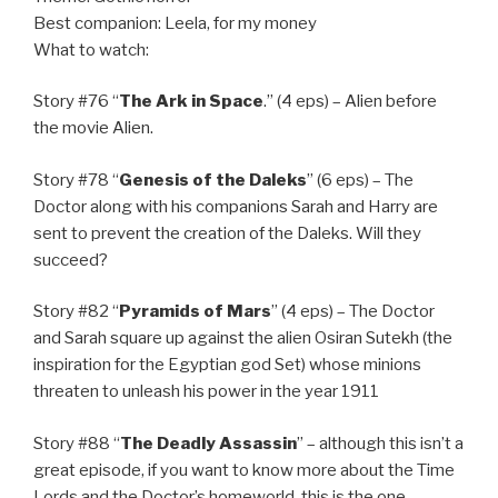
Best companion: Leela, for my money
What to watch:
Story #76 “
The Ark in Space
.” (4 eps) – Alien before
the movie Alien.
Story #78 “
Genesis of the Daleks
” (6 eps) – The
Doctor along with his companions Sarah and Harry are
sent to prevent the creation of the Daleks. Will they
succeed?
Story #82 “
Pyramids of Mars
” (4 eps) – The Doctor
and Sarah square up against the alien Osiran Sutekh (the
inspiration for the Egyptian god Set) whose minions
threaten to unleash his power in the year 1911
Story #88 “
The Deadly Assassin
” – although this isn’t a
great episode, if you want to know more about the Time
Lords and the Doctor’s homeworld, this is the one.