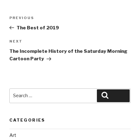
Post
Previous
PREVIOUS
navigation
Post
The Best of 2019
Next
NEXT
Post
The Incomplete History of the Saturday Morning
Cartoon Party
Search
Search
for:
CATEGORIES
Art