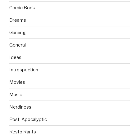
Comic Book
Dreams
Gaming
General
Ideas
Introspection
Movies
Music
Nerdiness
Post-Apocalyptic
Resto Rants