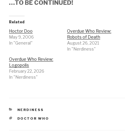
…TO BE CONTINUED!
Related
Hoctor Doo
Overdue Who Review:
May 9, 2006
Robots of Death
In "General"
August 26, 2021
In "Nerdiness"
Overdue Who Review:
Logopolis
February 22, 2026
In "Nerdiness"
CATEGORIES
NERDINESS
TAGS
DOCTOR WHO