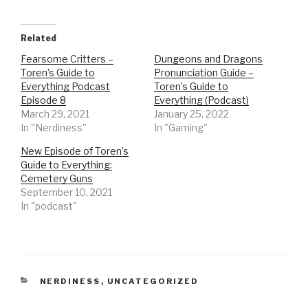
Related
Fearsome Critters –
Dungeons and Dragons
Toren’s Guide to
Pronunciation Guide –
Everything Podcast
Toren’s Guide to
Episode 8
Everything (Podcast)
March 29, 2021
January 25, 2022
In "Nerdiness"
In "Gaming"
New Episode of Toren’s
Guide to Everything:
Cemetery Guns
September 10, 2021
In "podcast"
CATEGORIES
NERDINESS
,
UNCATEGORIZED