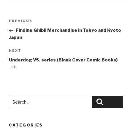
Post
Previous
PREVIOUS
navigation
Post
Finding Ghibli Merchandise in Tokyo and Kyoto
Japan
Next
NEXT
Post
Underdog VS. series (Blank Cover Comic Books)
Search
Search
for:
CATEGORIES