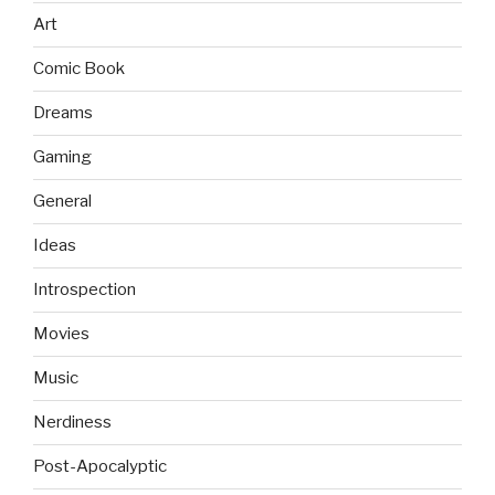
Art
Comic Book
Dreams
Gaming
General
Ideas
Introspection
Movies
Music
Nerdiness
Post-Apocalyptic