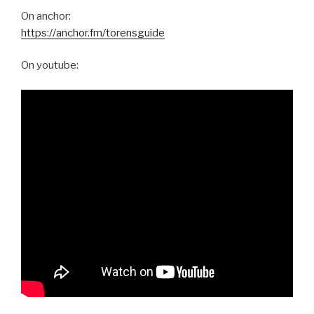
On anchor:
https://anchor.fm/torensguide
On youtube: