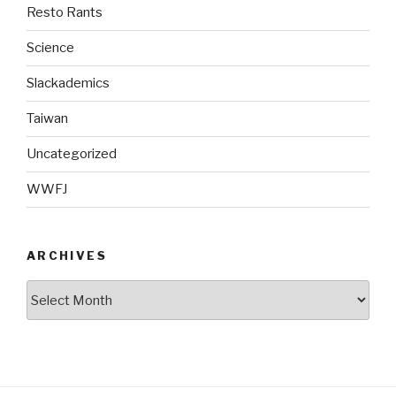
Resto Rants
Science
Slackademics
Taiwan
Uncategorized
WWFJ
ARCHIVES
Archives