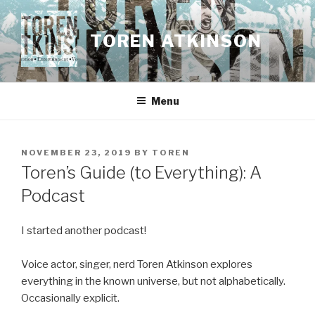
Skip
to
TOREN ATKINSON
content
Menu
POSTED
NOVEMBER 23, 2019
BY
TOREN
ON
Toren’s Guide (to Everything): A
Podcast
I started another podcast!
Voice actor, singer, nerd Toren Atkinson explores
everything in the known universe, but not alphabetically.
Occasionally explicit.