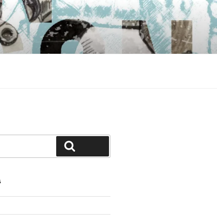
Search
S