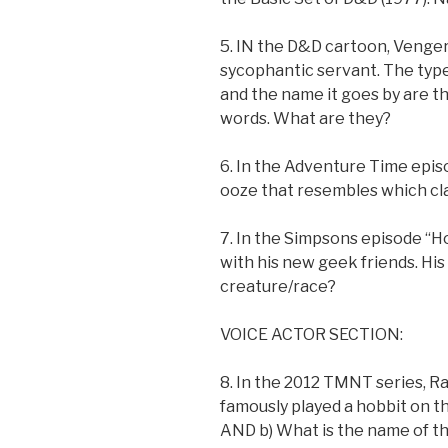
5. IN the D&D cartoon, Venger
sycophantic servant. The type
and the name it goes by are 
words. What are they?
6. In the Adventure Time epi
ooze that resembles which cl
7. In the Simpsons episode “
with his new geek friends. His
creature/race?
VOICE ACTOR SECTION:
8. In the 2012 TMNT series, R
famously played a hobbit on th
AND b) What is the name of t