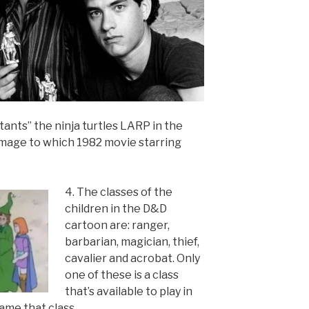
ants” the ninja turtles LARP in the
mage to which 1982 movie starring
4. The classes of the
children in the D&D
cartoon are: ranger,
barbarian, magician, thief,
cavalier and acrobat. Only
one of these is a class
that’s available to play in
ame that class.