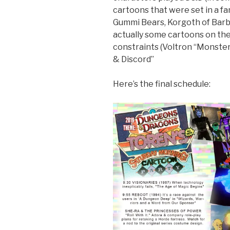
cartoons that were set in a fa
Gummi Bears, Korgoth of Barbar
actually some cartoons on them
constraints (Voltron “Monste
& Discord”
Here’s the final schedule: