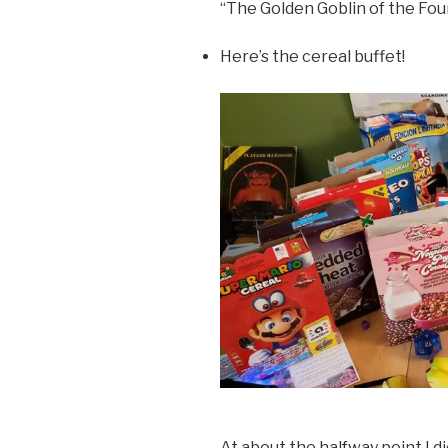
“The Golden Goblin of the Fo
Here’s the cereal buffet!
At about the halfway point I d