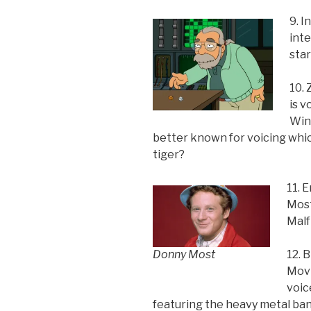
9. I
int
sta
10.
is v
Winc
better known for voicing whi
tiger?
11. 
Most
Malf
Donny Most
12. 
Movi
voic
featuring the heavy metal ba