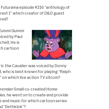
n Futurama episode #216 “anthology of
erest 1” which creator of D&D guest
rred?
 Zummi Gummi
oiced by Paul
hell, He is
ch cartoon
Eric the Cavalier was voiced by Donny
, who is best known for playing “Ralph
” on which live action TV sitcom?
Brendan Small co-created Home
es. he went on to create and provide
e and music for which cartoon series
nd “Dethklok”?