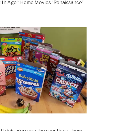
urth Age”‘ Home Movies “Renaissance”
id trivia. Here are the questions – how