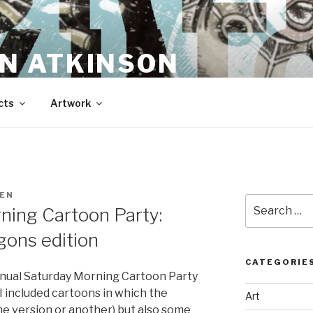
N ATKINSON
cts
Artwork
EN
Search
ning Cartoon Party:
for:
ons edition
CATEGORIE
nnual Saturday Morning Cartoon Party
 included cartoons in which the
Art
e version or another) but also some