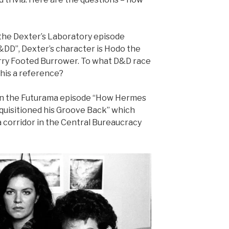
 the Dexter’s Laboratory episode
&DD”, Dexter’s character is Hodo the
rry Footed Burrower. To what D&D race
this a reference?
 In the Futurama episode “How Hermes
quisitioned his Groove Back” which
 corridor in the Central Bureaucracy