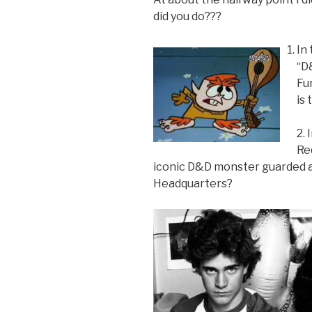
did you do???
In
“D
Fu
is 
2.
Re
iconic D&D monster guarded a
Headquarters?