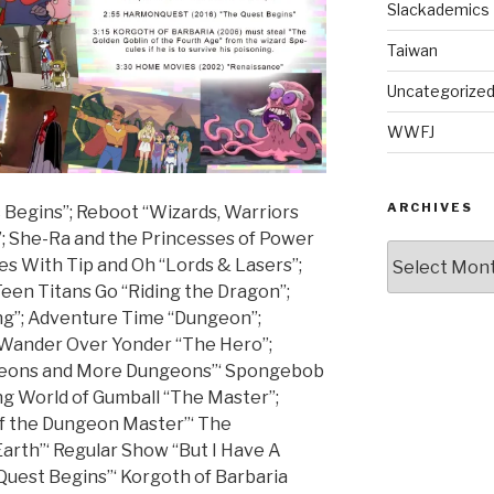
Slackademics
Taiwan
Uncategorize
WWFJ
ARCHIVES
 Begins”; Reboot “Wizards, Warriors
; She-Ra and the Princesses of Power
Archives
res With Tip and Oh “Lords & Lasers”;
en Titans Go “Riding the Dragon”;
g”; Adventure Time “Dungeon”;
 Wander Over Yonder “The Hero”;
ngeons and More Dungeons”‘ Spongebob
g World of Gumball “The Master”;
f the Dungeon Master”‘ The
Earth”‘ Regular Show “But I Have A
Quest Begins”‘ Korgoth of Barbaria