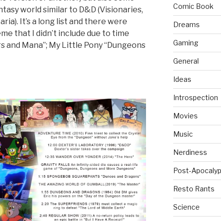
Comic Book
ntasy world similar to D&D (Visionaries,
ia). It’s a long list and there were
Dreams
e that I didn’t include due to time
Gaming
rs and Mana”; My Little Pony “Dungeons
General
Ideas
Introspection
Movies
Music
Nerdiness
Post-Apocalyp
Resto Rants
Science