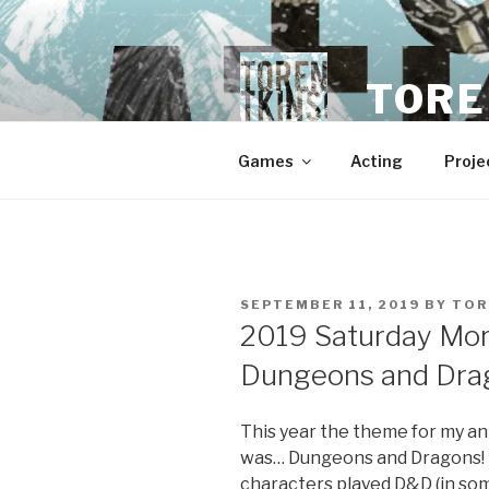
Skip
to
content
TORE
Games
Acting
Proje
POSTED
SEPTEMBER 11, 2019
BY
TOR
ON
2019 Saturday Mor
Dungeons and Drag
This year the theme for my a
was… Dungeons and Dragons! I
characters played D&D (in som