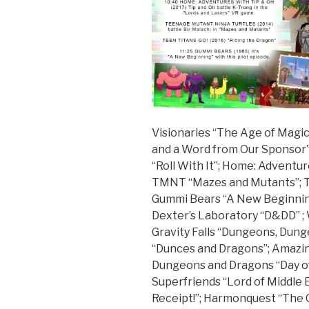
Visionaries “The Age of Magic
and a Word from Our Sponsor”
“Roll With It”; Home: Adventu
TMNT “Mazes and Mutants”; Te
Gummi Bears “A New Beginnin
Dexter’s Laboratory “D&DD” ;
Gravity Falls “Dungeons, Du
“Dunces and Dragons”; Amazin
Dungeons and Dragons “Day o
Superfriends “Lord of Middle 
Receipt!”; Harmonquest “The 