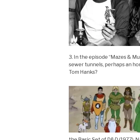
3. In the episode “Mazes & Mut
sewer tunnels, perhaps an ho
Tom Hanks?
the Basic Set of D&D (1977). N