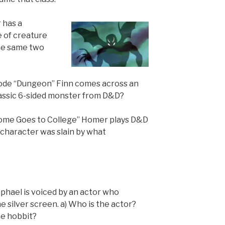
 has a
 of creature
the same two
sode “Dungeon” Finn comes across an
assic 6-sided monster from D&D?
Home Goes to College” Homer plays D&D
 character was slain by what
aphael is voiced by an actor who
e silver screen. a) Who is the actor?
he hobbit?