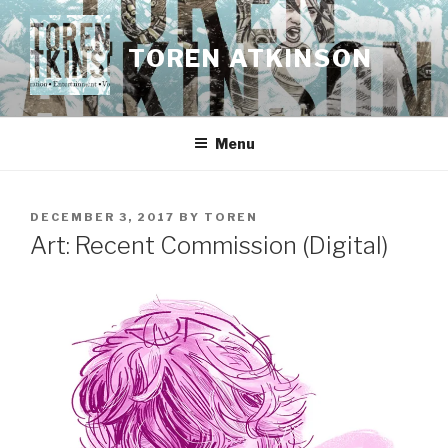
Skip
to
TOREN ATKINSON
content
Menu
POSTED
DECEMBER 3, 2017
BY
TOREN
ON
Art: Recent Commission (Digital)