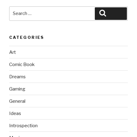
Search
Search
for:
CATEGORIES
Art
Comic Book
Dreams
Gaming
General
Ideas
Introspection