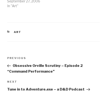
September 27, 2006
In "Art"
CATEGORIES
ART
Post
Previous
PREVIOUS
navigation
Post
Obsessive Orville Scrutiny – Episode 2
“Command Performance”
Next
NEXT
Post
Tune in to Adventure.exe – a D&D Podcast