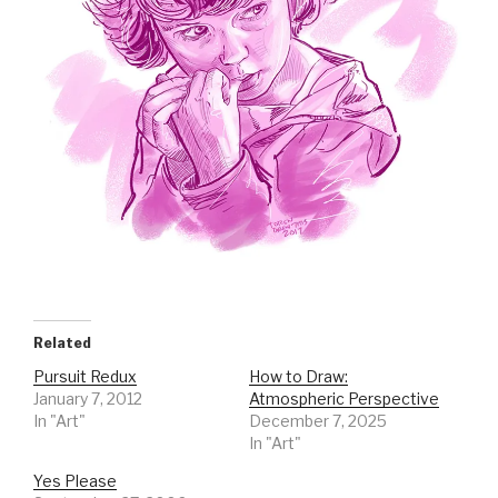
Related
Pursuit Redux
How to Draw:
January 7, 2012
Atmospheric Perspective
In "Art"
December 7, 2025
In "Art"
Yes Please