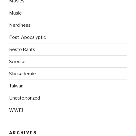
Movies
Music
Nerdiness
Post-Apocalyptic
Resto Rants
Science
Slackademics
Taiwan
Uncategorized
WWFJ
ARCHIVES