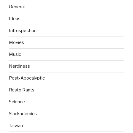
General
Ideas
Introspection
Movies
Music
Nerdiness
Post-Apocalyptic
Resto Rants
Science
Slackademics
Taiwan