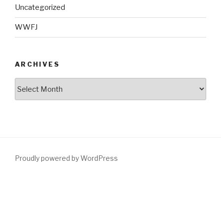
Uncategorized
WWFJ
ARCHIVES
Archives
Proudly powered by WordPress