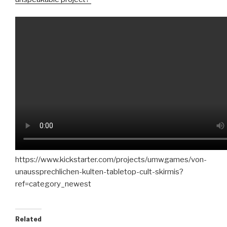
https://www.kickstarter.com/projects/umwgames/von-
unaussprechlichen-kulten-tabletop-cult-skirmis?
ref=category_newest
Related