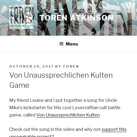
Skip
to
TOREN ATKINSON
content
Menu
POSTED
OCTOBER 10, 2017
BY
TOREN
ON
Von Unaussprechlichen Kulten
Game
My friend Louise and I put together a song for Uncle
Mike’s kickstarter for this cool Lovecraftian cult battle
game, called
Von Unaussprechlichen Kulten
.
Check out the song in the video and why not
support this
unspeakable project?