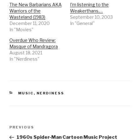
The New Barbarians AKA
I'm listening to the
Warriors of the
Weakerthans.…
Wasteland (1983)
September 10, 2003
December 11, 2020
In "General"
In "Movies"
Overdue Who Review:
Masque of Mandragora
August 18, 2021
In "Nerdiness"
CATEGORIES
MUSIC
,
NERDINESS
Post
Previous
PREVIOUS
navigation
Post
1960s Spider-Man Cartoon Music Project