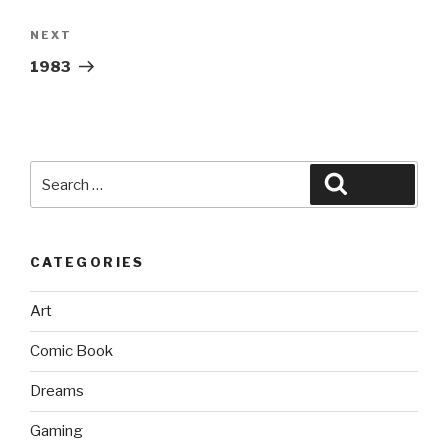
Next
NEXT
Post
1983
Search
Search
for:
CATEGORIES
Art
Comic Book
Dreams
Gaming