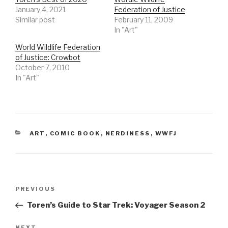
January 4, 2021
Federation of Justice
Similar post
February 11, 2009
In "Art"
World Wildlife Federation
of Justice: Crowbot
October 7, 2010
In "Art"
CATEGORIES
ART
,
COMIC BOOK
,
NERDINESS
,
WWFJ
Post
Previous
PREVIOUS
navigation
Post
Toren’s Guide to Star Trek: Voyager Season 2
NEXT