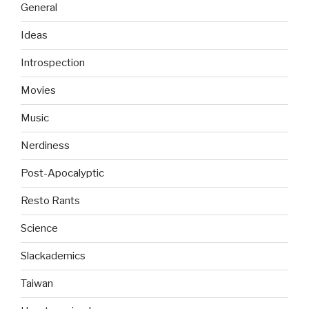
General
Ideas
Introspection
Movies
Music
Nerdiness
Post-Apocalyptic
Resto Rants
Science
Slackademics
Taiwan