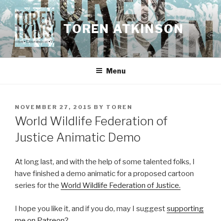
Skip
to
TOREN ATKINSON
content
Menu
POSTED
NOVEMBER 27, 2015
BY
TOREN
ON
World Wildlife Federation of
Justice Animatic Demo
At long last, and with the help of some talented folks, I
have finished a demo animatic for a proposed cartoon
series for the
World Wildlife Federation of Justice.
I hope you like it, and if you do, may I suggest
supporting
me on Patreon?