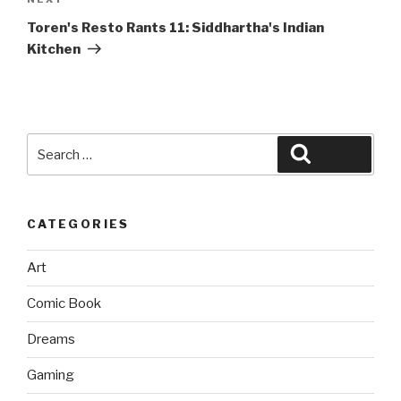
Next
Post
Toren's Resto Rants 11: Siddhartha's Indian
Kitchen
Search
Search
for:
CATEGORIES
Art
Comic Book
Dreams
Gaming