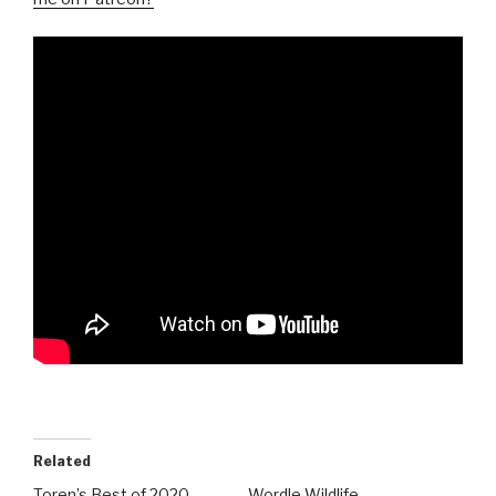
Related
Toren’s Best of 2020
Wordle Wildlife