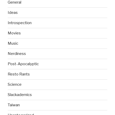
General
Ideas
Introspection
Movies
Music
Nerdiness
Post-Apocalyptic
Resto Rants
Science
Slackademics
Taiwan