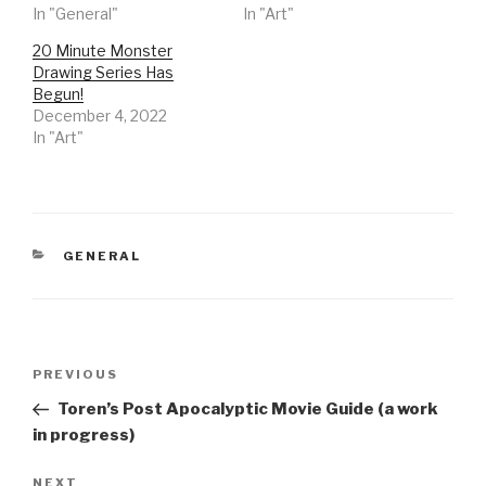
In "General"
In "Art"
20 Minute Monster
Drawing Series Has
Begun!
December 4, 2022
In "Art"
CATEGORIES
GENERAL
Post
Previous
PREVIOUS
navigation
Post
Toren’s Post Apocalyptic Movie Guide (a work
in progress)
Next
NEXT