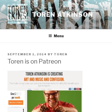
Skip
to
TOREN ATKINSON
content
Menu
POSTED
SEPTEMBER 1, 2014
BY
TOREN
ON
Toren is on Patreon