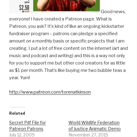
Good news,
everyone! I have created a Patreon page. What is
Patreon, you ask? It’s kind of like an ongoing kickstarter
fundraiser program – patrons can pledge a specified
amount on a monthly basis or specific projects that I am
creating. I put a lot of free content on the internet (art and
music and podcast and writing) and this is a way not only
for you to support me but other cool creators for as little
as $1 per month. That’s like buying me two bubble teas a
year. Yum!
http://www.patreon.com/torenatkinson
Related
Secret Pdf File for
World Wildlife Federation
Patreon Patrons
of Justice Animatic Demo
July 12, 2009
November 27, 2015