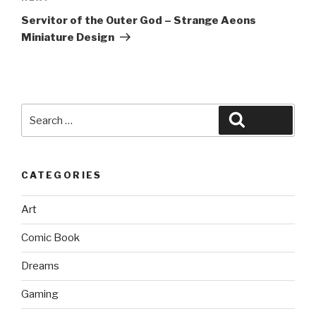
Post
Servitor of the Outer God – Strange Aeons
Miniature Design
Search
Search
for:
CATEGORIES
Art
Comic Book
Dreams
Gaming