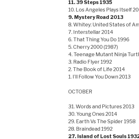
11. 39 Steps 1935
10. Los Angeles Plays Itself 2
9. Mystery Road 2013
8. Whitey: United States of Am
7. Interstellar 2014
6. That Thing You Do 1996
5. Cherry 2000 (1987)
4. Teenage Mutant Ninja Turt
3. Radio Flyer 1992
2. The Book of Life 2014
1. I’ll Follow You Down 2013
OCTOBER
31. Words and Pictures 2013
30. Young Ones 2014
29. Earth Vs The Spider 1958
28. Braindead 1992
27. Island of Lost Souls 193