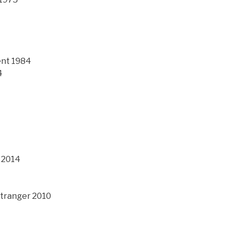
ent 1984
4
 2014
 Stranger 2010