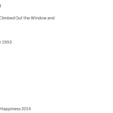
4
 Climbed Out the Window and
r 1993
r Happiness 2014