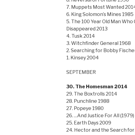
7. Muppets Most Wanted 201
6. King Solomon’s Mines 1985
5. The 100 Year Old Man Who
Disappeared 2013
4. Tusk 2014
3. Witchfinder General 1968
2. Searching for Bobby Fische
1. Kinsey 2004
SEPTEMBER
30. The Homesman 2014
29. The Boxtrolls 2014
28. Punchline 1988
27. Popeye 1980
26. …And Justice For All (1979)
25. Earth Days 2009
24. Hector and the Search fo