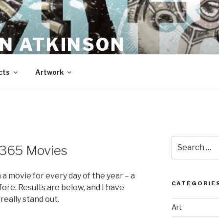
N ATKINSON
cts
Artwork
Search
f 365 Movies
for:
a movie for every day of the year – a
CATEGORIE
ore. Results are below, and I have
really stand out.
Art