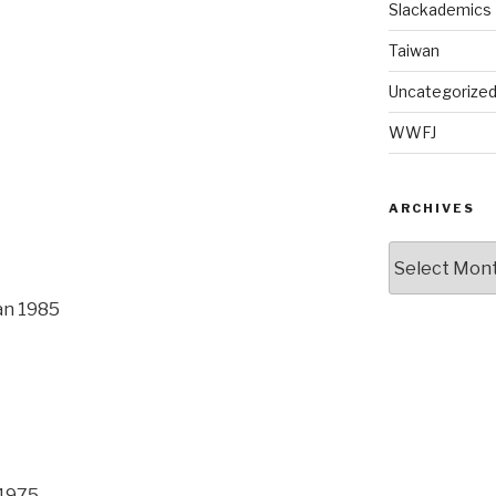
Slackademics
Taiwan
Uncategorize
WWFJ
ARCHIVES
Archives
an 1985
 1975