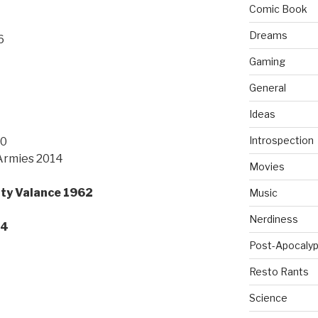
Comic Book
Dreams
6
Gaming
General
Ideas
Introspection
10
 Armies 2014
Movies
ty Valance 1962
Music
Nerdiness
14
Post-Apocalyp
Resto Rants
Science