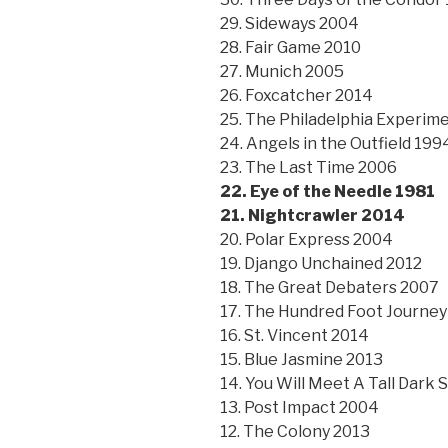
29. Sideways 2004
28. Fair Game 2010
27. Munich 2005
26. Foxcatcher 2014
25. The Philadelphia Experim
24. Angels in the Outfield 199
23. The Last Time 2006
22. Eye of the Needle 1981
21. Nightcrawler 2014
20. Polar Express 2004
19. Django Unchained 2012
18. The Great Debaters 2007
17. The Hundred Foot Journey
16. St. Vincent 2014
15. Blue Jasmine 2013
14. You Will Meet A Tall Dark
13. Post Impact 2004
12. The Colony 2013