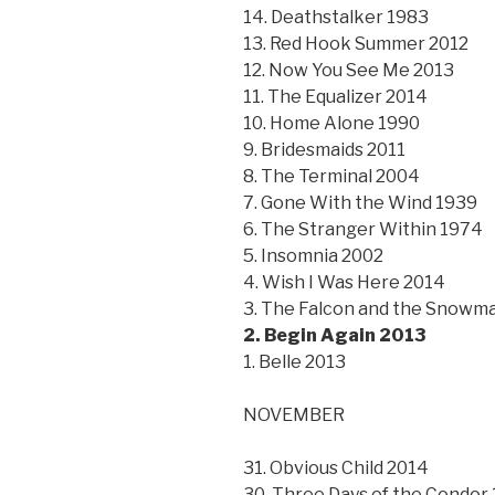
14. Deathstalker 1983
13. Red Hook Summer 2012
12. Now You See Me 2013
11. The Equalizer 2014
10. Home Alone 1990
9. Bridesmaids 2011
8. The Terminal 2004
7. Gone With the Wind 1939
6. The Stranger Within 1974
5. Insomnia 2002
4. Wish I Was Here 2014
3. The Falcon and the Snowm
2. Begin Again 2013
1. Belle 2013
NOVEMBER
31. Obvious Child 2014
30. Three Days of the Condor