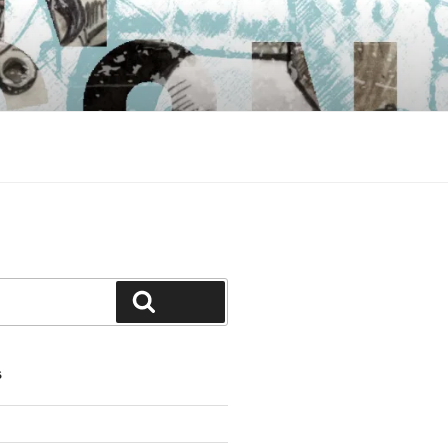
Search
S