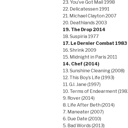
23. You’ve Got Mail 1998
22. Delicatessen 1991
21. Michael Clayton 2007
20. Deathlands 2003
19. The Drop 2014
18. Suspiria 1977
17. Le Dernier Combat 1983
16. Shrink 2009
15. Midnight in Paris 2011
14. Chef (2014)
13. Sunshine Cleaning (2008)
12. This Boy’s Life (1993)
11. G.I. Jane (1997)
10. Terms of Endearment (198
9. Rover (2014)
8. Life After Beth (2014)
7. Maneater (2007)
6. Due Date (2010)
5. Bad Words (2013)