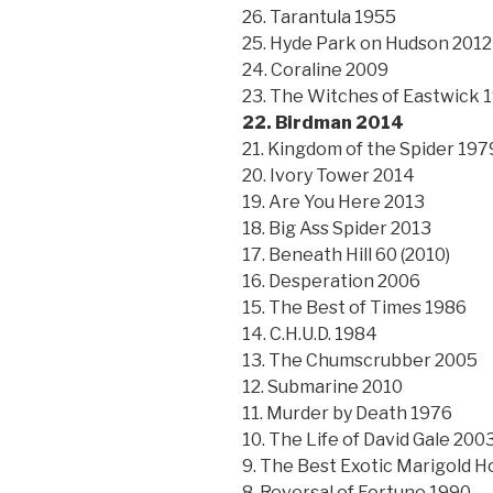
26. Tarantula 1955
25. Hyde Park on Hudson 2012
24. Coraline 2009
23. The Witches of Eastwick 
22. Birdman 2014
21. Kingdom of the Spider 197
20. Ivory Tower 2014
19. Are You Here 2013
18. Big Ass Spider 2013
17. Beneath Hill 60 (2010)
16. Desperation 2006
15. The Best of Times 1986
14. C.H.U.D. 1984
13. The Chumscrubber 2005
12. Submarine 2010
11. Murder by Death 1976
10. The Life of David Gale 200
9. The Best Exotic Marigold H
8. Reversal of Fortune 1990