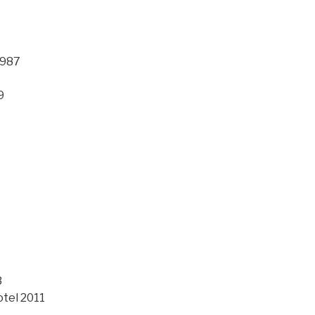
1987
9
3
otel 2011