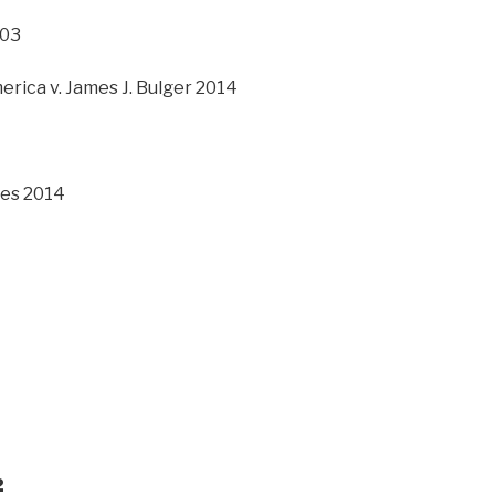
003
erica v. James J. Bulger 2014
les 2014
2