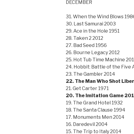
DECEMBER
31. When the Wind Blows 198
30. Last Samurai 2003
29. Ace in the Hole 1951
28. Taken 2 2012
27. Bad Seed 1956
26. Bourne Legacy 2012
25. Hot Tub Time Machine 20
24. Hobbit: Battle of the Five
23. The Gambler 2014
22. The Man Who Shot Liber
21. Get Carter 1971
20. The Imitation Game 20
19. The Grand Hotel 1932
18. The Santa Clause 1994
17. Monuments Men 2014
16. Daredevil 2004
15. The Trip to Italy 2014