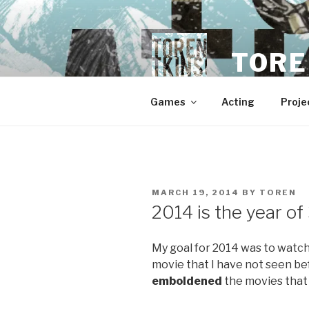
Skip
to
content
TORE
Games
Acting
Proje
POSTED
MARCH 19, 2014
BY
TOREN
ON
2014 is the year o
My goal for 2014 was to watch 
movie that I have not seen bef
emboldened
the movies that 