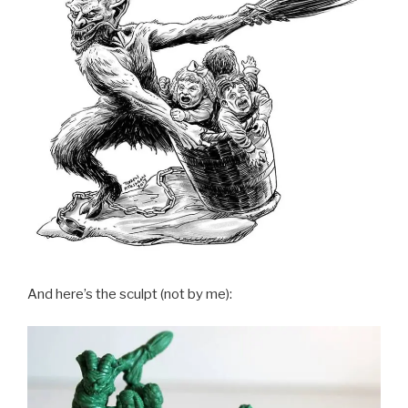
And here’s the sculpt (not by me):