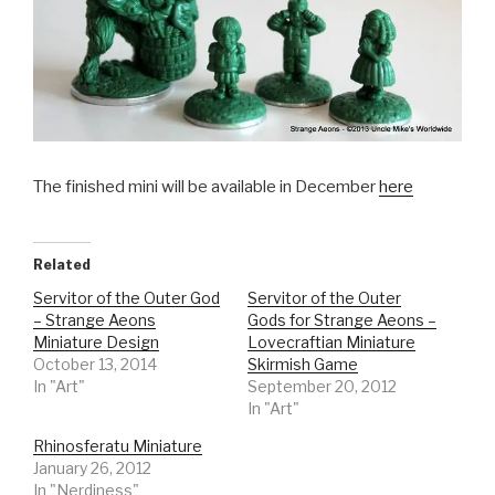
The finished mini will be available in December
here
Related
Servitor of the Outer God
Servitor of the Outer
– Strange Aeons
Gods for Strange Aeons –
Miniature Design
Lovecraftian Miniature
October 13, 2014
Skirmish Game
In "Art"
September 20, 2012
In "Art"
Rhinosferatu Miniature
January 26, 2012
In "Nerdiness"