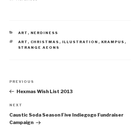
CATEGORIES
ART
,
NERDINESS
TAGS
ART
,
CHRISTMAS
,
ILLUSTRATION
,
KRAMPUS
,
STRANGE AEONS
Post
Previous
PREVIOUS
navigation
Post
Hexmas Wish List 2013
Next
NEXT
Post
Caustic Soda Season Five Indiegogo Fundraiser
Campaign