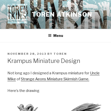
Skip
to
TOREN ATKINSON
content
Menu
POSTED
NOVEMBER 28, 2013
BY
TOREN
ON
Krampus Miniature Design
Not long ago I designed a Krampus miniature for
Uncle
Mike
of
Strange Aeons Miniature Skirmish Game.
Here’s the drawing