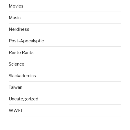
Movies
Music
Nerdiness
Post-Apocalyptic
Resto Rants
Science
Slackademics
Taiwan
Uncategorized
WWFJ