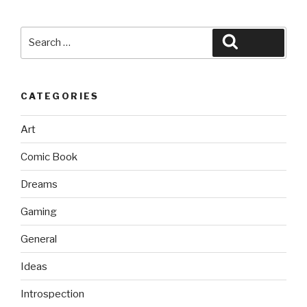
Search
Search
for:
CATEGORIES
Art
Comic Book
Dreams
Gaming
General
Ideas
Introspection