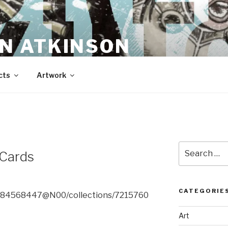
N ATKINSON
cts
Artwork
Search
 Cards
for:
CATEGORIE
os/84568447@N00/collections/7215760
Art