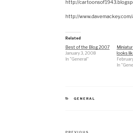
http://cartoonsof1943.blogsp
http://www.davemackey.com/
Related
Best of the Blog 2007
Miniatu
January 3, 2008
looks li
In "General"
Februar
In "Gene
CATEGORIES
GENERAL
Post
Previous
PREVIOUS