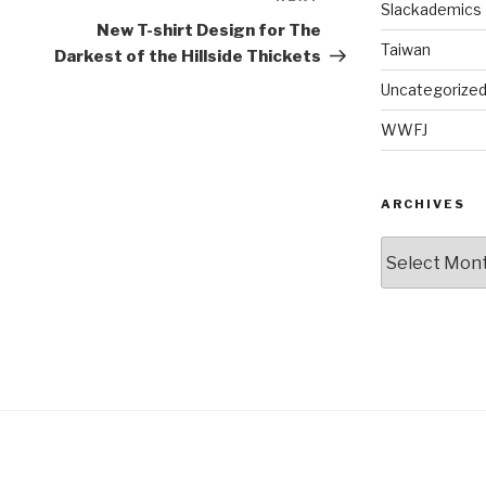
Slackademics
Post
New T-shirt Design for The
Taiwan
Darkest of the Hillside Thickets
Uncategorize
WWFJ
ARCHIVES
Archives