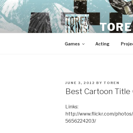
Skip
to
content
TORE
Games
Acting
Proje
POSTED
JUNE 3, 2012
BY
TOREN
ON
Best Cartoon Title
Links:
http://www.flickr.com/phot
5656224203/