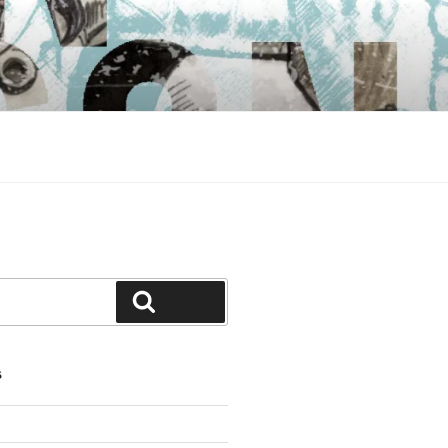
Search
S