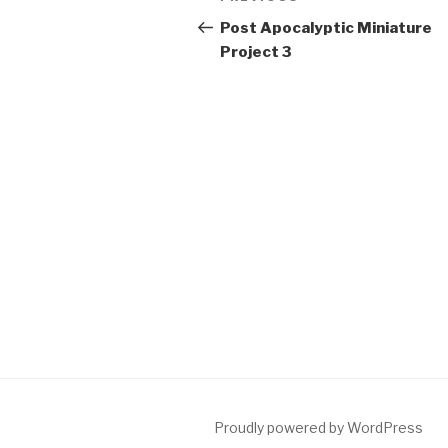
navigation
Post
Post Apocalyptic Miniature
Project 3
Proudly powered by WordPress