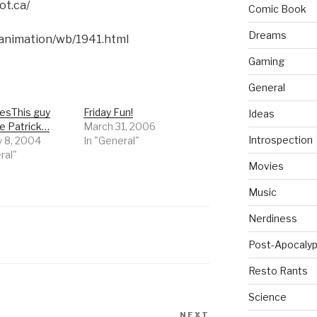
ot.ca/
Comic Book
Dreams
animation/wb/1941.html
Gaming
General
resThis guy
Friday Fun!
Ideas
ke Patrick…
March 31, 2006
Introspection
y 8, 2004
In "General"
ral"
Movies
Music
Nerdiness
Post-Apocalyp
Resto Rants
Science
NEXT
Next