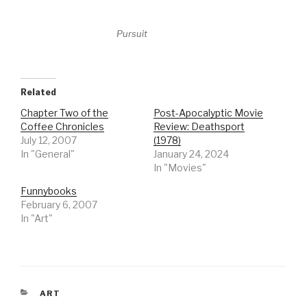
Pursuit
Related
Chapter Two of the
Post-Apocalyptic Movie
Coffee Chronicles
Review: Deathsport
July 12, 2007
(1978)
In "General"
January 24, 2024
In "Movies"
Funnybooks
February 6, 2007
In "Art"
CATEGORIES
ART