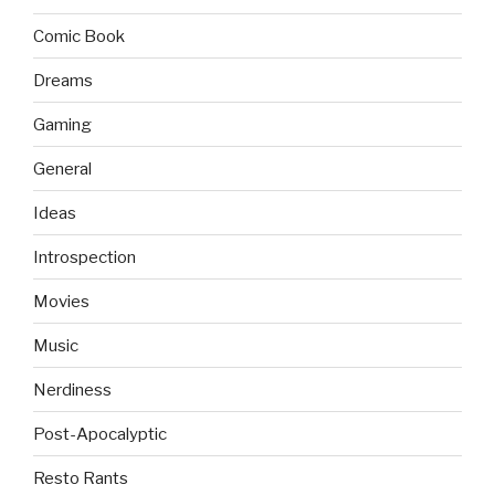
Comic Book
Dreams
Gaming
General
Ideas
Introspection
Movies
Music
Nerdiness
Post-Apocalyptic
Resto Rants