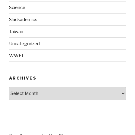
Science
Slackademics
Taiwan
Uncategorized
WWFJ
ARCHIVES
Archives