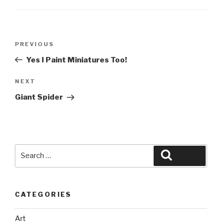
Post
Previous
PREVIOUS
navigation
Post
Yes I Paint Miniatures Too!
Next
NEXT
Post
Giant Spider
Search
Search
for:
CATEGORIES
Art