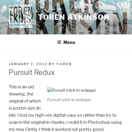
Skip
to
TOREN ATKINSON
content
Menu
POSTED
JANUARY 7, 2012
BY
TOREN
ON
Pursuit Redux
This is an old
drawing, the
Pursuit (click to enlarge)
original of which
is poster size (in
ink). I lost my high-res digital copy so rather than try to
scan in the original in chunks, I redid it in Photoshop using
my new Cintiq. I think it worked out pretty good.