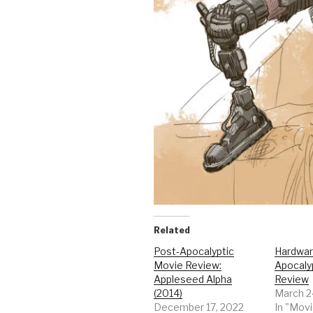
Related
Post-Apocalyptic
Hardwar
Movie Review:
Apocaly
Appleseed Alpha
Review
(2014)
March 2
December 17, 2022
In "Mov