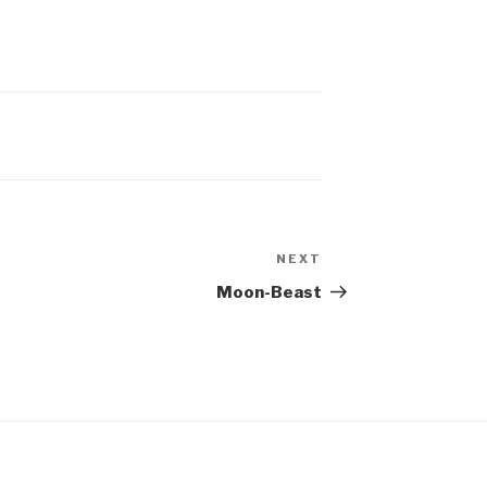
NEXT
Next
Post
Moon-Beast