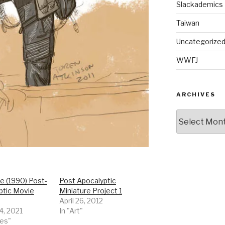
Slackademics
Taiwan
Uncategorize
WWFJ
ARCHIVES
Archives
e (1990) Post-
Post Apocalyptic
ptic Movie
Miniature Project 1
April 26, 2012
4, 2021
In "Art"
ies"