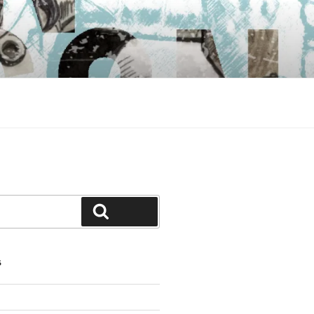
Search
S