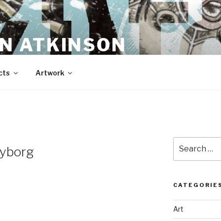
N ATKINSON
cts
Artwork
Search
Cyborg
for:
CATEGORIE
Art