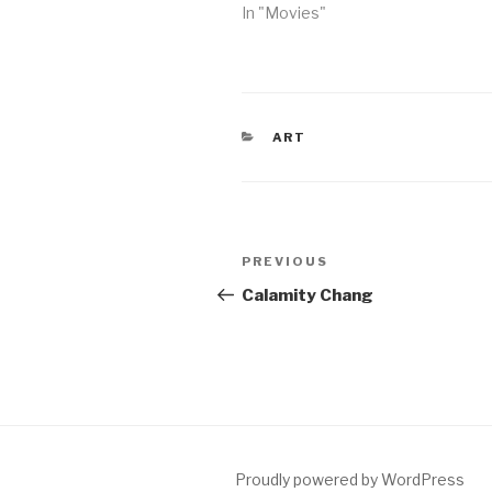
In "Movies"
CATEGORIES
ART
Post
Previous
PREVIOUS
navigation
Post
Calamity Chang
Proudly powered by WordPress