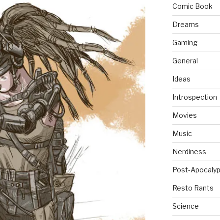
Comic Book
Dreams
Gaming
General
Ideas
Introspection
Movies
Music
Nerdiness
Post-Apocalyp
Resto Rants
Science