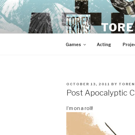
Skip
to
content
TORE
Games
Acting
Proje
POSTED
OCTOBER 13, 2011
BY
TOREN
ON
Post Apocalyptic 
I’m on a roll!