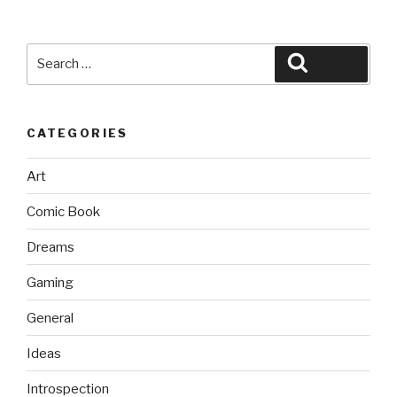
Search
Search
for:
CATEGORIES
Art
Comic Book
Dreams
Gaming
General
Ideas
Introspection