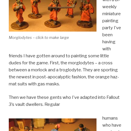
weekly
miniature
painting
party I’ve
been
Morglodytes – click to make large
having
with
friends I have gotten around to painting some little
dudes for the game. First, the morglodytes – a cross
between a morlock and a troglodyte. They are sporting
the newest in post-apocalyptic fashion, the orange haz-
mat suits with gas masks.
Then we have these gents who I’ve adapted into Fallout
3’s vault dwellers. Regular
humans
who have