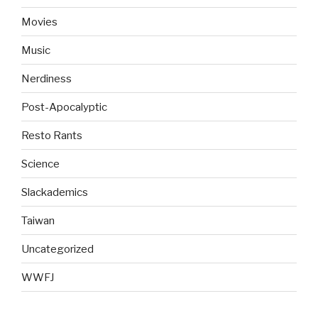
Movies
Music
Nerdiness
Post-Apocalyptic
Resto Rants
Science
Slackademics
Taiwan
Uncategorized
WWFJ