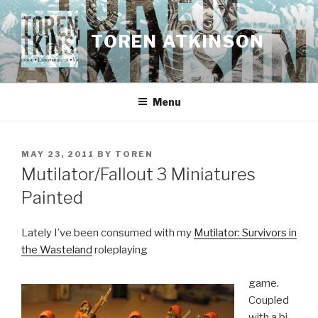
Skip
to
TOREN ATKINSON
content
Menu
POSTED
MAY 23, 2011
BY
TOREN
ON
Mutilator/Fallout 3 Miniatures
Painted
Lately I’ve been consumed with my
Mutilator: Survivors in
the Wasteland
roleplaying
game.
Coupled
with a bi-