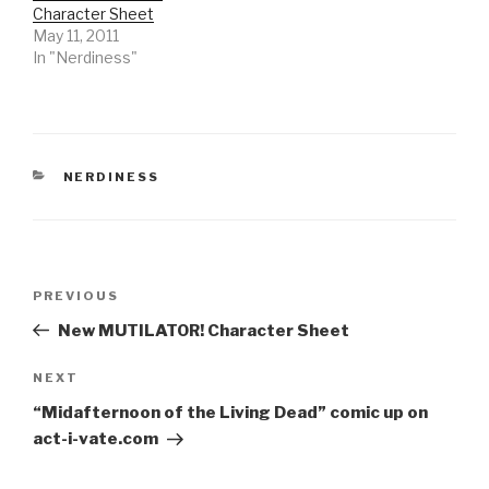
Character Sheet
May 11, 2011
In "Nerdiness"
CATEGORIES
NERDINESS
Post
Previous
PREVIOUS
navigation
Post
New MUTILATOR! Character Sheet
Next
NEXT
Post
“Midafternoon of the Living Dead” comic up on
act-i-vate.com