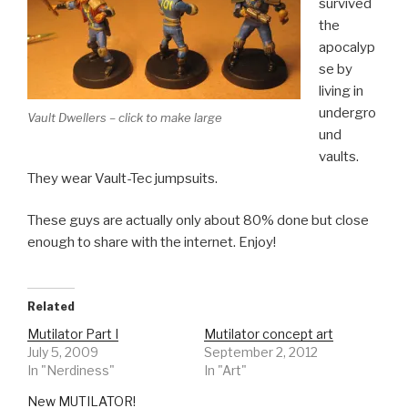
survived
the
apocalyp
se by
living in
undergro
Vault Dwellers – click to make large
und
vaults.
They wear Vault-Tec jumpsuits.
These guys are actually only about 80% done but close
enough to share with the internet. Enjoy!
Related
Mutilator Part I
Mutilator concept art
July 5, 2009
September 2, 2012
In "Nerdiness"
In "Art"
New MUTILATOR!