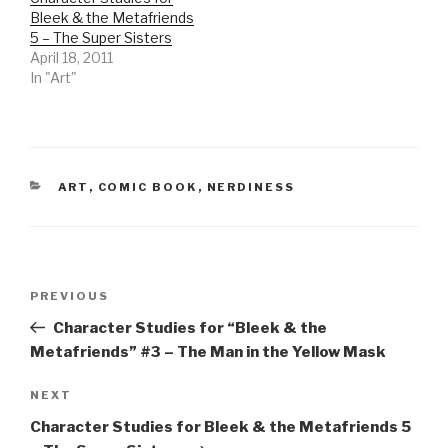
Bleek & the Metafriends
5 – The Super Sisters
April 18, 2011
In "Art"
CATEGORIES
ART
,
COMIC BOOK
,
NERDINESS
Post
Previous
PREVIOUS
navigation
Post
Character Studies for “Bleek & the
Metafriends” #3 – The Man in the Yellow Mask
Next
NEXT
Post
Character Studies for Bleek & the Metafriends 5