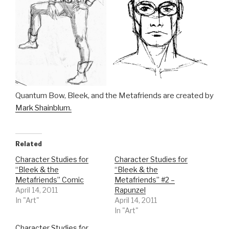
Quantum Bow, Bleek, and the Metafriends are created by
Mark Shainblum.
Related
Character Studies for
Character Studies for
“Bleek & the
“Bleek & the
Metafriends” Comic
Metafriends” #2 –
April 14, 2011
Rapunzel
In "Art"
April 14, 2011
In "Art"
Character Studies for