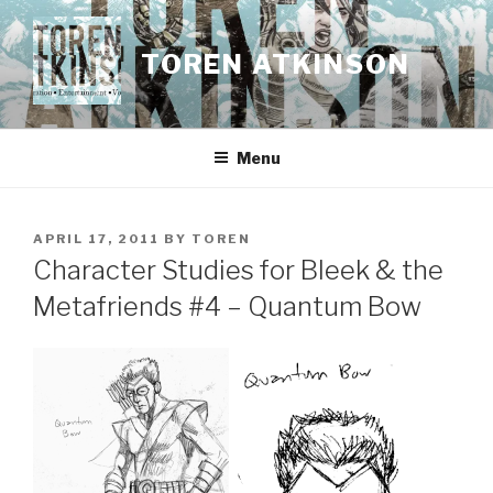
Skip
to
TOREN ATKINSON
content
Menu
POSTED
APRIL 17, 2011
BY
TOREN
ON
Character Studies for Bleek & the
Metafriends #4 – Quantum Bow