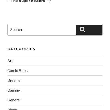
– The Super Sisters
Search
Search
for:
CATEGORIES
Art
Comic Book
Dreams
Gaming
General
Ideas