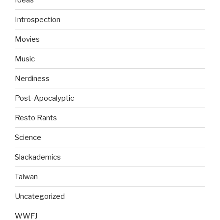
Introspection
Movies
Music
Nerdiness
Post-Apocalyptic
Resto Rants
Science
Slackademics
Taiwan
Uncategorized
WWFJ