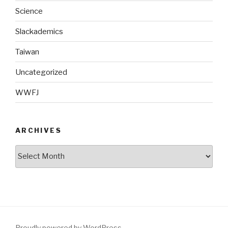
Science
Slackademics
Taiwan
Uncategorized
WWFJ
ARCHIVES
Archives
Proudly powered by WordPress