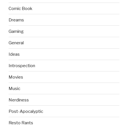
Comic Book
Dreams
Gaming
General
Ideas
Introspection
Movies
Music
Nerdiness
Post-Apocalyptic
Resto Rants