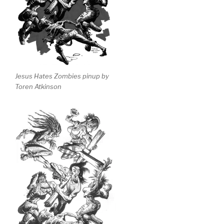
Jesus Hates Zombies pinup by
Toren Atkinson