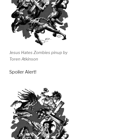
Jesus Hates Zombies pinup by
Toren Atkinson
Spoiler Alert!