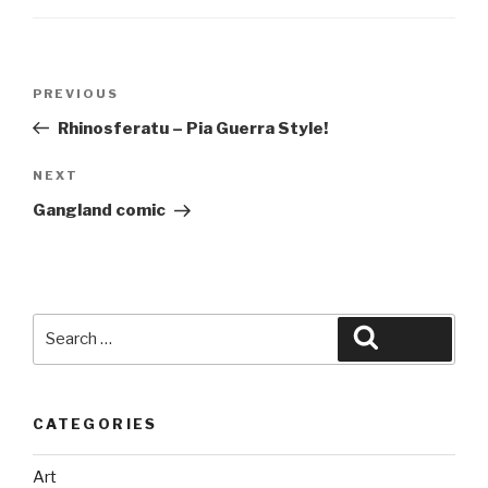
Post
Previous
PREVIOUS
navigation
Post
Rhinosferatu – Pia Guerra Style!
Next
NEXT
Post
Gangland comic
Search
Search
for:
CATEGORIES
Art