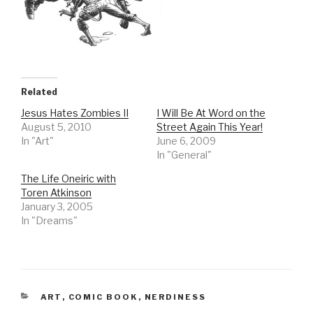
Related
Jesus Hates Zombies II
I Will Be At Word on the
August 5, 2010
Street Again This Year!
In "Art"
June 6, 2009
In "General"
The Life Oneiric with
Toren Atkinson
January 3, 2005
In "Dreams"
CATEGORIES
ART
,
COMIC BOOK
,
NERDINESS