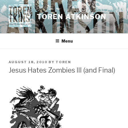
Skip
to
TOREN ATKINSON
content
Menu
POSTED
AUGUST 18, 2010
BY
TOREN
ON
Jesus Hates Zombies III (and Final)