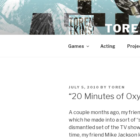
Skip
to
content
TORE
Games
Acting
Proje
POSTED
JULY 5, 2010
BY
TOREN
ON
“20 Minutes of Ox
A couple months ago, my friend
which he made into a sort of “
dismantled set of the TV show
time, my friend Mike Jackson 