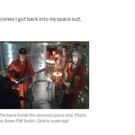
scenes I got back into my space suit,
The band inside the doomed space ship. Photo
by Adam PW Smith. Click to make big!