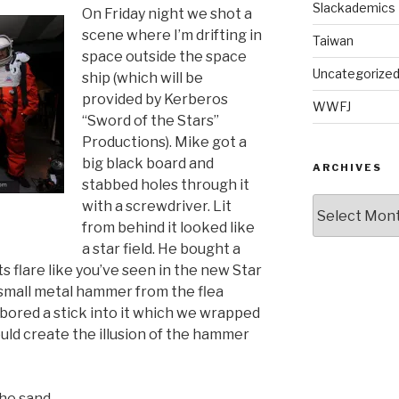
Slackademics
On Friday night we shot a
scene where I’m drifting in
Taiwan
space outside the space
Uncategorize
ship (which will be
provided by Kerberos
WWFJ
“Sword of the Stars”
Productions). Mike got a
big black board and
ARCHIVES
stabbed holes through it
Archives
with a screwdriver. Lit
from behind it looked like
a star field. He bought a
ghts flare like you’ve seen in the new Star
a small metal hammer from the flea
bored a stick into it which we wrapped
uld create the illusion of the hammer
the sand