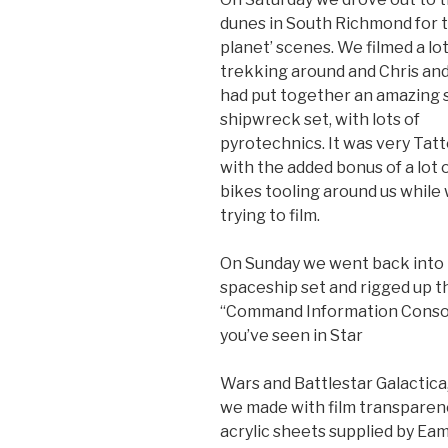
dunes in South Richmond for t
planet’ scenes. We filmed a lo
trekking around and Chris and
had put together an amazing
shipwreck set, with lots of
pyrotechnics. It was very Tatt
with the added bonus of a lot o
bikes tooling around us while
trying to film.
On Sunday we went back into
spaceship set and rigged up t
“Command Information Consol
you’ve seen in Star
Wars and Battlestar Galactica
we made with film transparen
acrylic sheets supplied by Eam