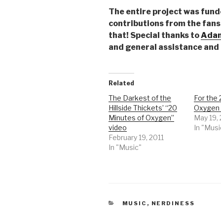
The entire project was fund
contributions from the fans 
that! Special thanks to
Adam
and general assistance and
Related
The Darkest of the
For the 
Hillside Thickets’ “20
Oxygen 
Minutes of Oxygen”
May 19,
video
In "Musi
February 19, 2011
In "Music"
CATEGORIES
MUSIC
,
NERDINESS