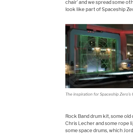
chair’ and we spread some oth
look like part of Spaceship Ze
The inspiration for Spaceship Zero's 
Rock Band drum kit, some old c
Chris Lecher and some rope l
some space drums, which Jord