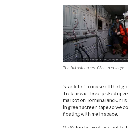
The full suit on set. Click to enlarge
‘star filter’ to make all the li
Trek movie. I also picked up 
market on Terminal and Chris 
in green screen tape so we co
floating with me in space.
On Saturday we drove out to 