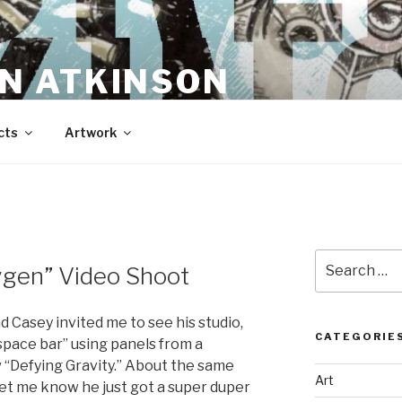
N ATKINSON
cts
Artwork
Search
ygen” Video Shoot
for:
 Casey invited me to see his studio,
CATEGORIE
space bar” using panels from a
 “Defying Gravity.” About the same
Art
let me know he just got a super duper