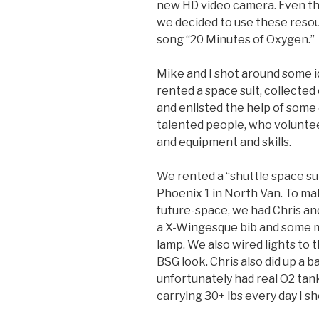
new HD video camera. Even tho
we decided to use these resou
song “20 Minutes of Oxygen.”
Mike and I shot around some i
rented a space suit,
collected
and enlisted the help of some
talented people, who volunte
and equipment and skills.
We rented a “shuttle space su
Phoenix 1 in North Van. To ma
future-space, we had Chris a
a X-Wingesque bib and some mo
lamp. We also wired lights to t
BSG look. Chris also did up a
unfortunately had real O2 tan
carrying 30+ lbs every day I sho