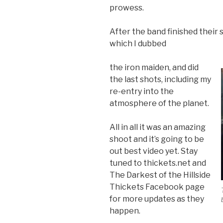
prowess.
After the band finished their 
which I dubbed
the iron maiden, and did
the last shots, including my
re-entry into the
atmosphere of the planet.
All in all it was an amazing
shoot and it’s going to be
out best video yet. Stay
tuned to thickets.net and
The Darkest of the Hillside
Thickets Facebook page
for more updates as they
happen.