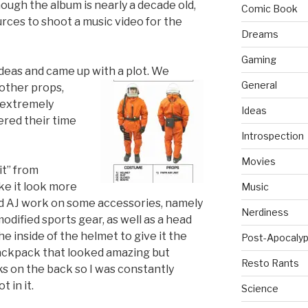
ugh the album is nearly a decade old,
Comic Book
rces to shoot a music video for the
Dreams
Gaming
deas and came up with a plot. We
General
 other props,
 extremely
Ideas
ered their time
Introspection
Movies
it” from
ke it look more
Music
nd AJ work on some accessories, namely
Nerdiness
dified sports gear, as well as a head
he inside of the helmet to give it the
Post-Apocalyp
 backpack that looked amazing but
Resto Rants
ks on the back so I was constantly
t in it.
Science