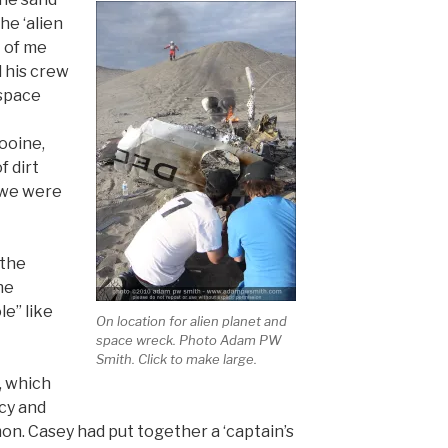
he ‘alien
t of me
 his crew
 space
ooine,
f dirt
 we were
 the
he
e” like
On location for alien planet and
space wreck. Photo Adam PW
Smith. Click to make large.
, which
cy and
on. Casey had put together a ‘captain’s