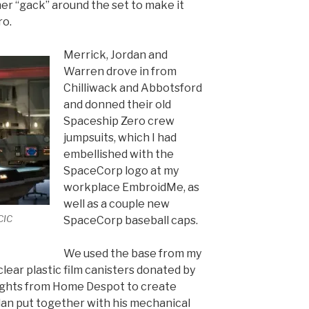
er “gack” around the set to make it
ro.
Merrick, Jordan and
Warren drove in from
Chilliwack and Abbotsford
and donned their old
Spaceship Zero crew
jumpsuits, which I had
embellished with the
SpaceCorp logo at my
workplace EmbroidMe, as
well as a couple new
CIC
SpaceCorp baseball caps.
We used the base from my
lear plastic film canisters donated by
ights from Home Despot to create
an put together with his mechanical