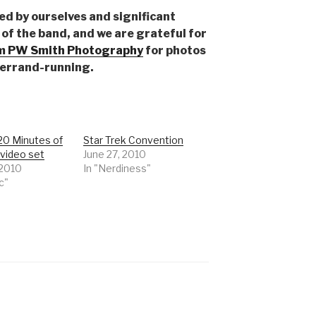
ed by ourselves and significant
of the band, and we are grateful for
 PW Smith Photography
for photos
 errand-running.
20 Minutes of
Star Trek Convention
video set
June 27, 2010
 2010
In "Nerdiness"
c"