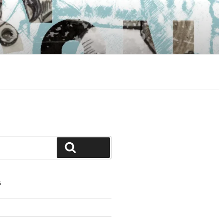
Search
S