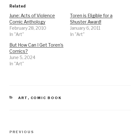
Related
June: Acts of Violence
Toren is Eligible for a
Comic Anthology
Shuster Award!
February 28, 2010
January 6, 2011
In "Art"
In "Art"
But How Can I Get Toren’s
Comics?
June 5, 2024
In "Art"
CATEGORIES
ART
,
COMIC BOOK
Post
Previous
PREVIOUS
navigation
Post