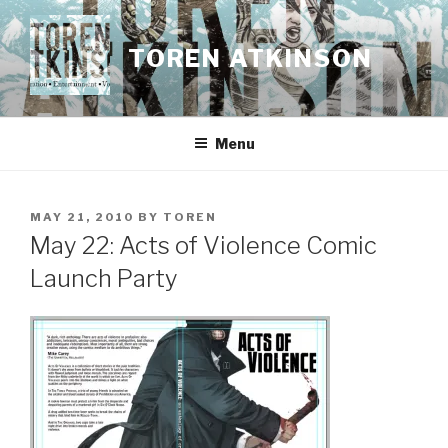
Skip
to
TOREN ATKINSON
content
Menu
POSTED
MAY 21, 2010
BY
TOREN
ON
May 22: Acts of Violence Comic
Launch Party