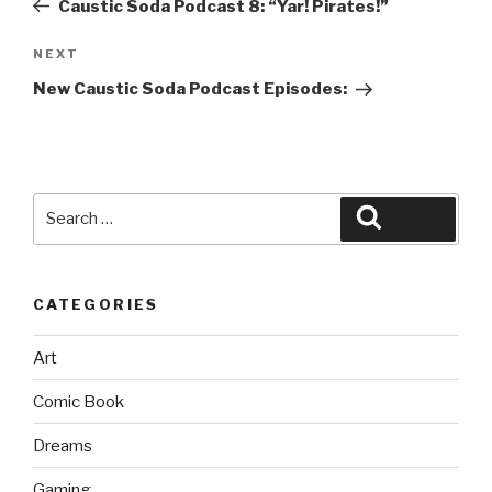
Caustic Soda Podcast 8: “Yar! Pirates!”
Next
NEXT
Post
New Caustic Soda Podcast Episodes:
Search
Search
for:
CATEGORIES
Art
Comic Book
Dreams
Gaming