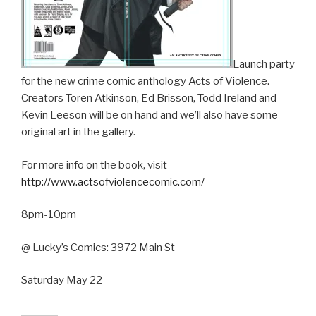
Launch party
for the new crime comic anthology Acts of Violence.
Creators Toren Atkinson, Ed Brisson, Todd Ireland and
Kevin Leeson will be on hand and we’ll also have some
original art in the gallery.
For more info on the book, visit
http://www.actsofviolencecomic.com/
8pm-10pm
@ Lucky’s Comics: 3972 Main St
Saturday May 22