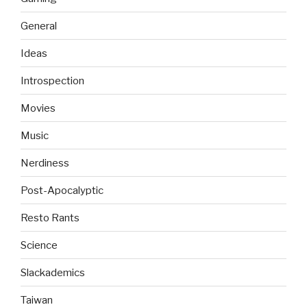
General
Ideas
Introspection
Movies
Music
Nerdiness
Post-Apocalyptic
Resto Rants
Science
Slackademics
Taiwan