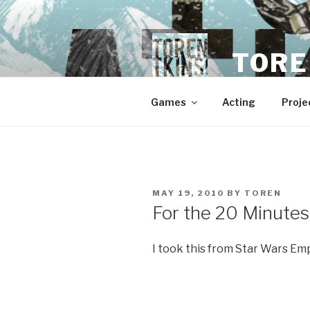
Skip
to
content
TORE
Games
Acting
Proje
POSTED
MAY 19, 2010
BY
TOREN
ON
For the 20 Minutes
I took this from Star Wars Em