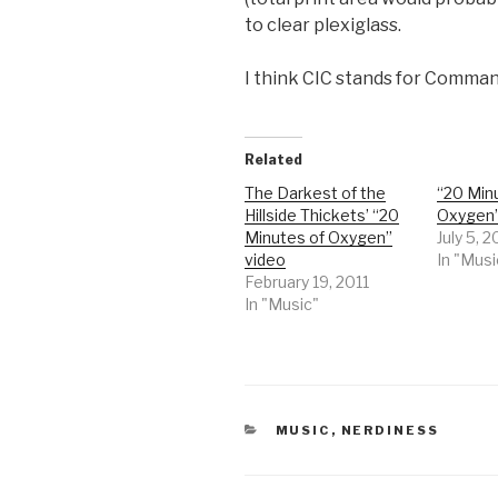
to clear plexiglass.
I think CIC stands for Comma
Related
The Darkest of the
“20 Min
Hillside Thickets’ “20
Oxygen”
Minutes of Oxygen”
July 5, 
video
In "Musi
February 19, 2011
In "Music"
CATEGORIES
MUSIC
,
NERDINESS