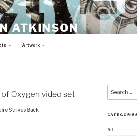
N ATKINSON
cts
Artwork
Search
 of Oxygen video set
for:
pire Strikes Back
CATEGORIE
Art