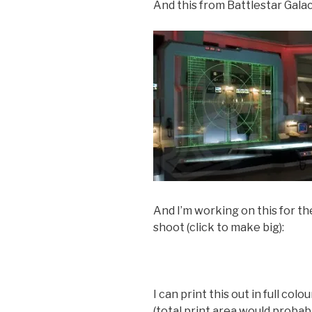
And this from Battlestar Gala
And I’m working on this for t
shoot (click to make big):
I can print this out in full col
(total print area would proba