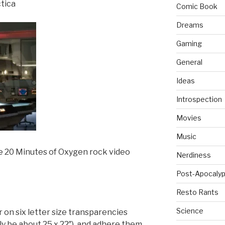
ctica
Comic Book
Dreams
Gaming
General
Ideas
Introspection
Movies
Music
he 20 Minutes of Oxygen rock video
Nerdiness
Post-Apocalyp
Resto Rants
Science
our on six letter size transparencies
bly be about 25 x 22″) and adhere them