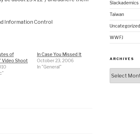
Slackademics
Taiwan
nd Information Control
Uncategorize
WWFJ
utes of
In Case You Missed It
ARCHIVES
 Video Shoot
October 23, 2006
2010
In "General"
Archives
c"