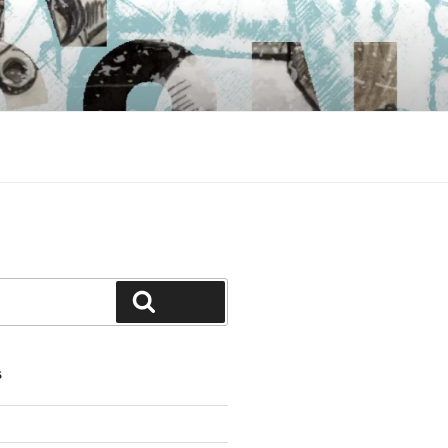
Search
S