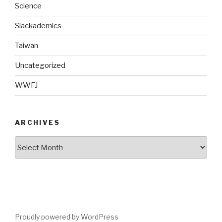
Science
Slackademics
Taiwan
Uncategorized
WWFJ
ARCHIVES
Archives
Proudly powered by WordPress