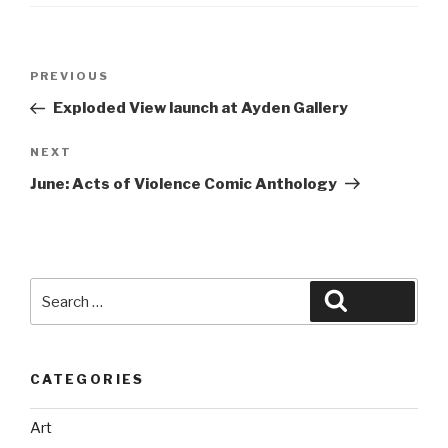
Post
Previous
PREVIOUS
navigation
Post
Exploded View launch at Ayden Gallery
Next
NEXT
Post
June: Acts of Violence Comic Anthology
Search
Search
for:
CATEGORIES
Art