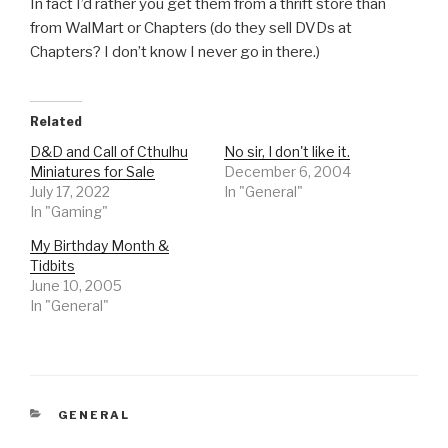
In fact I’d rather you get them from a thrift store than
from WalMart or Chapters (do they sell DVDs at
Chapters? I don’t know I never go in there.)
Related
D&D and Call of Cthulhu
No sir, I don't like it.
Miniatures for Sale
December 6, 2004
July 17, 2022
In "General"
In "Gaming"
My Birthday Month &
Tidbits
June 10, 2005
In "General"
CATEGORIES
GENERAL