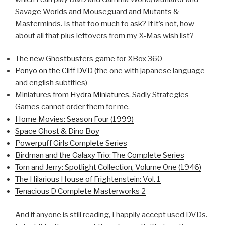
Savage Worlds and Mouseguard and Mutants &
Masterminds. Is that too much to ask? If it’s not, how
about all that plus leftovers from my X-Mas wish list?
The new Ghostbusters game for XBox 360
Ponyo on the Cliff DVD
(the one with japanese language
and english subtitles)
Miniatures from
Hydra Miniatures
. Sadly Strategies
Games cannot order them for me.
Home Movies: Season Four (1999)
Space Ghost & Dino Boy
Powerpuff Girls Complete Series
Birdman and the Galaxy Trio: The Complete Series
Tom and Jerry: Spotlight Collection, Volume One (1946)
The Hilarious House of Frightenstein: Vol. 1
Tenacious D Complete Masterworks 2
And if anyone is still reading, I happily accept used DVDs.