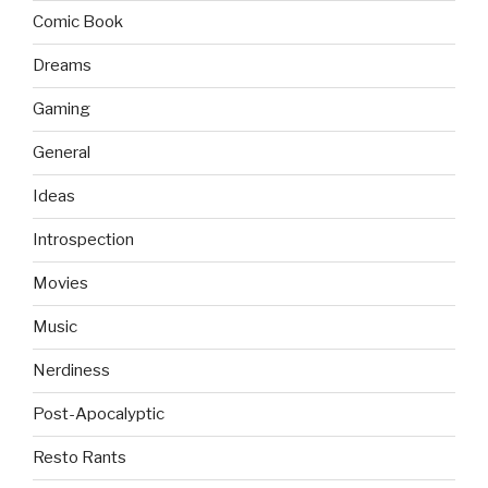
Comic Book
Dreams
Gaming
General
Ideas
Introspection
Movies
Music
Nerdiness
Post-Apocalyptic
Resto Rants