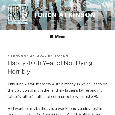
Skip
to
TOREN ATKINSON
content
Menu
POSTED
FEBRUARY 27, 2010
BY
TOREN
ON
Happy 40th Year of Not Dying
Horribly
This June 28 will mark my 40th birthday, in which I carry on
the tradition of my father and my father’s father and my
father’s father’s father of continuing to live (past 39).
All I want for my birthday is a week-long gaming fest in
which I can play D&D and Gamma World/Mutilator and