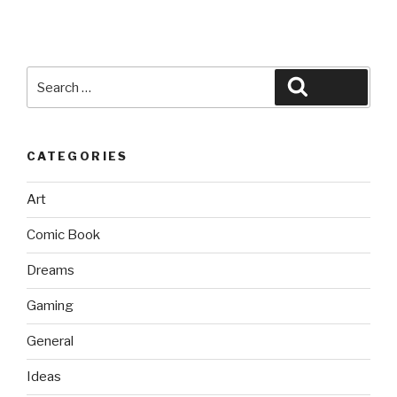
Search
Search
for:
CATEGORIES
Art
Comic Book
Dreams
Gaming
General
Ideas