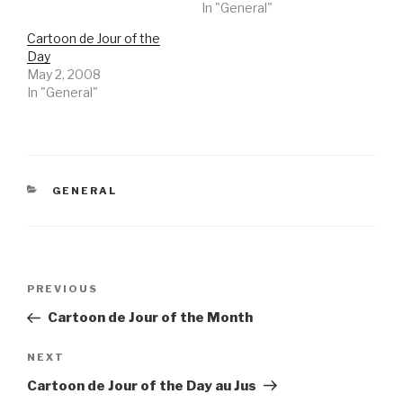
In "General"
Cartoon de Jour of the
Day
May 2, 2008
In "General"
CATEGORIES
GENERAL
Post
Previous
PREVIOUS
navigation
Post
Cartoon de Jour of the Month
Next
NEXT
Post
Cartoon de Jour of the Day au Jus