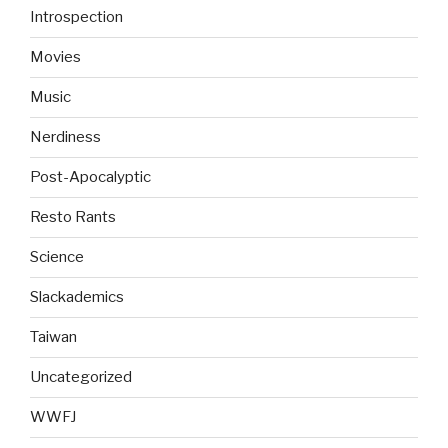
Introspection
Movies
Music
Nerdiness
Post-Apocalyptic
Resto Rants
Science
Slackademics
Taiwan
Uncategorized
WWFJ