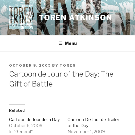
Skip
to
TOREN ATKINSON
content
Menu
POSTED
OCTOBER 8, 2009
BY
TOREN
ON
Cartoon de Jour of the Day: The
Gift of Battle
Related
Cartoon de Jour de la Day
Cartoon De Jour de Trailer
October 6, 2009
of the Day
In "General"
November 1, 2009