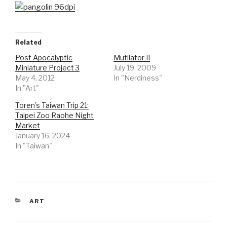
Related
Post Apocalyptic
Mutilator II
Miniature Project 3
July 19, 2009
May 4, 2012
In "Nerdiness"
In "Art"
Toren’s Taiwan Trip 21:
Taipei Zoo Raohe Night
Market
January 16, 2024
In "Taiwan"
CATEGORIES
ART