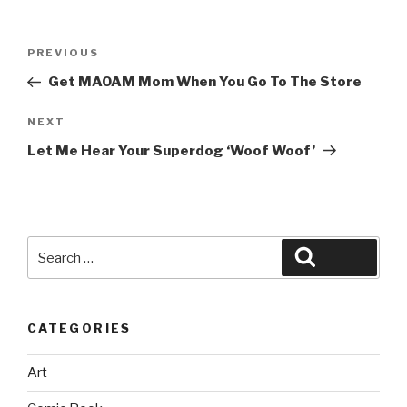
Post
Previous
PREVIOUS
navigation
Post
Get MAOAM Mom When You Go To The Store
Next
NEXT
Post
Let Me Hear Your Superdog ‘Woof Woof’
Search
Search
for:
CATEGORIES
Art