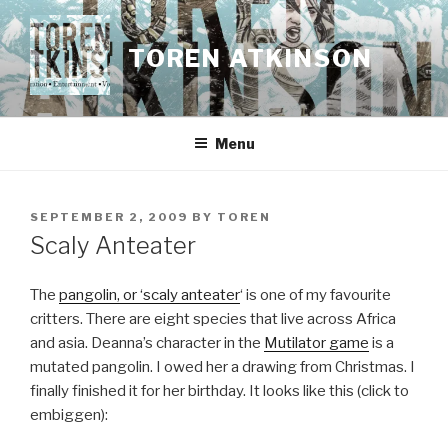
Skip
to
TOREN ATKINSON
content
Menu
POSTED
SEPTEMBER 2, 2009
BY
TOREN
ON
Scaly Anteater
The
pangolin, or ‘scaly anteater
‘ is one of my favourite
critters. There are eight species that live across Africa
and asia. Deanna’s character in the
Mutilator game
is a
mutated pangolin. I owed her a drawing from Christmas. I
finally finished it for her birthday. It looks like this (click to
embiggen):