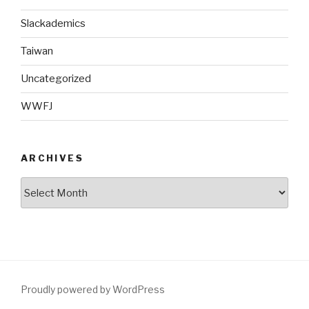
Slackademics
Taiwan
Uncategorized
WWFJ
ARCHIVES
Archives
Proudly powered by WordPress