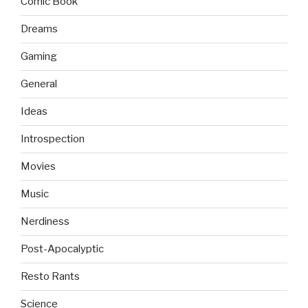
Comic Book
Dreams
Gaming
General
Ideas
Introspection
Movies
Music
Nerdiness
Post-Apocalyptic
Resto Rants
Science