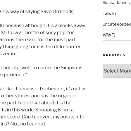
Slackademics
fancy way of saying Save On Foods)
Taiwan
Uncategorize
G because although it is 2 blocks away,
$5 for a 2L bottle of sody pop, for
WWFJ
patrons there are for the most part
y thing going for it is the deli counter
ver in.
ARCHIVES
Archives
 but, uh…well, to quote the Simpsons,
experience.”
like it because it’s cheaper, it’s not as
other stores, and has the organic
 part I don’t like about it is the
s in this world. Shopping is not a
igh score. Can I convert my points into
oins? No…no I cannot.