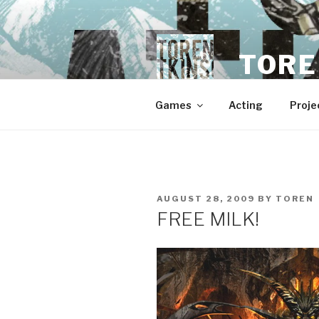
Skip
to
content
TORE
Games
Acting
Proje
POSTED
AUGUST 28, 2009
BY
TOREN
ON
FREE MILK!