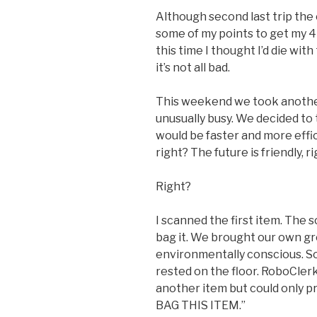
Although second last trip the 
some of my points to get my 4L j
this time I thought I’d die wit
it’s not all bad.
This weekend we took another
unusually busy. We decided to 
would be faster and more efficie
right? The future is friendly, r
Right?
I scanned the first item. The 
bag it. We brought our own gro
environmentally conscious. So
rested on the floor. RoboClerk
another item but could only 
BAG THIS ITEM.”