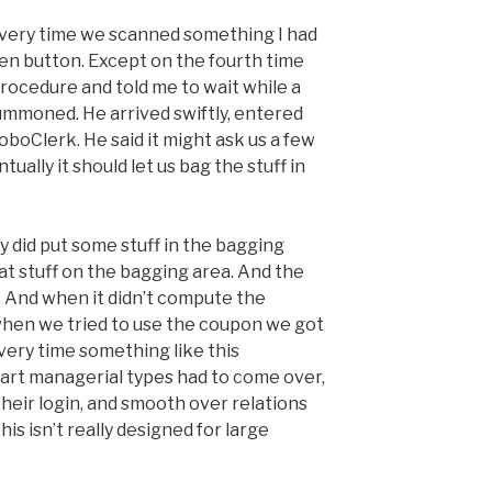
Every time we scanned something I had
een button. Except on the fourth time
rocedure and told me to wait while a
ummoned. He arrived swiftly, entered
oboClerk. He said it might ask us a few
ually it should let us bag the stuff in
y did put some stuff in the bagging
at stuff on the bagging area. And the
. And when it didn’t compute the
when we tried to use the coupon we got
ery time something like this
rt managerial types had to come over,
 their login, and smooth over relations
s isn’t really designed for large