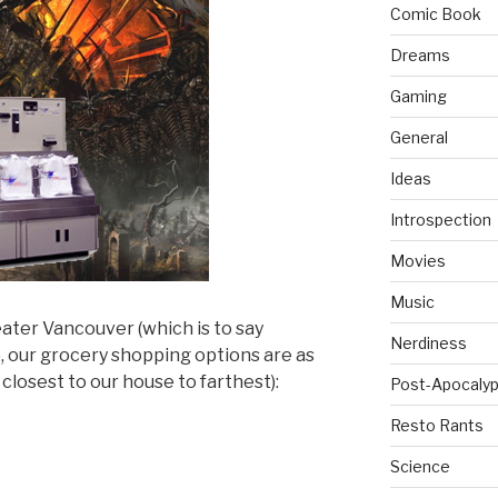
Comic Book
Dreams
Gaming
General
Ideas
Introspection
Movies
Music
eater Vancouver (which is to say
Nerdiness
, our grocery shopping options are as
 closest to our house to farthest):
Post-Apocalyp
Resto Rants
Science