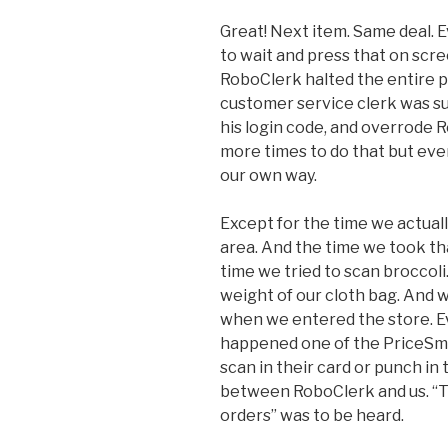
Great! Next item. Same deal. 
to wait and press that on scr
RoboClerk halted the entire p
customer service clerk was s
his login code, and overrode R
more times to do that but event
our own way.
Except for the time we actuall
area. And the time we took th
time we tried to scan broccoli
weight of our cloth bag. And 
when we entered the store. Ev
happened one of the PriceSma
scan in their card or punch in
between RoboClerk and us. “Thi
orders” was to be heard.