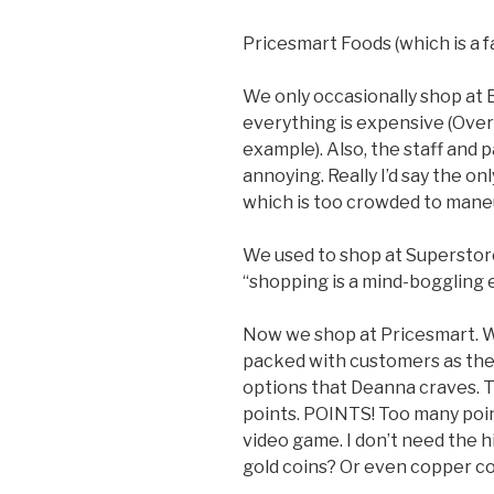
Pricesmart Foods (which is a 
We only occasionally shop at B
everything is expensive (Over 
example). Also, the staff and 
annoying. Really I’d say the onl
which is too crowded to maneu
We used to shop at Superstore
“shopping is a mind-boggling 
Now we shop at Pricesmart. We 
packed with customers as the 
options that Deanna craves. The
points. POINTS! Too many point
video game. I don’t need the h
gold coins? Or even copper c