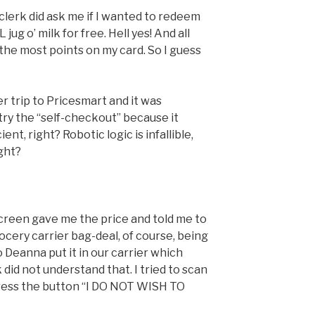
clerk did ask me if I wanted to redeem
ug o’ milk for free. Hell yes! And all
h the most points on my card. So I guess
 trip to Pricesmart and it was
try the “self-checkout” because it
nt, right? Robotic logic is infallible,
ight?
screen gave me the price and told me to
cery carrier bag-deal, of course, being
 Deanna put it in our carrier which
 did not understand that. I tried to scan
press the button “I DO NOT WISH TO