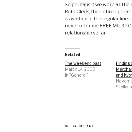
So perhaps if we were a little
RoboClerk, the entire operati
as waiting in the regular line
never offer me FREE MILK!!! C
relationship so far.
Related
The weekend past
Finding 
March 14, 2005
Merchan
In "General"
and Kyo
Novembe
Similar 
CATEGORIES
GENERAL