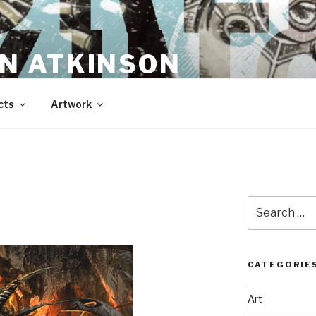
N ATKINSON
cts
Artwork
Search
for:
CATEGORIE
Art