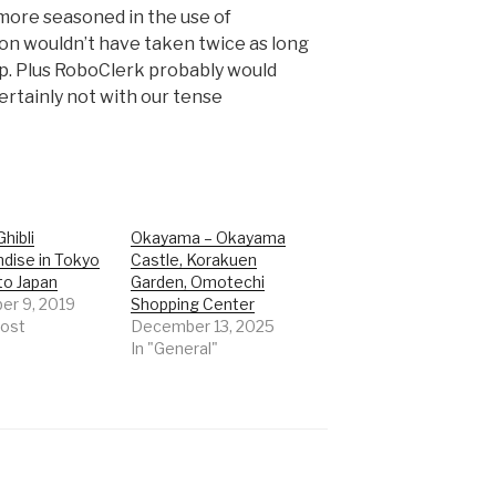
 more seasoned in the use of
on wouldn’t have taken twice as long
 up. Plus RoboClerk probably would
ertainly not with our tense
Ghibli
Okayama – Okayama
dise in Tokyo
Castle, Korakuen
to Japan
Garden, Omotechi
r 9, 2019
Shopping Center
post
December 13, 2025
In "General"