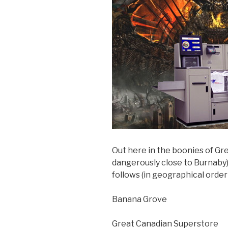
Out here in the boonies of Gr
dangerously close to Burnaby)
follows (in geographical order
Banana Grove
Great Canadian Superstore