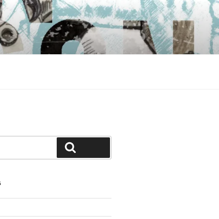
Search
S