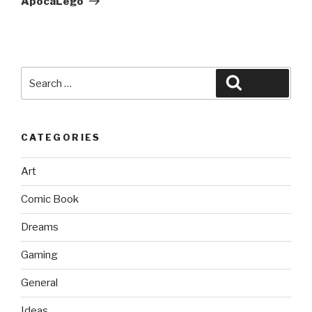
ApocaLego
Search
Search
for:
CATEGORIES
Art
Comic Book
Dreams
Gaming
General
Ideas