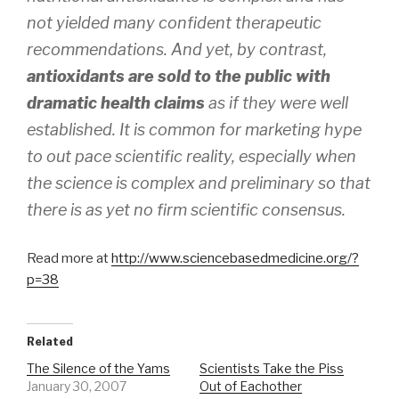
not yielded many confident therapeutic
recommendations. And yet, by contrast,
antioxidants are sold to the public with
dramatic health claims
as if they were well
established. It is common for marketing hype
to out pace scientific reality, especially when
the science is complex and preliminary so that
there is as yet no firm scientific consensus.
Read more at
http://www.sciencebasedmedicine.org/?
p=38
Related
The Silence of the Yams
Scientists Take the Piss
January 30, 2007
Out of Eachother