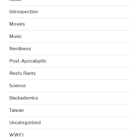
Introspection
Movies
Music
Nerdiness
Post-Apocalyptic
Resto Rants
Science
Slackademics
Taiwan
Uncategorized
WWFJ