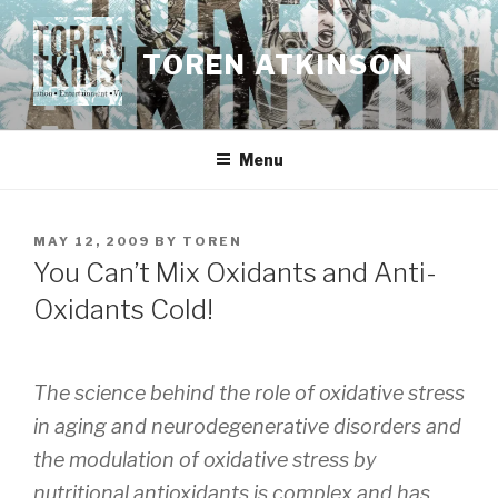
Skip
to
TOREN ATKINSON
content
Menu
POSTED
MAY 12, 2009
BY
TOREN
ON
You Can’t Mix Oxidants and Anti-
Oxidants Cold!
The science behind the role of oxidative stress
in aging and neurodegenerative disorders and
the modulation of oxidative stress by
nutritional antioxidants is complex and has