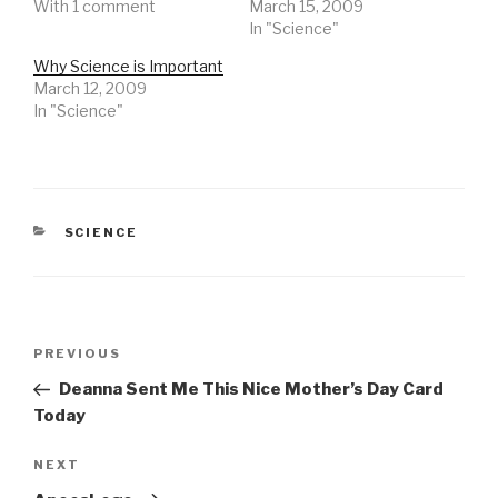
With 1 comment
March 15, 2009
In "Science"
Why Science is Important
March 12, 2009
In "Science"
CATEGORIES
SCIENCE
Post
Previous
PREVIOUS
navigation
Post
Deanna Sent Me This Nice Mother’s Day Card
Today
Next
NEXT
Post