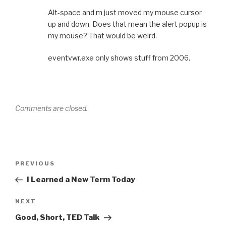
Alt-space and m just moved my mouse cursor
up and down. Does that mean the alert popup is
my mouse? That would be weird.
eventvwr.exe only shows stuff from 2006.
Comments are closed.
Post
Previous
PREVIOUS
navigation
Post
I Learned a New Term Today
Next
NEXT
Post
Good, Short, TED Talk