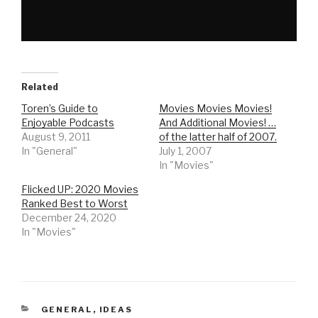
Related
Toren’s Guide to
Movies Movies Movies!
Enjoyable Podcasts
And Additional Movies! …
August 9, 2011
of the latter half of 2007.
In "General"
July 1, 2007
In "Movies"
Flicked UP: 2020 Movies
Ranked Best to Worst
December 24, 2020
In "Movies"
CATEGORIES
GENERAL
,
IDEAS