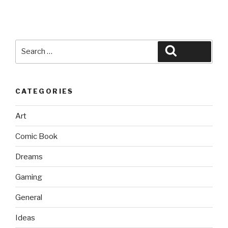
Search
Search
for:
CATEGORIES
Art
Comic Book
Dreams
Gaming
General
Ideas