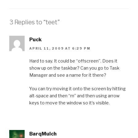
3 Replies to “teet”
Puck
APRIL 11, 2009 AT 6:29 PM
Hard to say. It could be “offscreen”. Does it
show up on the taskbar? Can you go to Task
Manager and see a name for it there?
You can try moving it onto the screen by hitting
alt-space and then “m” and then using arrow
keys to move the window so it’s visible.
BarqMulch