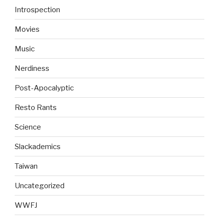
Introspection
Movies
Music
Nerdiness
Post-Apocalyptic
Resto Rants
Science
Slackademics
Taiwan
Uncategorized
WWFJ