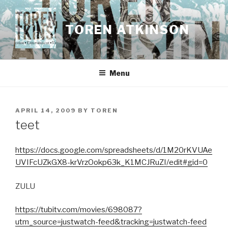
Skip
to
TOREN ATKINSON
content
Menu
POSTED
APRIL 14, 2009
BY
TOREN
ON
teet
https://docs.google.com/spreadsheets/d/1M20rKVUAe
UVIFcUZkGX8-krVrzOokp63k_K1MCJRuZI/edit#gid=0
ZULU
https://tubitv.com/movies/698087?
utm_source=justwatch-feed&tracking=justwatch-feed