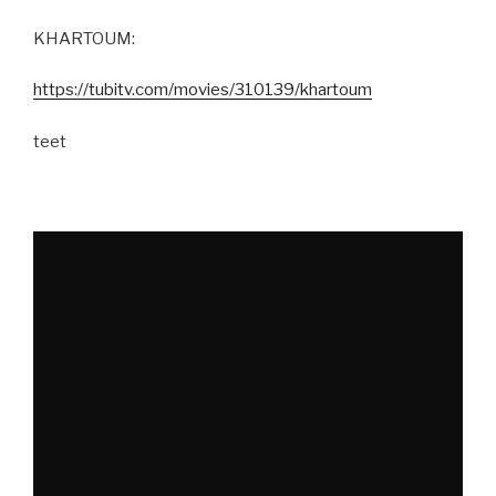
KHARTOUM:
https://tubitv.com/movies/310139/khartoum
teet