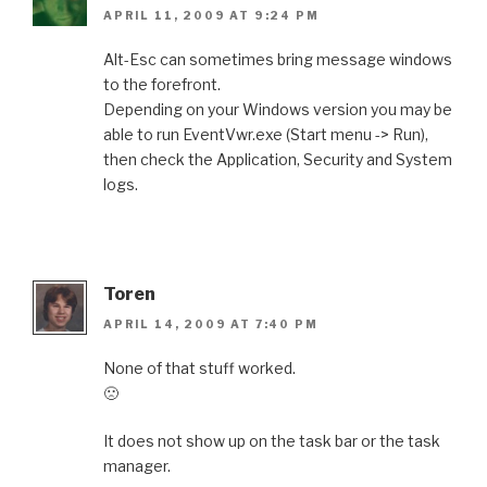
APRIL 11, 2009 AT 9:24 PM
Alt-Esc can sometimes bring message windows
to the forefront.
Depending on your Windows version you may be
able to run EventVwr.exe (Start menu -> Run),
then check the Application, Security and System
logs.
Toren
APRIL 14, 2009 AT 7:40 PM
None of that stuff worked.
🙁
It does not show up on the task bar or the task
manager.