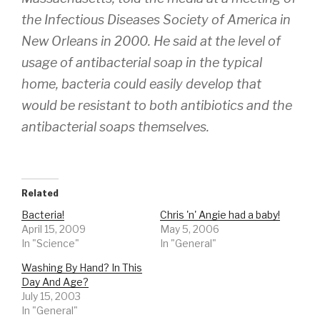
the Infectious Diseases Society of America in
New Orleans in 2000. He said at the level of
usage of antibacterial soap in the typical
home, bacteria could easily develop that
would be resistant to both antibiotics and the
antibacterial soaps themselves.
Related
Bacteria!
Chris 'n' Angie had a baby!
April 15, 2009
May 5, 2006
In "Science"
In "General"
Washing By Hand? In This
Day And Age?
July 15, 2003
In "General"