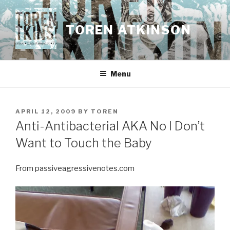
Skip
to
TOREN ATKINSON
content
Menu
POSTED
APRIL 12, 2009
BY
TOREN
ON
Anti-Antibacterial AKA No I Don’t
Want to Touch the Baby
From passiveagressivenotes.com