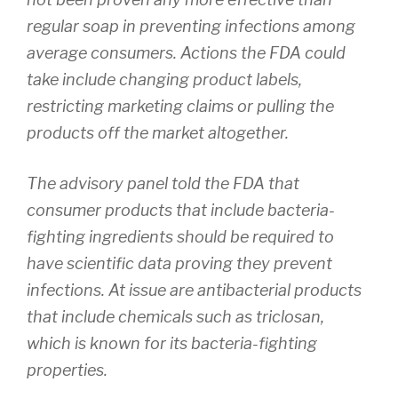
regular soap in preventing infections among
average consumers. Actions the FDA could
take include changing product labels,
restricting marketing claims or pulling the
products off the market altogether.
The advisory panel told the FDA that
consumer products that include bacteria-
fighting ingredients should be required to
have scientific data proving they prevent
infections. At issue are antibacterial products
that include chemicals such as triclosan,
which is known for its bacteria-fighting
properties.