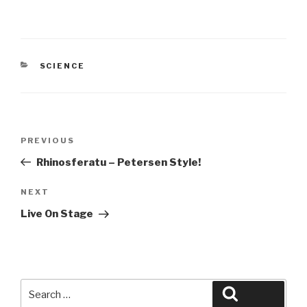
CATEGORIES
SCIENCE
Post
Previous
PREVIOUS
navigation
Post
Rhinosferatu – Petersen Style!
Next
NEXT
Post
Live On Stage
Search
Search
for: