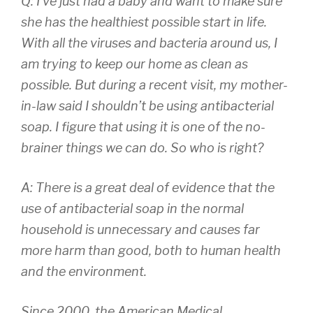
Q: I’ve just had a baby and want to make sure
she has the healthiest possible start in life.
With all the viruses and bacteria around us, I
am trying to keep our home as clean as
possible. But during a recent visit, my mother-
in-law said I shouldn’t be using antibacterial
soap. I figure that using it is one of the no-
brainer things we can do. So who is right?
A: There is a great deal of evidence that the
use of antibacterial soap in the normal
household is unnecessary and causes far
more harm than good, both to human health
and the environment.
Since 2000, the American Medical