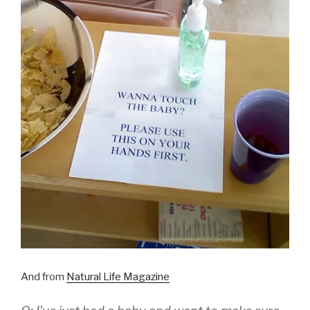
And from
Natural Life Magazine