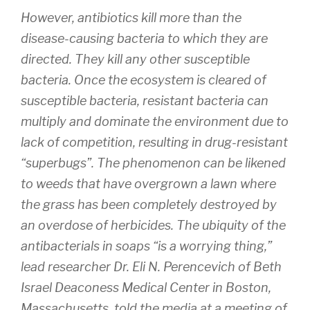
However, antibiotics kill more than the
disease-causing bacteria to which they are
directed. They kill any other susceptible
bacteria. Once the ecosystem is cleared of
susceptible bacteria, resistant bacteria can
multiply and dominate the environment due to
lack of competition, resulting in drug-resistant
“superbugs”. The phenomenon can be likened
to weeds that have overgrown a lawn where
the grass has been completely destroyed by
an overdose of herbicides. The ubiquity of the
antibacterials in soaps “is a worrying thing,”
lead researcher Dr. Eli N. Perencevich of Beth
Israel Deaconess Medical Center in Boston,
Massachusetts, told the media at a meeting of