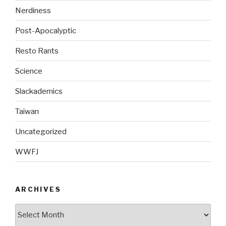
Nerdiness
Post-Apocalyptic
Resto Rants
Science
Slackademics
Taiwan
Uncategorized
WWFJ
ARCHIVES
Archives