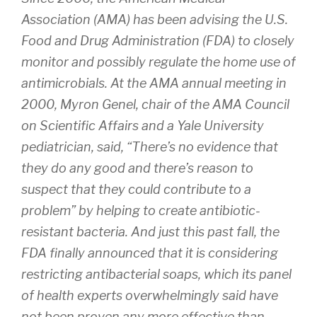
Association (AMA) has been advising the U.S.
Food and Drug Administration (FDA) to closely
monitor and possibly regulate the home use of
antimicrobials. At the AMA annual meeting in
2000, Myron Genel, chair of the AMA Council
on Scientific Affairs and a Yale University
pediatrician, said, “There’s no evidence that
they do any good and there’s reason to
suspect that they could contribute to a
problem” by helping to create antibiotic-
resistant bacteria. And just this past fall, the
FDA finally announced that it is considering
restricting antibacterial soaps, which its panel
of health experts overwhelmingly said have
not been proven any more effective than