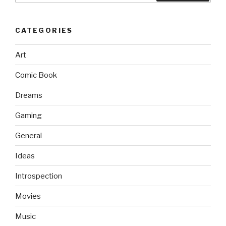
CATEGORIES
Art
Comic Book
Dreams
Gaming
General
Ideas
Introspection
Movies
Music