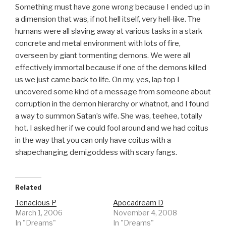
Something must have gone wrong because I ended up in
a dimension that was, if not hell itself, very hell-like. The
humans were all slaving away at various tasks in a stark
concrete and metal environment with lots of fire,
overseen by giant tormenting demons. We were all
effectively immortal because if one of the demons killed
us we just came back to life. On my, yes, lap top I
uncovered some kind of a message from someone about
corruption in the demon hierarchy or whatnot, and I found
a way to summon Satan’s wife. She was, teehee, totally
hot. I asked her if we could fool around and we had coitus
in the way that you can only have coitus with a
shapechanging demigoddess with scary fangs.
Related
Tenacious P
Apocadream D
March 1, 2006
November 4, 2008
In "Dreams"
In "Dreams"