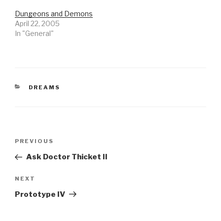
Dungeons and Demons
April 22, 2005
In "General"
CATEGORIES
DREAMS
Post
Previous
PREVIOUS
navigation
Post
Ask Doctor Thicket II
Next
NEXT
Post
Prototype IV