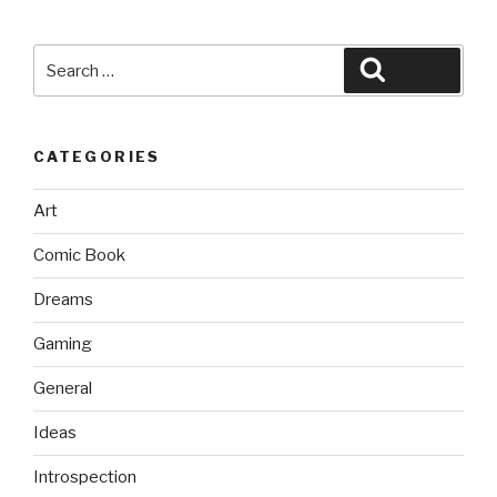
Search
Search
for:
CATEGORIES
Art
Comic Book
Dreams
Gaming
General
Ideas
Introspection