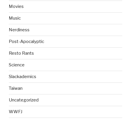
Movies
Music
Nerdiness
Post-Apocalyptic
Resto Rants
Science
Slackademics
Taiwan
Uncategorized
WWFJ