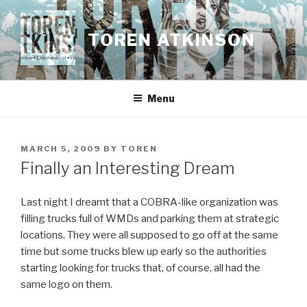
Skip
to
TOREN ATKINSON
content
Menu
POSTED
MARCH 5, 2009
BY
TOREN
ON
Finally an Interesting Dream
Last night I dreamt that a COBRA-like organization was
filling trucks full of WMDs and parking them at strategic
locations. They were all supposed to go off at the same
time but some trucks blew up early so the authorities
starting looking for trucks that, of course, all had the
same logo on them.