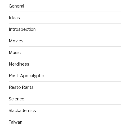
General
Ideas
Introspection
Movies
Music
Nerdiness
Post-Apocalyptic
Resto Rants
Science
Slackademics
Taiwan