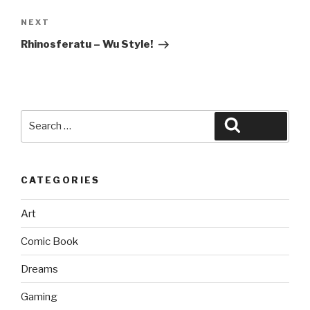
Next
NEXT
Post
Rhinosferatu – Wu Style!
Search
Search
for:
CATEGORIES
Art
Comic Book
Dreams
Gaming