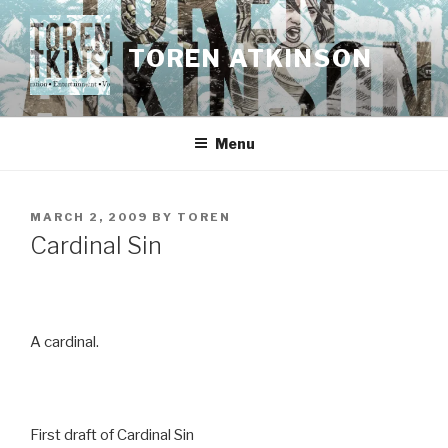
Skip
to
TOREN ATKINSON
content
Menu
POSTED
MARCH 2, 2009
BY
TOREN
ON
Cardinal Sin
A cardinal.
First draft of Cardinal Sin