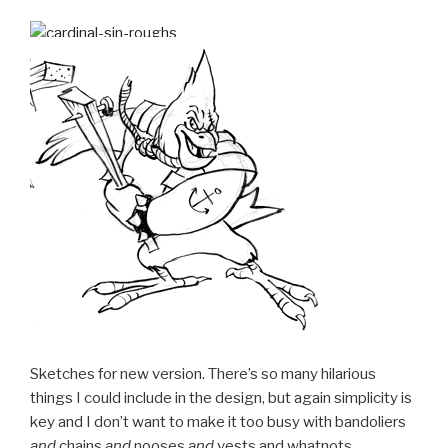
Sketches for new version. There’s so many hilarious
things I could include in the design, but again simplicity is
key and I don’t want to make it too busy with bandoliers
and
chains
and
nooses
and
vests and whatnots.