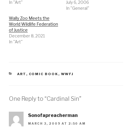
In "Art"
July 6, 2006
In "General"
Wally Zoo Meets the
World Wildlife Federation
of Justice
December 8, 2021
In "Art"
CATEGORIES
ART
,
COMIC BOOK
,
WWFJ
One Reply to “Cardinal Sin”
Sonofapreacherman
MARCH 3, 2009 AT 2:50 AM