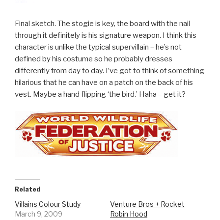
Final sketch. The stogie is key, the board with the nail
through it definitely is his signature weapon. I think this
character is unlike the typical supervillain – he’s not
defined by his costume so he probably dresses
differently from day to day. I’ve got to think of something
hilarious that he can have on a patch on the back of his
vest. Maybe a hand flipping ‘the bird.’ Haha – get it?
Related
Villains Colour Study
Venture Bros + Rocket
March 9, 2009
Robin Hood