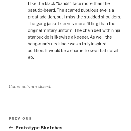
I like the black “bandit” face more than the
pseudo-beard. The scarred pupulous eye is a
great addition, but I miss the studded shoulders.
The gang jacket seems more fitting than the
original military uniform. The chain belt with ninja-
star buckle is likewise a keeper. As well, the
hang-man’s necklace was a truly inspired
addition. It would be a shame to see that detail
go.
Comments are closed.
Post
Previous
PREVIOUS
navigation
Post
Prototype Sketches