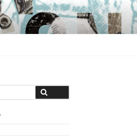
Search
S