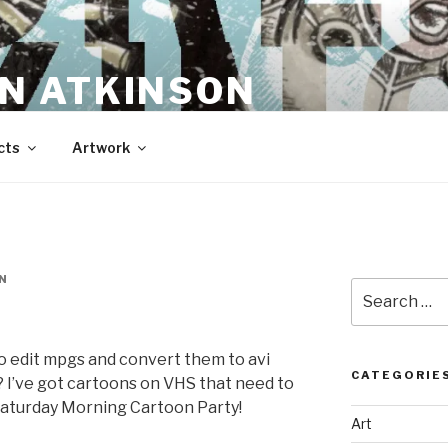
N ATKINSON
cts
Artwork
N
Search
for:
 edit mpgs and convert them to avi
CATEGORIE
)? I’ve got cartoons on VHS that need to
Saturday Morning Cartoon Party!
Art