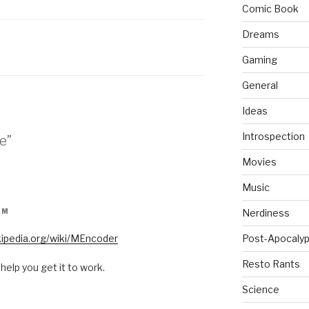
Comic Book
Dreams
Gaming
General
Ideas
Introspection
e”
Movies
Music
AM
Nerdiness
ikipedia.org/wiki/MEncoder
Post-Apocalyp
Resto Rants
 help you get it to work.
Science