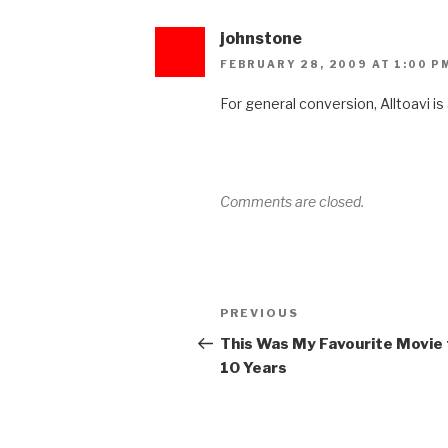
johnstone
FEBRUARY 28, 2009 AT 1:00 P
For general conversion, Alltoavi i
Comments are closed.
Post
Previous
PREVIOUS
navigation
Post
This Was My Favourite Movie 
10 Years