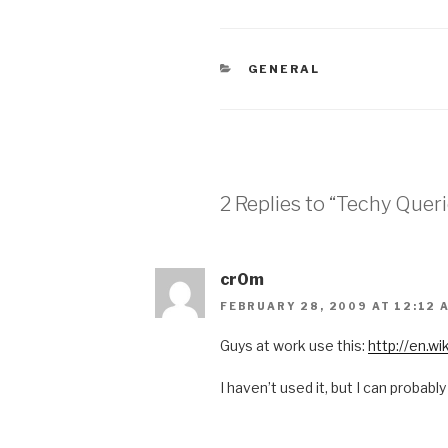
CATEGORIES
GENERAL
2 Replies to “Techy Queri
cr0m
FEBRUARY 28, 2009 AT 12:12 
Guys at work use this:
http://en.w
I haven’t used it, but I can probably