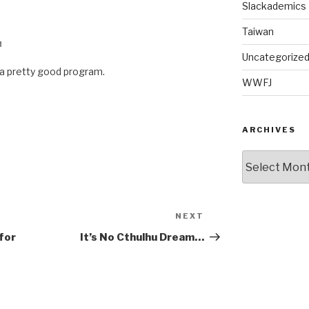
Slackademics
Taiwan
M
Uncategorize
s a pretty good program.
WWFJ
ARCHIVES
Archives
NEXT
Next
Post
for
It’s No Cthulhu Dream…