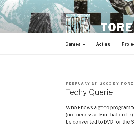
Skip
to
content
TORE
Games
Acting
Proje
POSTED
FEBRUARY 27, 2009
BY
TORE
ON
Techy Querie
Who knows a good program to
(not necessarily in that order
be converted to DVD for the 