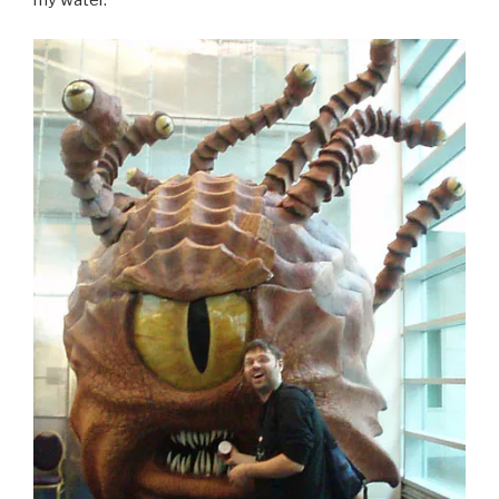
my water.