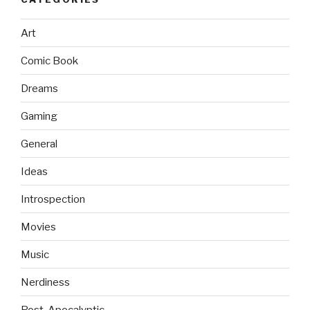
Art
Comic Book
Dreams
Gaming
General
Ideas
Introspection
Movies
Music
Nerdiness
Post-Apocalyptic