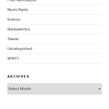
Resto Rants
Science
Slackademics
Taiwan
Uncategorized
WWFJ
ARCHIVES
Archives