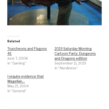
Related
Truncheons and Flagons
2019 Saturday Morning
4E
Cartoon Party: Dungeons
June 7, 2008
and Dragons edition
In "Gaming"
September 11, 2019
In "Nerdiness"
I require evidence that
Magellan…
May 21, 2004
In "General"