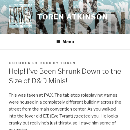
Skip
to
TOREN ATKINSON
content
Menu
POSTED
OCTOBER 19, 2008
BY
TOREN
ON
Help! I've Been Shrunk Down to the
Size of D&D Minis!
This was taken at PAX. The tabletop roleplaying games
were housed in a completely different building across the
street from the main convention center. As you walked
into the foyer old E.T. (Eye Tyrant) greeted you. He looks
cranky but really he’s just thirsty, so I gave him some of