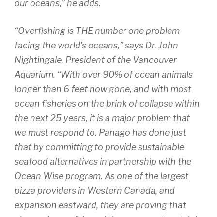
our oceans,” he adds.
“Overfishing is THE number one problem
facing the world’s oceans,” says Dr. John
Nightingale, President of the Vancouver
Aquarium. “With over 90% of ocean animals
longer than 6 feet now gone, and with most
ocean fisheries on the brink of collapse within
the next 25 years, it is a major problem that
we must respond to. Panago has done just
that by committing to provide sustainable
seafood alternatives in partnership with the
Ocean Wise program. As one of the largest
pizza providers in Western Canada, and
expansion eastward, they are proving that