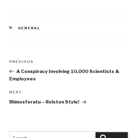
CATEGORIES
GENERAL
Post
Previous
PREVIOUS
navigation
Post
A Conspiracy Involving 10,000 Scientists &
Employees
Next
NEXT
Post
Rhinosferatu – Rolston Style!
Search
Search