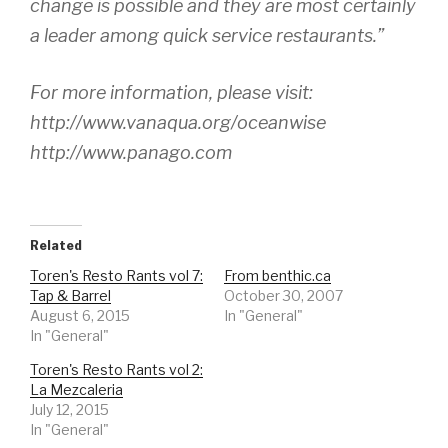
change is possible and they are most certainly
a leader among quick service restaurants.”
For more information, please visit:
http://www.vanaqua.org/oceanwise
http://www.panago.com
Related
Toren's Resto Rants vol 7:
From benthic.ca
Tap & Barrel
October 30, 2007
August 6, 2015
In "General"
In "General"
Toren's Resto Rants vol 2:
La Mezcaleria
July 12, 2015
In "General"