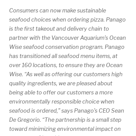
Consumers can now make sustainable
seafood choices when ordering pizza. Panago
is the first takeout and delivery chain to
partner with the Vancouver Aquarium’s Ocean
Wise seafood conservation program. Panago
has transitioned all seafood menu items, at
over 160 locations, to ensure they are Ocean
Wise. “As well as offering our customers high
quality ingredients, we are pleased about
being able to offer our customers a more
environmentally responsible choice when
seafood is ordered,” says Panago’s CEO Sean
De Gregorio. “The partnership is a small step
toward minimizing environmental impact on