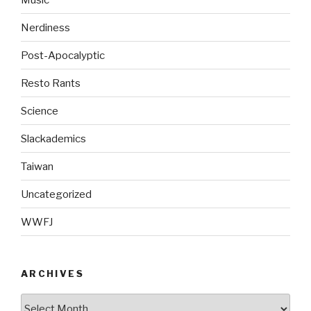
Nerdiness
Post-Apocalyptic
Resto Rants
Science
Slackademics
Taiwan
Uncategorized
WWFJ
ARCHIVES
Archives