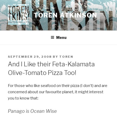
Skip
to
TOREN ATKINSON
content
Menu
POSTED
SEPTEMBER 29, 2008
BY
TOREN
ON
And I Like their Feta-Kalamata
Olive-Tomato Pizza Too!
For those who like seafood on their pizza (I don’t) and are
concerned about our favourite planet, it might interest
you to know that:
Panago is Ocean Wise