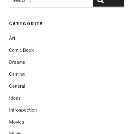
for:
CATEGORIES
Art
Comic Book
Dreams
Gaming
General
Ideas
Introspection
Movies
Music