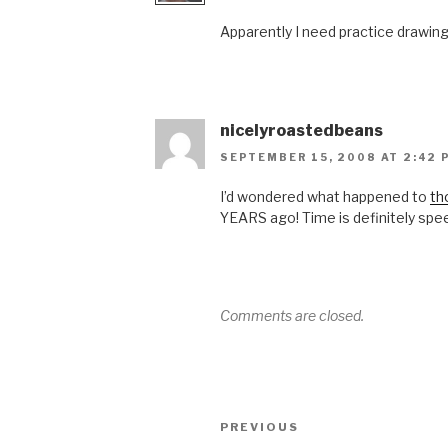
Apparently I need practice drawi
nicelyroastedbeans
SEPTEMBER 15, 2008 AT 2:42 
I’d wondered what happened to
th
YEARS ago! Time is definitely spe
Comments are closed.
Post
Previous
PREVIOUS