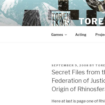
Skip
to
content
TORE
Games
Acting
Proje
POSTED
SEPTEMBER 9, 2008
BY
TOR
ON
Secret Files from t
Federation of Just
Origin of Rhinosfe
Here at last is page one of Rhi