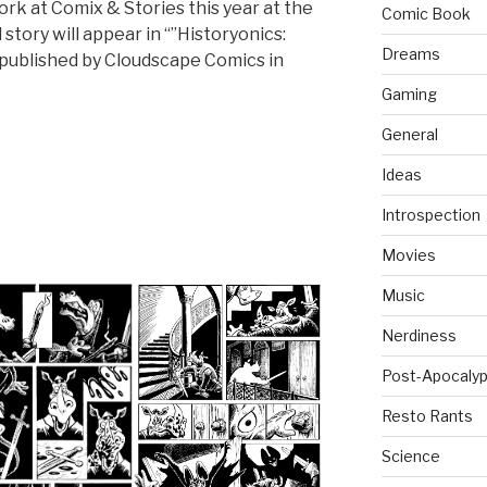
k at Comix & Stories this year at the
Comic Book
 story will appear in “”Historyonics:
Dreams
 published by Cloudscape Comics in
Gaming
General
Ideas
Introspection
Movies
Music
Nerdiness
Post-Apocalyp
Resto Rants
Science