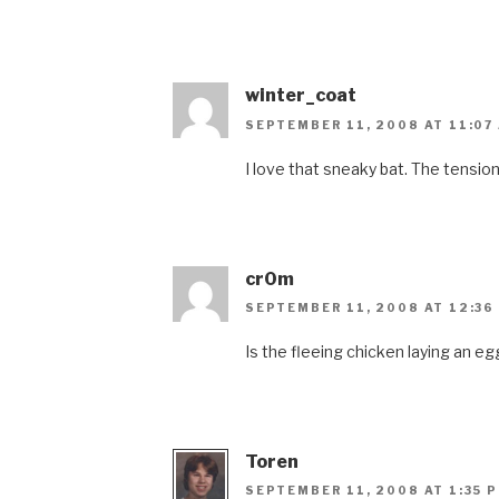
winter_coat
SEPTEMBER 11, 2008 AT 11:07
I love that sneaky bat. The tension
cr0m
SEPTEMBER 11, 2008 AT 12:36
Is the fleeing chicken laying an egg
Toren
SEPTEMBER 11, 2008 AT 1:35 