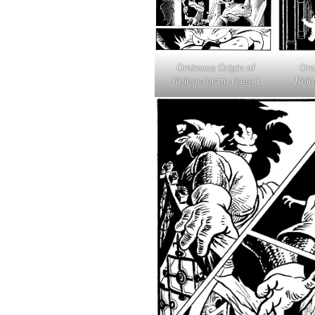
Ominous Origin of
Omi
Rhinosferatu Page 1
Rhin