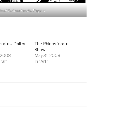
n of Rhinosferatu Page 4
eratu – Dalton
The Rhinosferatu
Show
 2008
May 31, 2008
ral"
In "Art"