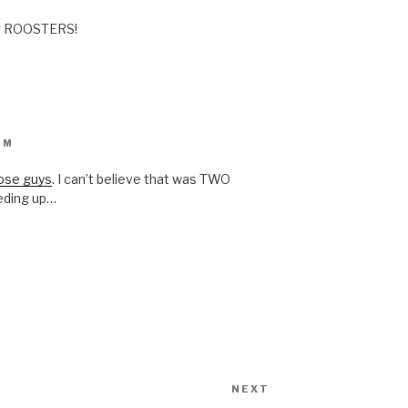
ng ROOSTERS!
PM
ose guys
. I can’t believe that was TWO
eding up…
NEXT
Next