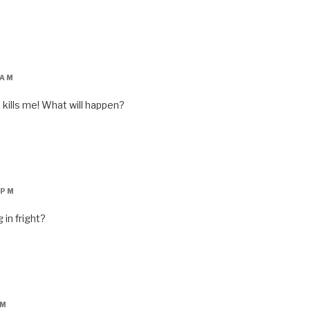
 AM
 kills me! What will happen?
 PM
 in fright?
PM