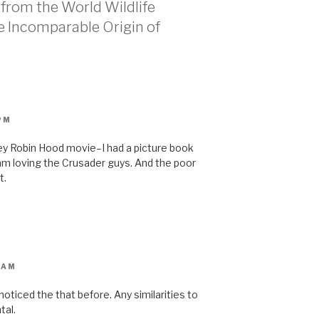
s from the World Wildlife
he Incomparable Origin of
PM
isney Robin Hood movie–I had a picture book
 am loving the Crusader guys. And the poor
t.
 AM
 noticed the that before. Any similarities to
tal.