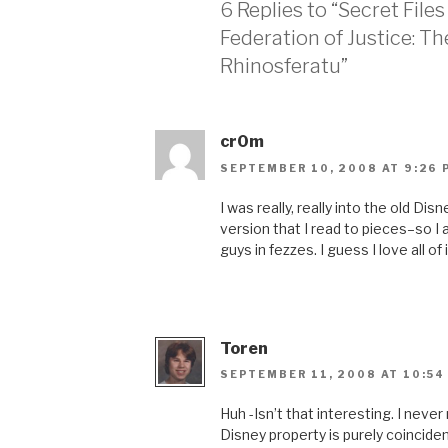
6 Replies to “Secret File
Federation of Justice: T
Rhinosferatu”
cr0m
SEPTEMBER 10, 2008 AT 9:26 
I was really, really into the old D
version that I read to pieces–so I
guys in fezzes. I guess I love all of i
Toren
SEPTEMBER 11, 2008 AT 10:54
Huh -Isn’t that interesting. I never
Disney property is purely coinciden