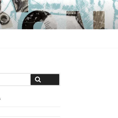
Search
S