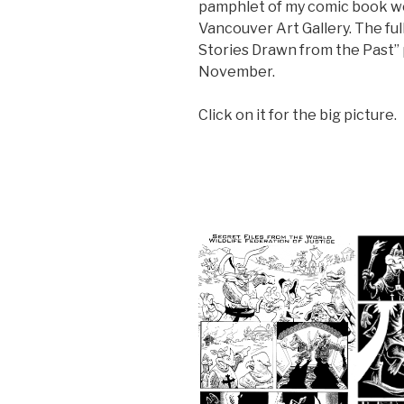
pamphlet of my comic book wor
Vancouver Art Gallery. The full
Stories Drawn from the Past”
November.
Click on it for the big picture.