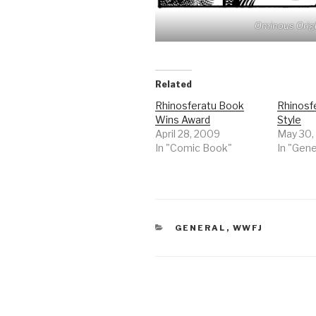
Ominous Origi
Related
Rhinosferatu Book
Rhinosf
Wins Award
Style
April 28, 2009
May 30,
In "Comic Book"
In "Gene
CATEGORIES
GENERAL
,
WWFJ