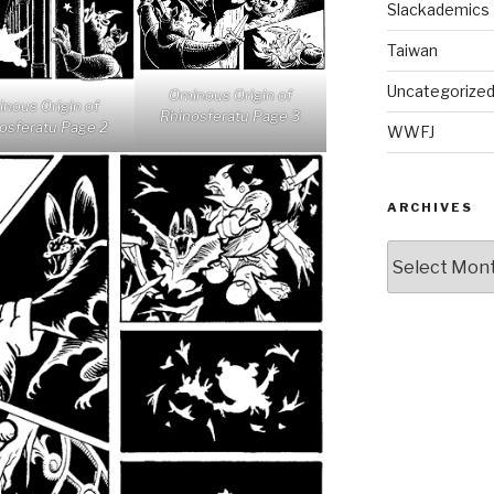
Slackademics
Taiwan
Uncategorize
Ominous Origin of
nous Origin of
Rhinosferatu Page 3
osferatu Page 2
WWFJ
ARCHIVES
Archives