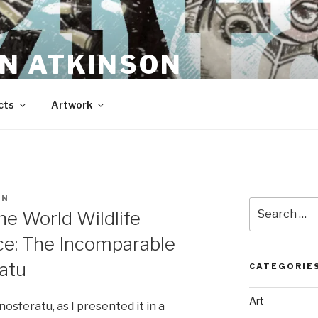
N ATKINSON
cts
Artwork
EN
Search
he World Wildlife
for:
ice: The Incomparable
ratu
CATEGORIE
Art
nosferatu, as I presented it in a