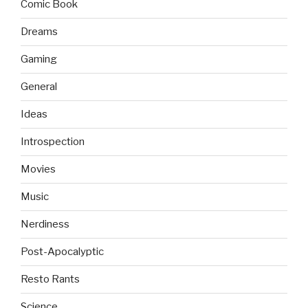
Comic Book
Dreams
Gaming
General
Ideas
Introspection
Movies
Music
Nerdiness
Post-Apocalyptic
Resto Rants
Science