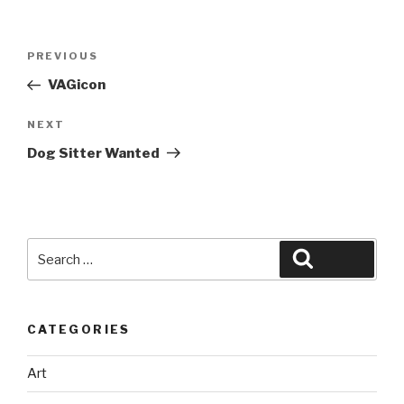
Post
Previous
PREVIOUS
navigation
Post
VAGicon
Next
NEXT
Post
Dog Sitter Wanted
Search
Search
for:
CATEGORIES
Art