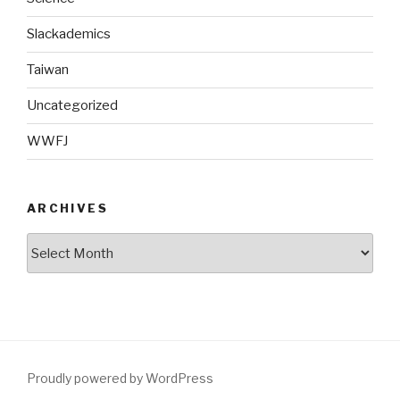
Slackademics
Taiwan
Uncategorized
WWFJ
ARCHIVES
Archives
Proudly powered by WordPress