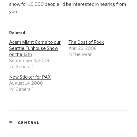
show for 10,000 people I’d be interested in hearing from
you.
Related
Adam Might Come to our
The Cost of Rock
Seattle Funhouse Show
April 26, 2008
on the 13th
In "General"
September 4, 2008
In "General"
New Sticker for PAX
August 14, 2008
In "General"
CATEGORIES
GENERAL