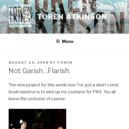
Skip
to
TOREN ATKINSON
content
Menu
POSTED
AUGUST 24, 2008
BY
TOREN
ON
Not Garish…Flarish.
The new project for this week now I’ve got a short comic
book reprieve is to wire up my costume for PAX. You all
know the costume of course: