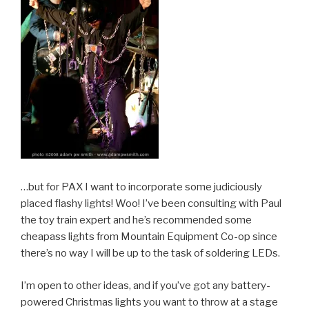
…but for PAX I want to incorporate some judiciously
placed flashy lights! Woo! I’ve been consulting with Paul
the toy train expert and he’s recommended some
cheapass lights from Mountain Equipment Co-op since
there’s no way I will be up to the task of soldering LEDs.
I’m open to other ideas, and if you’ve got any battery-
powered Christmas lights you want to throw at a stage