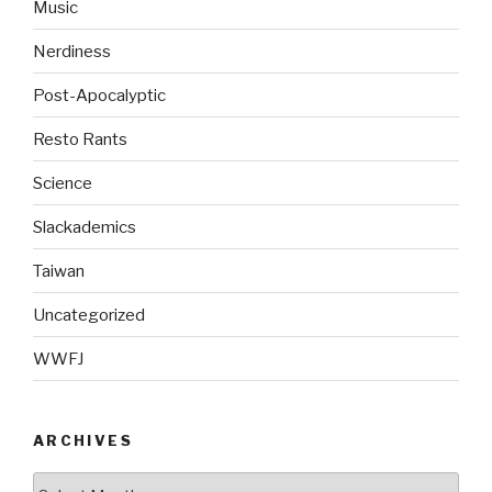
Music
Nerdiness
Post-Apocalyptic
Resto Rants
Science
Slackademics
Taiwan
Uncategorized
WWFJ
ARCHIVES
Archives