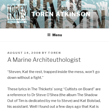
Skip
to
TOREN ATKINSON
content
Menu
POSTED
AUGUST 14, 2008
BY
TOREN
ON
A Marine Architeuthologist
“Steven, Kat the rest, trapped inside the mess, won’t go
down without a fight.”
These lyrics in The Thickets’ song “Cultists on Board” are
a reference to Dr Steve O’Shea (the album The Shadow
Out of Tim is dedicated by me to Steve) and Kat Bolstad,
his assistant. Well I found out a few days ago that Kat is