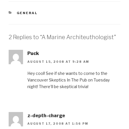
CATEGORIES
GENERAL
2 Replies to “A Marine Architeuthologist”
Puck
AUGUST 15, 2008 AT 9:28 AM
Hey cool! See if she wants to come to the
Vancouver Skeptics In The Pub on Tuesday
night! There’ll be skeptical trivia!
z-depth-charge
AUGUST 17, 2008 AT 1:56 PM