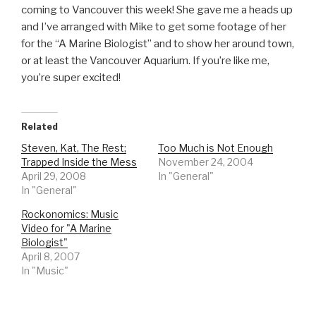
coming to Vancouver this week! She gave me a heads up
and I’ve arranged with Mike to get some footage of her
for the “A Marine Biologist” and to show her around town,
or at least the Vancouver Aquarium. If you’re like me,
you’re super excited!
Related
Steven, Kat, The Rest;
Too Much is Not Enough
Trapped Inside the Mess
November 24, 2004
April 29, 2008
In "General"
In "General"
Rockonomics: Music
Video for "A Marine
Biologist"
April 8, 2007
In "Music"