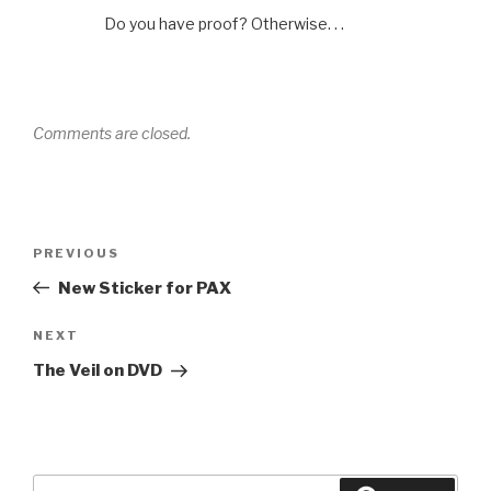
Do you have proof? Otherwise. . .
Comments are closed.
Post
Previous
PREVIOUS
navigation
Post
New Sticker for PAX
Next
NEXT
Post
The Veil on DVD
Search