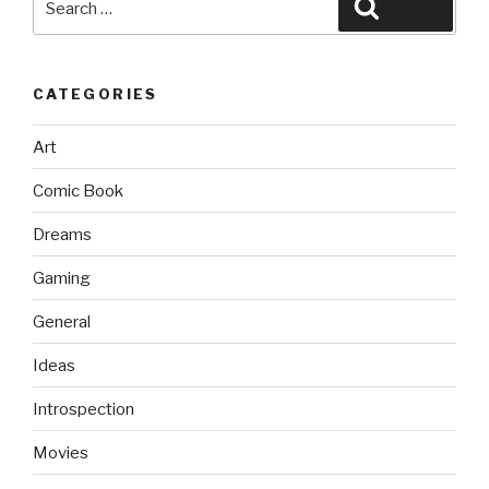
Search
for:
CATEGORIES
Art
Comic Book
Dreams
Gaming
General
Ideas
Introspection
Movies