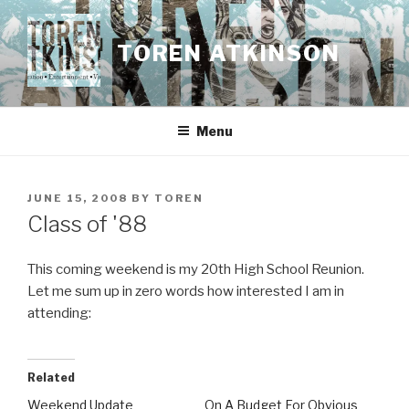
Skip
to
TOREN ATKINSON
content
Menu
POSTED
JUNE 15, 2008
BY
TOREN
ON
Class of '88
This coming weekend is my 20th High School Reunion.
Let me sum up in zero words how interested I am in
attending:
Related
Weekend Update
On A Budget For Obvious