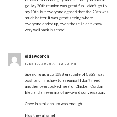
go. My 20th reunion was great fun. I didn’t go to
my 10th, but everyone agreed that the 20th was
much better. It was great seeing where
everyone ended up, even those I didn’t know
very well back in school.
sidswoorch
JUNE 17, 2008 AT 12:02 PM
Speaking as a co-1988 graduate of CSSS I say
bosh and flimshaw to a reunion! I don’t need
another overcooked meal of Chicken Cordon
Bleu and an evening of awkward conversation.
Once in a millennium was enough.
Plus they all smell…