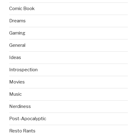
Comic Book
Dreams
Gaming
General
Ideas
Introspection
Movies
Music
Nerdiness
Post-Apocalyptic
Resto Rants