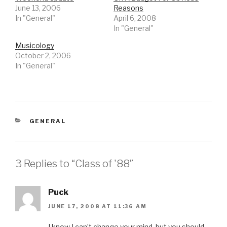
June 13, 2006
Reasons
In "General"
April 6, 2008
In "General"
Musicology
October 2, 2006
In "General"
CATEGORIES
GENERAL
3 Replies to “Class of '88”
Puck
JUNE 17, 2008 AT 11:36 AM
I know I can’t change your mind, but you should