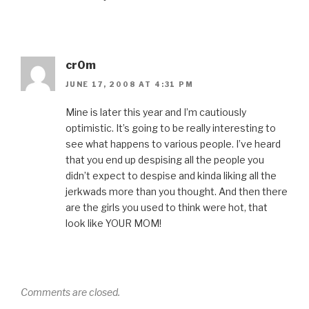
cr0m
JUNE 17, 2008 AT 4:31 PM
Mine is later this year and I’m cautiously
optimistic. It’s going to be really interesting to
see what happens to various people. I’ve heard
that you end up despising all the people you
didn’t expect to despise and kinda liking all the
jerkwads more than you thought. And then there
are the girls you used to think were hot, that
look like YOUR MOM!
Comments are closed.