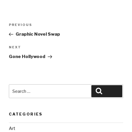
Post
Previous
PREVIOUS
navigation
Post
Graphic Novel Swap
Next
NEXT
Post
Gone Hollywood
Search
Search
for:
CATEGORIES
Art