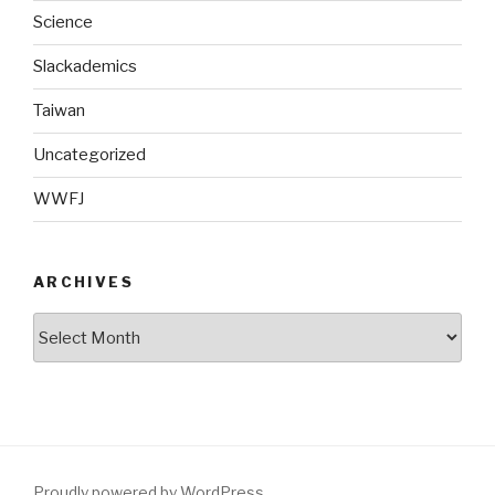
Science
Slackademics
Taiwan
Uncategorized
WWFJ
ARCHIVES
Archives
Proudly powered by WordPress