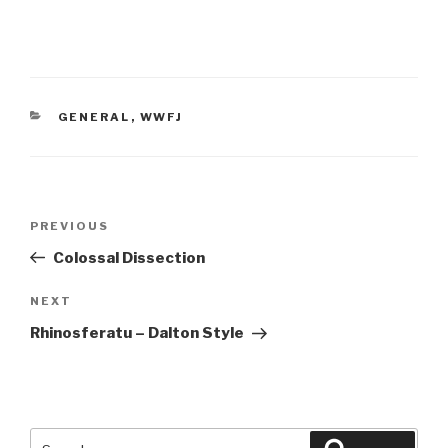
CATEGORIES
GENERAL
,
WWFJ
Post
Previous
PREVIOUS
navigation
Post
Colossal Dissection
Next
NEXT
Post
Rhinosferatu – Dalton Style
Search