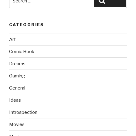
Search
for:
CATEGORIES
Art
Comic Book
Dreams
Gaming
General
Ideas
Introspection
Movies