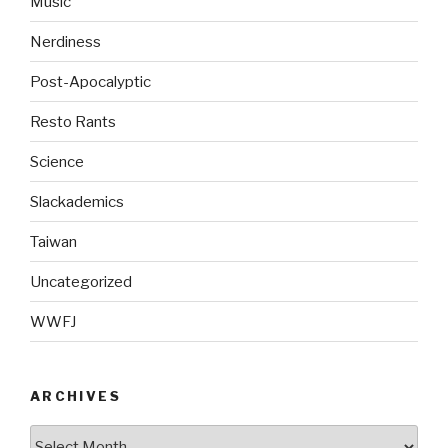
Music
Nerdiness
Post-Apocalyptic
Resto Rants
Science
Slackademics
Taiwan
Uncategorized
WWFJ
ARCHIVES
Archives