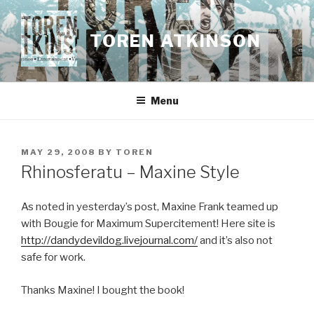
Skip
to
TOREN ATKINSON
content
Menu
POSTED
MAY 29, 2008
BY
TOREN
ON
Rhinosferatu – Maxine Style
As noted in yesterday’s post, Maxine Frank teamed up
with Bougie for Maximum Supercitement! Here site is
http://dandydevildog.livejournal.com/
and it’s also not
safe for work.
Thanks Maxine! I bought the book!