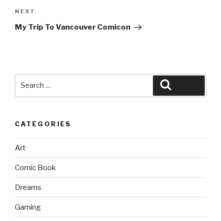
Next
NEXT
Post
My Trip To Vancouver Comicon
Search
Search
for:
CATEGORIES
Art
Comic Book
Dreams
Gaming