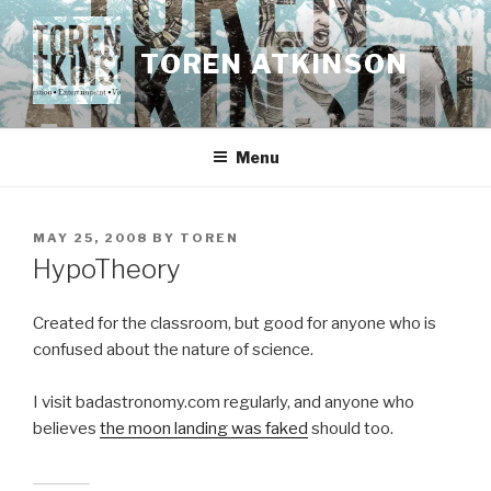
Skip
to
TOREN ATKINSON
content
Menu
POSTED
MAY 25, 2008
BY
TOREN
ON
HypoTheory
Created for the classroom, but good for anyone who is
confused about the nature of science.
I visit badastronomy.com regularly, and anyone who
believes
the moon landing was faked
should too.