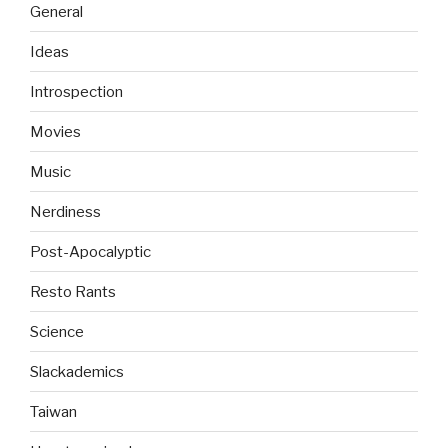
General
Ideas
Introspection
Movies
Music
Nerdiness
Post-Apocalyptic
Resto Rants
Science
Slackademics
Taiwan