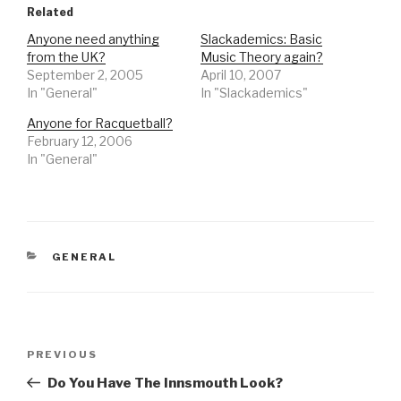
Related
Anyone need anything
Slackademics: Basic
from the UK?
Music Theory again?
September 2, 2005
April 10, 2007
In "General"
In "Slackademics"
Anyone for Racquetball?
February 12, 2006
In "General"
CATEGORIES
GENERAL
Post
Previous
PREVIOUS
navigation
Post
Do You Have The Innsmouth Look?