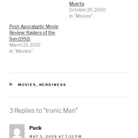
Muerta
October 25, 2000
In "Movies"
Post-Apocalyptic Movie
Review: Raiders of the
Sun (1992)
March 23, 2022
In "Movies"
CATEGORIES
MOVIES
,
NERDINESS
3 Replies to “Ironic Man”
Puck
MAY 5, 2008 AT 7:33 PM