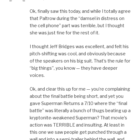
Ok, finally saw this today, and while I totally agree
that Paltrow during the “damsel in distress on
the cell phone” part was terrible, but I thought
she was just fine for the rest of it.
I thought Jeff Bridges was excellent, and felt his
pitch-shifting was cool, and obviously because
of the speakers on his big suit. That’s the rule for
“big things”, you know — they have deeper
voices.
Ok, and clear this up for me — you’re complaining
about the final battle being short, and yet you
gave Superman Returns a 7/10 where the “final
battle” was literally a bunch of thugs beating up a
kryptonite-weakened Superman? That movie’s
action was TERRIBLE and insulting. At least in
this one we saw people get punched through a
wall and into a semi-trailer behind the wall, and