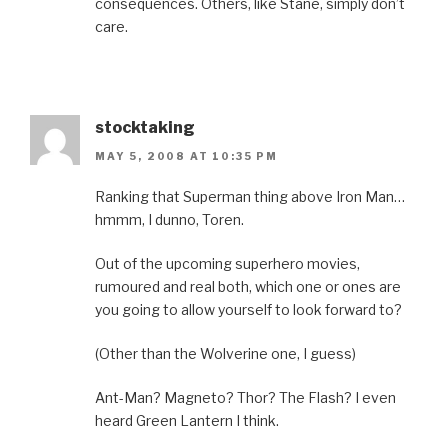
consequences. Others, like Stane, simply don’t
care.
stocktaking
MAY 5, 2008 AT 10:35 PM
Ranking that Superman thing above Iron Man…
hmmm, I dunno, Toren.
Out of the upcoming superhero movies,
rumoured and real both, which one or ones are
you going to allow yourself to look forward to?
(Other than the Wolverine one, I guess)
Ant-Man? Magneto? Thor? The Flash? I even
heard Green Lantern I think.