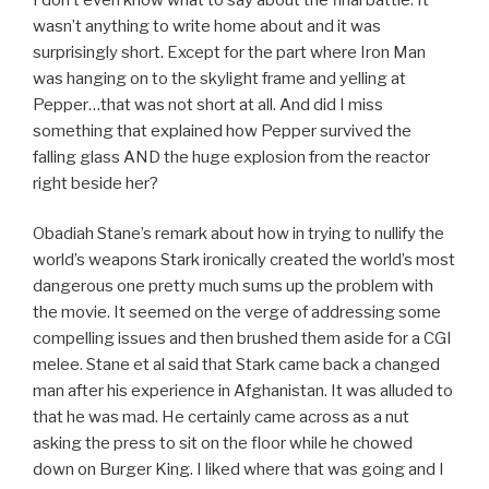
wasn’t anything to write home about and it was
surprisingly short. Except for the part where Iron Man
was hanging on to the skylight frame and yelling at
Pepper…that was not short at all. And did I miss
something that explained how Pepper survived the
falling glass AND the huge explosion from the reactor
right beside her?
Obadiah Stane’s remark about how in trying to nullify the
world’s weapons Stark ironically created the world’s most
dangerous one pretty much sums up the problem with
the movie. It seemed on the verge of addressing some
compelling issues and then brushed them aside for a CGI
melee. Stane et al said that Stark came back a changed
man after his experience in Afghanistan. It was alluded to
that he was mad. He certainly came across as a nut
asking the press to sit on the floor while he chowed
down on Burger King. I liked where that was going and I