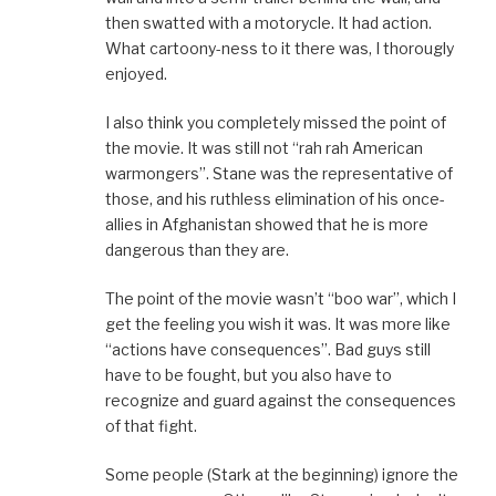
then swatted with a motorycle. It had action.
What cartoony-ness to it there was, I thorougly
enjoyed.
I also think you completely missed the point of
the movie. It was still not “rah rah American
warmongers”. Stane was the representative of
those, and his ruthless elimination of his once-
allies in Afghanistan showed that he is more
dangerous than they are.
The point of the movie wasn’t “boo war”, which I
get the feeling you wish it was. It was more like
“actions have consequences”. Bad guys still
have to be fought, but you also have to
recognize and guard against the consequences
of that fight.
Some people (Stark at the beginning) ignore the