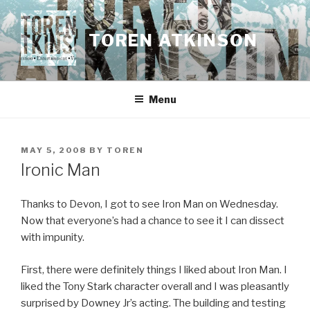
Skip
to
TOREN ATKINSON
content
Menu
POSTED
MAY 5, 2008
BY
TOREN
ON
Ironic Man
Thanks to Devon, I got to see Iron Man on Wednesday.
Now that everyone’s had a chance to see it I can dissect
with impunity.
First, there were definitely things I liked about Iron Man. I
liked the Tony Stark character overall and I was pleasantly
surprised by Downey Jr’s acting. The building and testing