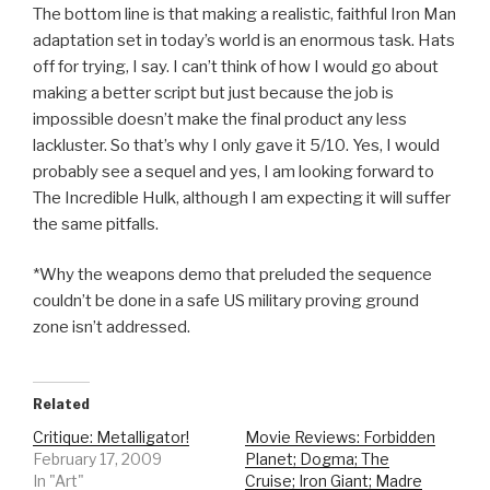
The bottom line is that making a realistic, faithful Iron Man
adaptation set in today’s world is an enormous task. Hats
off for trying, I say. I can’t think of how I would go about
making a better script but just because the job is
impossible doesn’t make the final product any less
lackluster. So that’s why I only gave it 5/10. Yes, I would
probably see a sequel and yes, I am looking forward to
The Incredible Hulk, although I am expecting it will suffer
the same pitfalls.
*Why the weapons demo that preluded the sequence
couldn’t be done in a safe US military proving ground
zone isn’t addressed.
Related
Critique: Metalligator!
Movie Reviews: Forbidden
February 17, 2009
Planet; Dogma; The
In "Art"
Cruise; Iron Giant; Madre