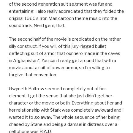
of the second generation suit segment was fun and
entertaining. I also really appreciated that they folded the
original 1960’s Iron Man cartoon theme music into the
soundtrack. Nerd gem, that.
The second half of the movie is predicated on the rather
silly construct, if you will, of this jury-rigged bullet
deflecting suit of armor that our hero made in the caves
in Afghanistan*. You can’t really get around that with a
movie about a suit of power armor, so I’m willing to
forgive that convention.
Gwyneth Paltrow seemed completely out of her
element. I get the sense that she just didn’t get her
character or the movie or both. Everything about her and
her relationship with Stark was completely awkward and I
wanted it to go away. The whole sequence of her being
chased by Stane and being a damsel in distress over a
cell phone was B.A.D.