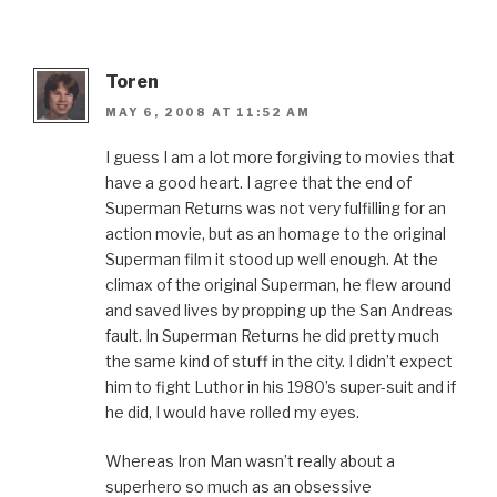
Toren
MAY 6, 2008 AT 11:52 AM
I guess I am a lot more forgiving to movies that
have a good heart. I agree that the end of
Superman Returns was not very fulfilling for an
action movie, but as an homage to the original
Superman film it stood up well enough. At the
climax of the original Superman, he flew around
and saved lives by propping up the San Andreas
fault. In Superman Returns he did pretty much
the same kind of stuff in the city. I didn’t expect
him to fight Luthor in his 1980’s super-suit and if
he did, I would have rolled my eyes.
Whereas Iron Man wasn’t really about a
superhero so much as an obsessive