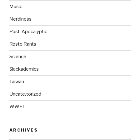
Music
Nerdiness
Post-Apocalyptic
Resto Rants
Science
Slackademics
Taiwan
Uncategorized
WWFJ
ARCHIVES