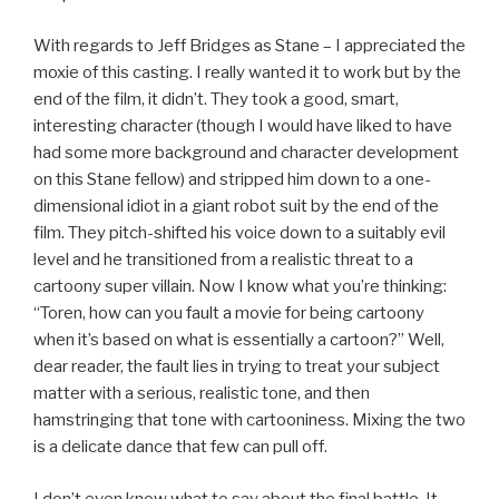
With regards to Jeff Bridges as Stane – I appreciated the
moxie of this casting. I really wanted it to work but by the
end of the film, it didn’t. They took a good, smart,
interesting character (though I would have liked to have
had some more background and character development
on this Stane fellow) and stripped him down to a one-
dimensional idiot in a giant robot suit by the end of the
film. They pitch-shifted his voice down to a suitably evil
level and he transitioned from a realistic threat to a
cartoony super villain. Now I know what you’re thinking:
“Toren, how can you fault a movie for being cartoony
when it’s based on what is essentially a cartoon?” Well,
dear reader, the fault lies in trying to treat your subject
matter with a serious, realistic tone, and then
hamstringing that tone with cartooniness. Mixing the two
is a delicate dance that few can pull off.
I don’t even know what to say about the final battle. It