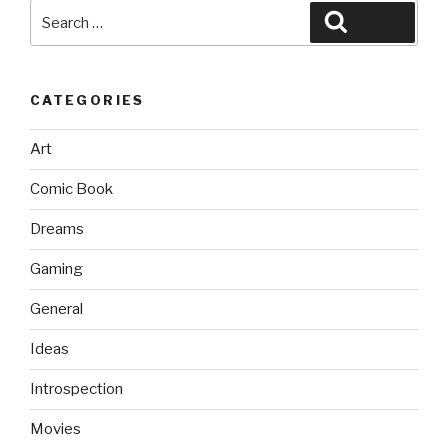
Search
Search
for:
CATEGORIES
Art
Comic Book
Dreams
Gaming
General
Ideas
Introspection
Movies