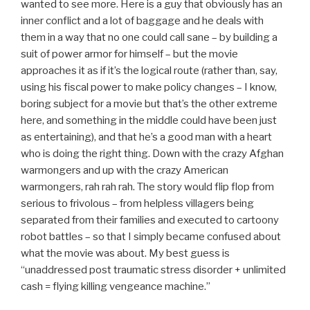
wanted to see more. Here is a guy that obviously has an
inner conflict and a lot of baggage and he deals with
them in a way that no one could call sane – by building a
suit of power armor for himself – but the movie
approaches it as if it’s the logical route (rather than, say,
using his fiscal power to make policy changes – I know,
boring subject for a movie but that’s the other extreme
here, and something in the middle could have been just
as entertaining), and that he’s a good man with a heart
who is doing the right thing. Down with the crazy Afghan
warmongers and up with the crazy American
warmongers, rah rah rah. The story would flip flop from
serious to frivolous – from helpless villagers being
separated from their families and executed to cartoony
robot battles – so that I simply became confused about
what the movie was about. My best guess is
“unaddressed post traumatic stress disorder + unlimited
cash = flying killing vengeance machine.”