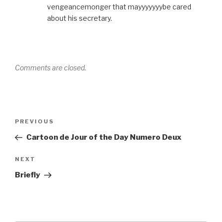
vengeancemonger that mayyyyyyybe cared
about his secretary.
Comments are closed.
Post
Previous
PREVIOUS
navigation
Post
Cartoon de Jour of the Day Numero Deux
Next
NEXT
Post
Briefly