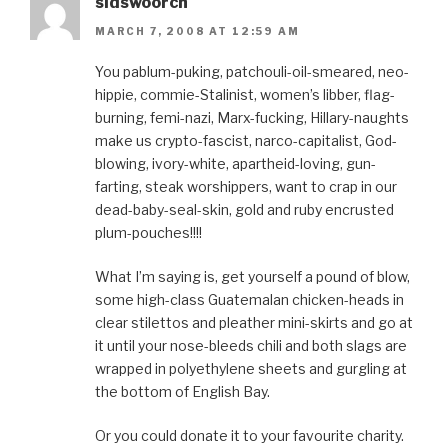
sidswoorch
MARCH 7, 2008 AT 12:59 AM
You pablum-puking, patchouli-oil-smeared, neo-
hippie, commie-Stalinist, women’s libber, flag-
burning, femi-nazi, Marx-fucking, Hillary-naughts
make us crypto-fascist, narco-capitalist, God-
blowing, ivory-white, apartheid-loving, gun-
farting, steak worshippers, want to crap in our
dead-baby-seal-skin, gold and ruby encrusted
plum-pouches!!!!
What I’m saying is, get yourself a pound of blow,
some high-class Guatemalan chicken-heads in
clear stilettos and pleather mini-skirts and go at
it until your nose-bleeds chili and both slags are
wrapped in polyethylene sheets and gurgling at
the bottom of English Bay.
Or you could donate it to your favourite charity.