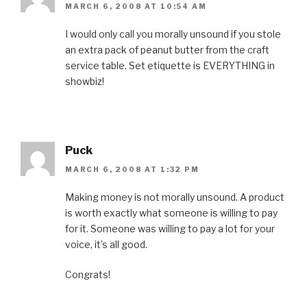
MARCH 6, 2008 AT 10:54 AM
I would only call you morally unsound if you stole
an extra pack of peanut butter from the craft
service table. Set etiquette is EVERYTHING in
showbiz!
Puck
MARCH 6, 2008 AT 1:32 PM
Making money is not morally unsound. A product
is worth exactly what someone is willing to pay
for it. Someone was willing to pay a lot for your
voice, it’s all good.
Congrats!