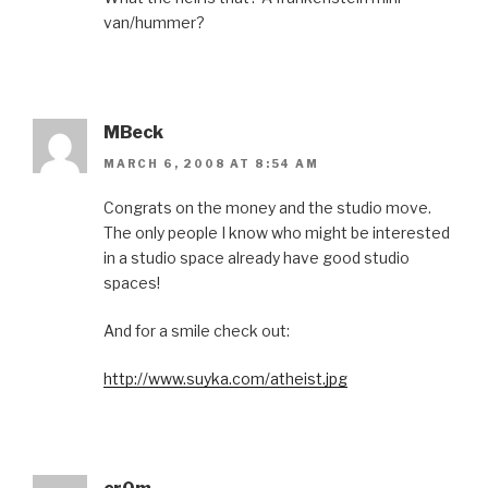
van/hummer?
MBeck
MARCH 6, 2008 AT 8:54 AM
Congrats on the money and the studio move.
The only people I know who might be interested
in a studio space already have good studio
spaces!
And for a smile check out:
http://www.suyka.com/atheist.jpg