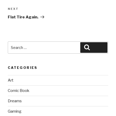
Next
NEXT
Post
Flat Tire Again.
Search
Search
for:
CATEGORIES
Art
Comic Book
Dreams
Gaming