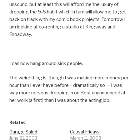
unsound, but at least this will afford me the luxury of
dropping the 9-5 habit which in turn will allow me to get
back on track with my comic book projects. Tomorrow I
am looking at co-renting a studio at Kingsway and
Broadway.
I can now hang around sick people.
The weird thing is, though I was making more money per
hour than I ever have before – dramatically so — I was
way more nervous dropping in on Best unannounced at
her work (a first) than I was about the acting job.
Related
Garage Saled
Causal Fridays
June 21, 2003
March 11, 2008