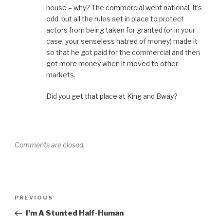
house – why? The commercial went national. It’s
odd, but all the rules set in place to protect
actors from being taken for granted (or in your
case, your senseless hatred of money) made it
so that he got paid for the commercial and then
got more money when it moved to other
markets.
Did you get that place at King and Bway?
Comments are closed.
Post
Previous
PREVIOUS
navigation
Post
I'm A Stunted Half-Human