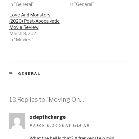
In "General"
In "General"
Love And Monsters
(2020) Post-Apocalyptic
Movie Review
March 8, 2021
In "Movies"
CATEGORIES
GENERAL
13 Replies to “Moving On…”
zdepthcharge
MARCH 6, 2008 AT 3:16 AM
What the hell is that? A frankenstein mini-