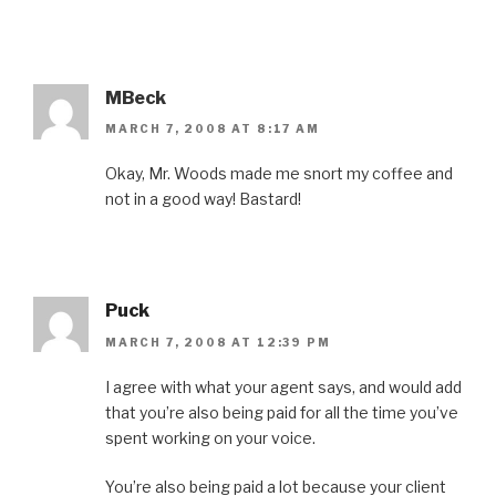
MBeck
MARCH 7, 2008 AT 8:17 AM
Okay, Mr. Woods made me snort my coffee and
not in a good way! Bastard!
Puck
MARCH 7, 2008 AT 12:39 PM
I agree with what your agent says, and would add
that you’re also being paid for all the time you’ve
spent working on your voice.
You’re also being paid a lot because your client