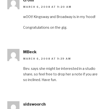
cr0m
MARCH 6, 2008 AT 9:20 AM
w00t! Kingsway and Broadway is in my ‘hood!
Congratulations on the gig.
MBeck
MARCH 6, 2008 AT 9:39 AM
Bev. says she might be interested in a studio
share, so feel free to drop her a note if you are
so inclined. Have fun.
sidswoorch