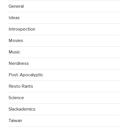
General
Ideas
Introspection
Movies
Music
Nerdiness
Post-Apocalyptic
Resto Rants
Science
Slackademics
Taiwan