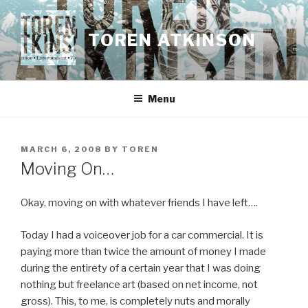
Skip
to
TOREN ATKINSON
content
Menu
POSTED
MARCH 6, 2008
BY
TOREN
ON
Moving On…
Okay, moving on with whatever friends I have left….
Today I had a voiceover job for a car commercial. It is
paying more than twice the amount of money I made
during the entirety of a certain year that I was doing
nothing but freelance art (based on net income, not
gross). This, to me, is completely nuts and morally