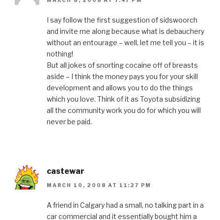
MARCH 8, 2008 AT 7:47 PM
I say follow the first suggestion of sidswoorch
and invite me along because what is debauchery
without an entourage – well, let me tell you – it is
nothing!
But all jokes of snorting cocaine off of breasts
aside – I think the money pays you for your skill
development and allows you to do the things
which you love. Think of it as Toyota subsidizing
all the community work you do for which you will
never be paid.
castewar
MARCH 10, 2008 AT 11:27 PM
A friend in Calgary had a small, no talking part in a
car commercial and it essentially bought him a