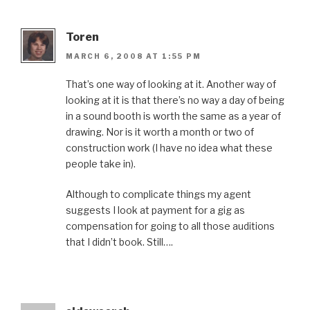
Toren
MARCH 6, 2008 AT 1:55 PM
That’s one way of looking at it. Another way of
looking at it is that there’s no way a day of being
in a sound booth is worth the same as a year of
drawing. Nor is it worth a month or two of
construction work (I have no idea what these
people take in).
Although to complicate things my agent
suggests I look at payment for a gig as
compensation for going to all those auditions
that I didn’t book. Still….