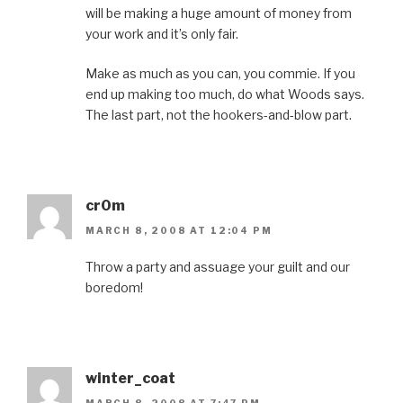
will be making a huge amount of money from
your work and it’s only fair.
Make as much as you can, you commie. If you
end up making too much, do what Woods says.
The last part, not the hookers-and-blow part.
cr0m
MARCH 8, 2008 AT 12:04 PM
Throw a party and assuage your guilt and our
boredom!
winter_coat