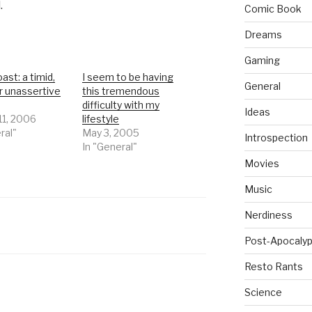
.
Comic Book
Dreams
Gaming
ast: a timid,
I seem to be having
General
r unassertive
this tremendous
difficulty with my
Ideas
11, 2006
lifestyle
ral"
May 3, 2005
Introspection
In "General"
Movies
Music
Nerdiness
Post-Apocalyp
Resto Rants
Science