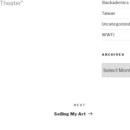
 Theater”
Slackademics
Taiwan
Uncategorize
M
WWFJ
ARCHIVES
Archives
NEXT
Next
Post
Selling My Art