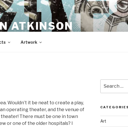
N ATKINSON
cts
Artwork
N
Search
for:
dea. Wouldn’t it be neat to create a play,
CATEGORIE
 an operating theater, and the venue of
theater! There must be one in town
Art
 or one of the older hospitals? I