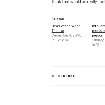
think that would be really cool
Related
Heart of the World
milqueto
Theater
meek, o
December 4, 2006
person
In "General"
January 
In "Gene
CATEGORIES
GENERAL