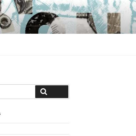
Search
S