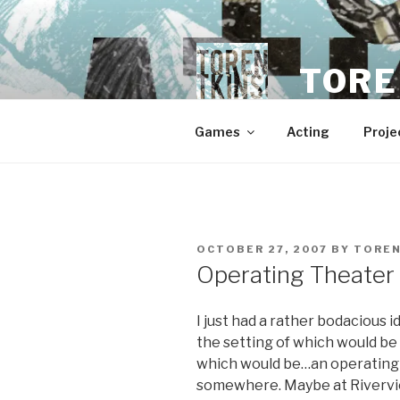
Skip
to
content
TORE
Games
Acting
Proje
POSTED
OCTOBER 27, 2007
BY
TORE
ON
Operating Theater
I just had a rather bodacious i
the setting of which would be
which would be…an operating 
somewhere. Maybe at Riverview