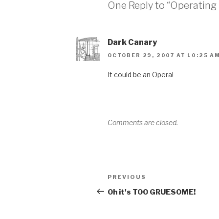
One Reply to “Operating
Dark Canary
OCTOBER 29, 2007 AT 10:25 A
It could be an Opera!
Comments are closed.
Post
Previous
PREVIOUS
navigation
Post
Oh it's TOO GRUESOME!